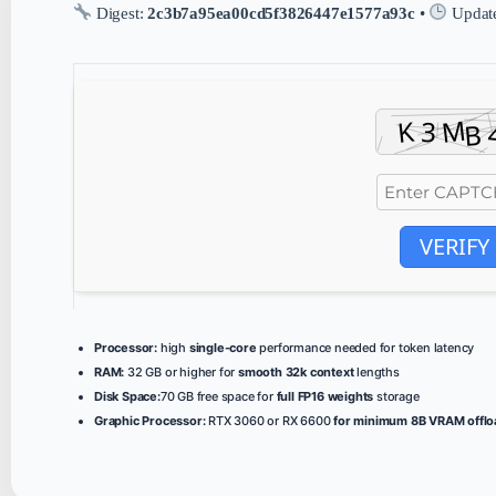
Digest:
2c3b7a95ea00cd5f3826447e1577a93c
•
Updat
VERIFY
Processor:
high
single-core
performance needed for token latency
RAM:
32 GB or higher for
smooth 32k context
lengths
Disk Space:
70 GB free space for
full FP16 weights
storage
Graphic Processor:
RTX 3060 or RX 6600
for minimum 8B VRAM offlo