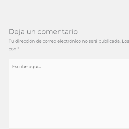
Deja un comentario
Tu dirección de correo electrónico no será publicada.
Los
con
*
Escribe
aquí...