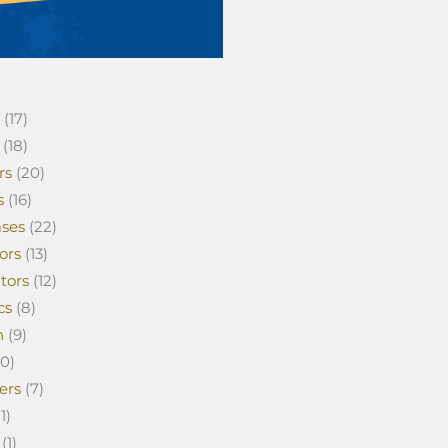
(17)
(18)
rs
(20)
s
(16)
ses
(22)
ors
(13)
tors
(12)
cs
(8)
n
(9)
0)
ers
(7)
1)
(1)