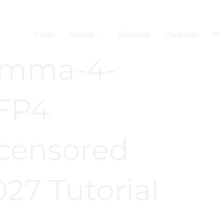
Inicio
Equipo
Servicios
Contacto
B
emma-4-
FP4
censored
27 Tutorial