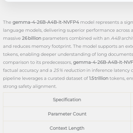
The
gemma-4-26B-A4B-it-NVFP4
model represents a sig
language models, delivering superior performance across a
massive
26 billion
parameters combined with an
A4B
archi
and reduces memory footprint. The model supports an e
tokens, enabling deeper understanding of long documents
comparison to its predecessors,
gemma-4-26B-A4B-it-NV
factual accuracy and a
25 % reduction
in inference latency 
pipeline leverages a curated dataset of
1.5 trillion
tokens, ens
strong safety alignment.
Specification
Parameter Count
Context Length