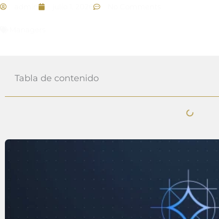
admin
julio 1, 2026
No Comments
Managers
Tabla de contenido