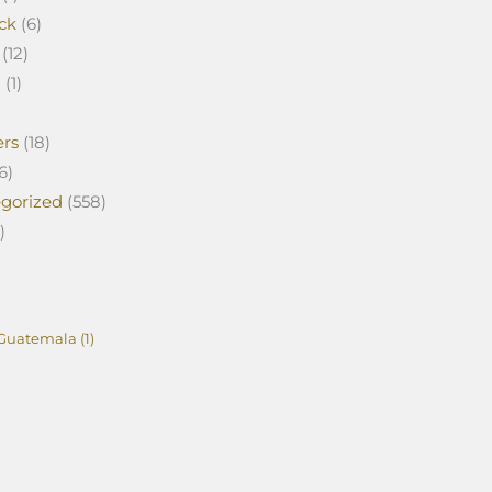
ck
(6)
(12)
a
(1)
ers
(18)
6)
gorized
(558)
)
Guatemala
(1)