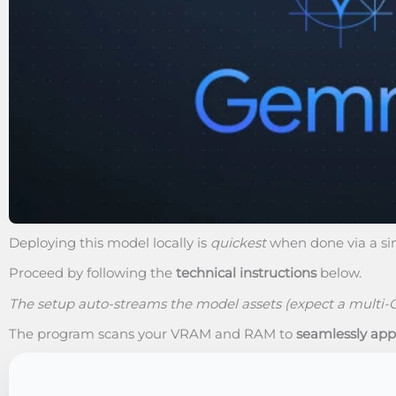
Deploying this model locally is
quickest
when done via a s
Proceed by following the
technical instructions
below.
The setup auto-streams the model assets (expect a multi-
The program scans your VRAM and RAM to
seamlessly app