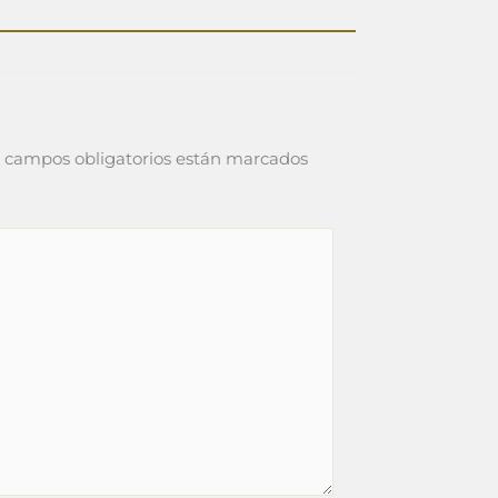
 campos obligatorios están marcados