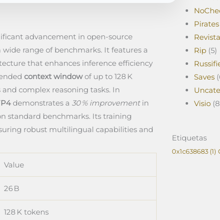
NoChe
Pirates
nificant advancement in open‑source
Revist
 wide range of benchmarks. It features a
Rip
(5)
tecture that enhances inference efficiency
Russifi
xtended
context window
of up to 128 K
Saves
(
 and complex reasoning tasks. In
Uncate
FP4
demonstrates a
30 % improvement
in
Visio
(8
on standard benchmarks. Its training
uring robust multilingual capabilities and
Etiquetas
0x1c638683
(1)
Value
26 B
128 K tokens