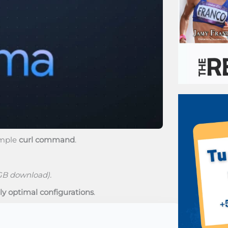
imple
curl command
.
GB download).
ly optimal configurations
.