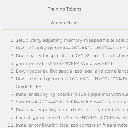
Training Tokens
Architecture
Setup utility adjusting memory-mapped file allocatio
How to Deploy gemma-4-26B-A4B-it-NVFP4 Using 
Downloader for specialized RVC v2 model packs for v
gemma-4-26B-A4B-it-NVFP4 Windows FREE
Downloader pulling specialized legal and compliance
How to Install gemma-4-26B-A4B-it-NVFP4 100% Pri
Guide FREE
Installer deploying local bark audio pipelines with 
gemma-4-26B-A4B-it-NVFP4 Windows 10 5-Minute
Downloader pulling refined instance segmentation m
Launch gemma-4-26B-A4B-it-NVFP4 100% Private 
Installer configuring localized context shift parame