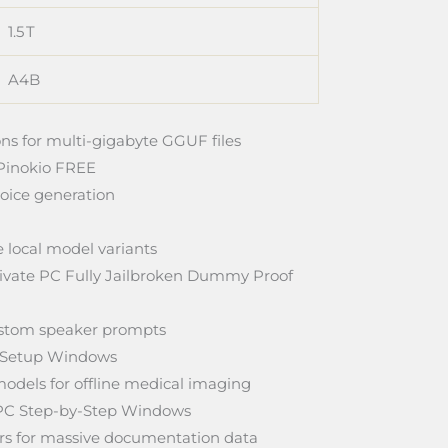
1.5 T
A4B
ns for multi-gigabyte GGUF files
Pinokio FREE
oice generation
 local model variants
vate PC Fully Jailbroken Dummy Proof
custom speaker prompts
 Setup Windows
odels for offline medical imaging
PC Step-by-Step Windows
ters for massive documentation data