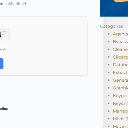
ed:
2026-06-24
Categorías
Agents
Bypass
Cleane
Clipart
Databa
Extract
Genera
Graphi
Keyge
Keys
(2
ading
Manag
Mods
(1
Movies