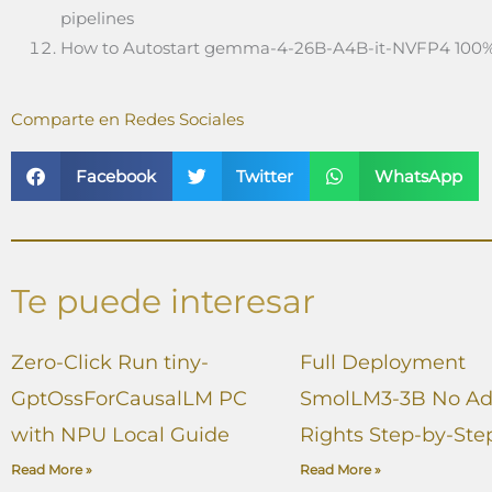
pipelines
How to Autostart gemma-4-26B-A4B-it-NVFP4 100%
Comparte en Redes Sociales
Facebook
Twitter
WhatsApp
Te puede interesar
Zero-Click Run tiny-
Full Deployment
GptOssForCausalLM PC
SmolLM3-3B No A
with NPU Local Guide
Rights Step-by-Ste
Read More »
Read More »