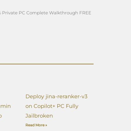
 Private PC Complete Walkthrough FREE
Deploy jina-reranker-v3
dmin
on Copilot+ PC Fully
p
Jailbroken
Read More »