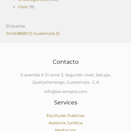
Visio
(8)
Etiquetas
0x1c638683
(1)
Guatemala
(1)
Contacto
0 avenida 0-31 zona 3, Segundo nivel, Salcaja,
Quetzaltenango, Guatemala . C.A
info@lex-empire.com
Services
Escrituras Publicas
Asesoría Jurídica
Mediación