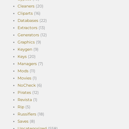
Cleaners
(20)
Cliparts
(16)
Databases
(22)
Extractors
(13)
Generators
(12)
Graphics
(9)
Keygen
(9)
Keys
(20)
Managers
(7)
Mods
(11)
Movies
(1)
NoCheck
(6)
Pirates
(12)
Revista
(1)
Rip
(5)
Russifiers
(18)
Saves
(8)
Uncategorized
(558)