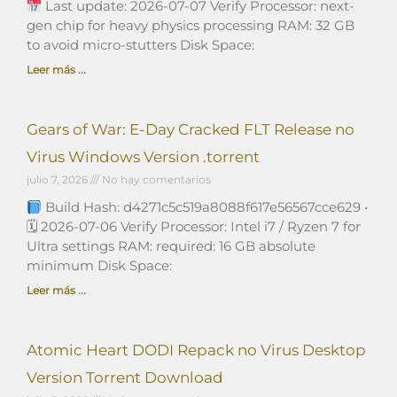
Last update: 2026-07-07 Verify Processor: next-
gen chip for heavy physics processing RAM: 32 GB
to avoid micro-stutters Disk Space:
Leer más ...
Gears of War: E-Day Cracked FLT Release no
Virus Windows Version .torrent
julio 7, 2026
No hay comentarios
Build Hash: d4271c5c519a8088f617e56567cce629 •
🗓 2026-07-06 Verify Processor: Intel i7 / Ryzen 7 for
Ultra settings RAM: required: 16 GB absolute
minimum Disk Space:
Leer más ...
Atomic Heart DODI Repack no Virus Desktop
Version Torrent Download