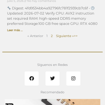
julio 5, 2026
No hay comentarios
Digest: 4fd9534bb4a92796fc781f2939cb7c6f •
Updated: 2026-07-02 Verify CPU: AVX2 instruction
set required RAM: high-speed DDR5 memory
preferred Storage:100 GB free space GPU: RTX 4080
Leer más ...
« Anterior
1
2
Siguiente »
Síguenos en Redes
F
T
I
a
w
n
c
i
s
e
t
t
b
t
a
Recomendado
o
e
g
o
r
r