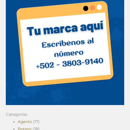
Categorías
Agents
(17)
Bypass
(18)