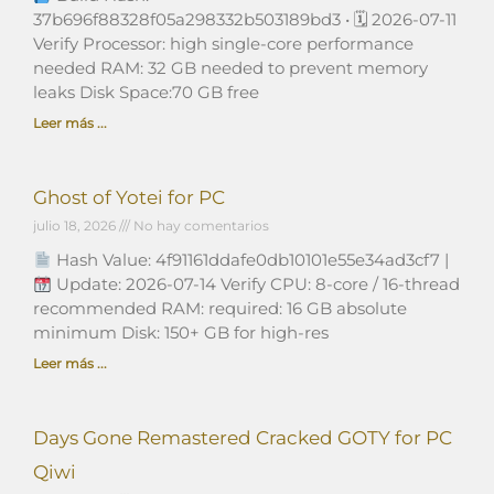
37b696f88328f05a298332b503189bd3 • 🗓 2026-07-11
Verify Processor: high single-core performance
needed RAM: 32 GB needed to prevent memory
leaks Disk Space:70 GB free
Leer más ...
Ghost of Yotei for PC
julio 18, 2026
No hay comentarios
Hash Value: 4f91161ddafe0db10101e55e34ad3cf7 |
Update: 2026-07-14 Verify CPU: 8-core / 16-thread
recommended RAM: required: 16 GB absolute
minimum Disk: 150+ GB for high-res
Leer más ...
Days Gone Remastered Cracked GOTY for PC
Qiwi