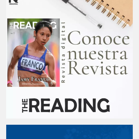
k
a
m