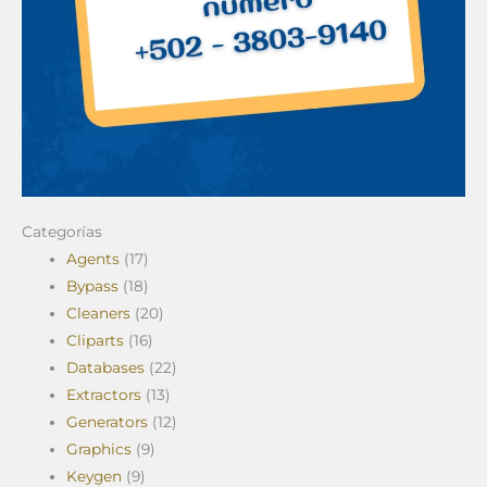
Categorías
Agents
(17)
Bypass
(18)
Cleaners
(20)
Cliparts
(16)
Databases
(22)
Extractors
(13)
Generators
(12)
Graphics
(9)
Keygen
(9)