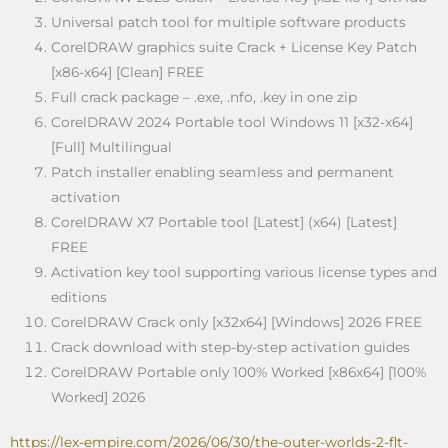
Universal patch tool for multiple software products
CorelDRAW graphics suite Crack + License Key Patch
[x86-x64] [Clean] FREE
Full crack package – .exe, .nfo, .key in one zip
CorelDRAW 2024 Portable tool Windows 11 [x32-x64]
[Full] Multilingual
Patch installer enabling seamless and permanent
activation
CorelDRAW X7 Portable tool [Latest] (x64) [Latest]
FREE
Activation key tool supporting various license types and
editions
CorelDRAW Crack only [x32x64] [Windows] 2026 FREE
Crack download with step-by-step activation guides
CorelDRAW Portable only 100% Worked [x86x64] [100%
Worked] 2026
https://lex-empire.com/2026/06/30/the-outer-worlds-2-flt-