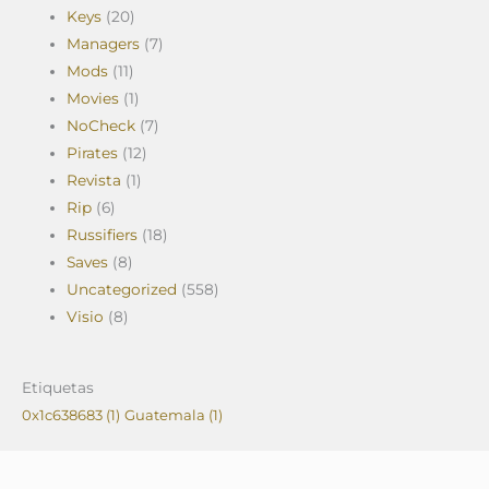
Keys
(20)
Managers
(7)
Mods
(11)
Movies
(1)
NoCheck
(7)
Pirates
(12)
Revista
(1)
Rip
(6)
Russifiers
(18)
Saves
(8)
Uncategorized
(558)
Visio
(8)
Etiquetas
0x1c638683
(1)
Guatemala
(1)