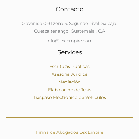
Contacto
0 avenida 0-31 zona 3, Segundo nivel, Salcaja,
Quetzaltenango, Guatemala . C.A
info@lex-empire.com
Services
Escrituras Publicas
Asesoría Jurídica
Mediación
Elaboración de Tesis
Traspaso Electrónico de Vehículos
Firma de Abogados Lex Empire