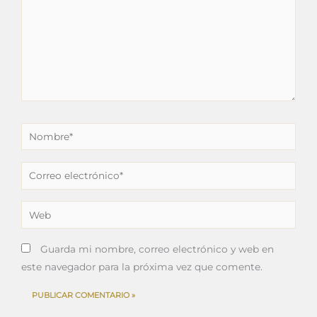
Nombre*
Correo
electrónico*
Web
Guarda mi nombre, correo electrónico y web en
este navegador para la próxima vez que comente.