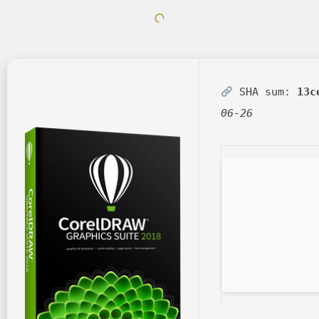
SHA sum:
13c
06-26