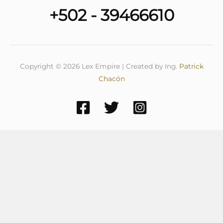
+502 - 39466610
Copyright © 2026 Lex Empire | Created by Ing.
Patrick
Chacón