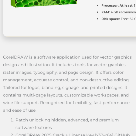
Processor:
At least 1
RAM:
4 GB recomme
Disk space:
Free: 64 
CorelDRAW is a software application used for vector graphics
design and illustration. It includes tools for vector graphics,
raster images, typography, and page design. It offers color
management, accurate control, and non-destructive editing.
Tailored for logos, branding, signage, and printed designs. It
contains multi-page layouts, customizable workspaces, and
wide file support. Recognized for flexibility, fast performance,
and ease of use.
Patch unlocking hidden, advanced, and premium
software features
CorelDRAW 2025 Crack + License Key [x32-x64] GitHub