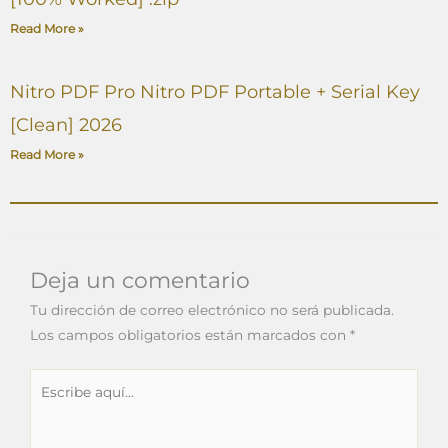
Read More »
Nitro PDF Pro Nitro PDF Portable + Serial Key
[Clean] 2026
Read More »
Deja un comentario
Tu dirección de correo electrónico no será publicada.
Los campos obligatorios están marcados con
*
Escribe
aquí...