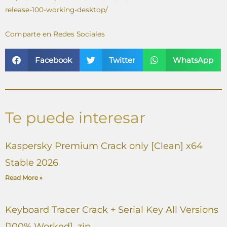
release-100-working-desktop/
Comparte en Redes Sociales
Facebook
Twitter
WhatsApp
Te puede interesar
Kaspersky Premium Crack only [Clean] x64
Stable 2026
Read More »
Keyboard Tracer Crack + Serial Key All Versions
[100% Worked] .zip