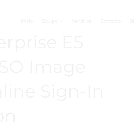
Inicio
Equipo
Servicios
Contacto
B
erprise E5
 ISO Image
ine Sign-In
on