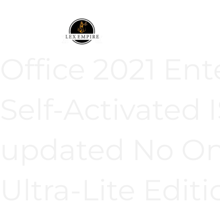
Ir
al
contenido
Office 2021 Ent
Self-Activated
updated No Onl
Ultra-Lite Editi