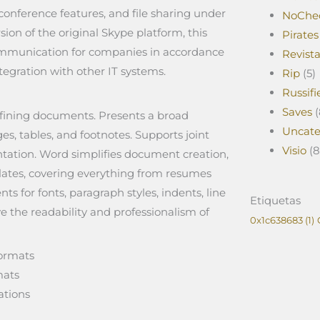
onference features, and file sharing under
NoChe
sion of the original Skype platform, this
Pirates
 communication for companies in accordance
Revist
egration with other IT systems.
Rip
(5)
Russifi
Saves
(
efining documents. Presents a broad
Uncate
es, tables, and footnotes. Supports joint
Visio
(8
ntation. Word simplifies document creation,
lates, covering everything from resumes
ts for fonts, paragraph styles, indents, line
Etiquetas
ve the readability and professionalism of
0x1c638683
(1)
formats
mats
ations