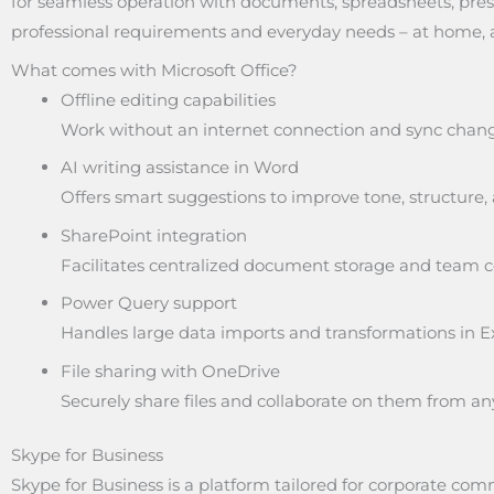
for seamless operation with documents, spreadsheets, prese
professional requirements and everyday needs – at home, a
What comes with Microsoft Office?
Offline editing capabilities
Work without an internet connection and sync chang
AI writing assistance in Word
Offers smart suggestions to improve tone, structure, a
SharePoint integration
Facilitates centralized document storage and team co
Power Query support
Handles large data imports and transformations in Ex
File sharing with OneDrive
Securely share files and collaborate on them from a
Skype for Business
Skype for Business is a platform tailored for corporate c