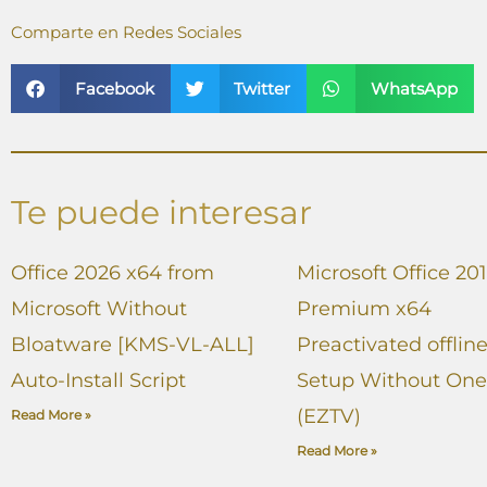
Comparte en Redes Sociales
Facebook
Twitter
WhatsApp
Te puede interesar
Office 2026 x64 from
Microsoft Office 20
Microsoft Without
Premium x64
Bloatware [KMS-VL-ALL]
Preactivated offlin
Auto-Install Script
Setup Without One
(EZTV)
Read More »
Read More »