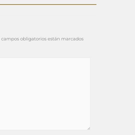
 campos obligatorios están marcados