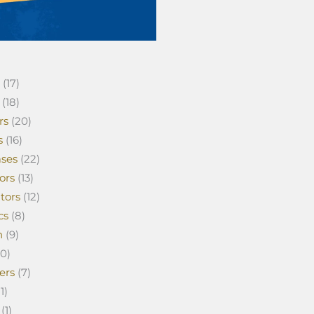
(17)
(18)
rs
(20)
s
(16)
ses
(22)
ors
(13)
tors
(12)
cs
(8)
n
(9)
0)
ers
(7)
1)
(1)