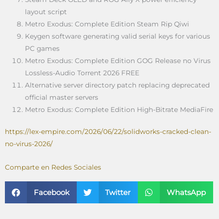
layout script
Metro Exodus: Complete Edition Steam Rip Qiwi
Keygen software generating valid serial keys for various
PC games
Metro Exodus: Complete Edition GOG Release no Virus
Lossless-Audio Torrent 2026 FREE
Alternative server directory patch replacing deprecated
official master servers
Metro Exodus: Complete Edition High-Bitrate MediaFire
https://lex-empire.com/2026/06/22/solidworks-cracked-clean-
no-virus-2026/
Comparte en Redes Sociales
Facebook
Twitter
WhatsApp