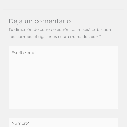
Deja un comentario
Tu dirección de correo electrónico no será publicada.
Los campos obligatorios están marcados con
*
Escribe
aquí...
Nombre*