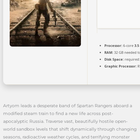
Processor:
6-core
3.5
RAM:
32 GB needed t
Disk Space:
required:
Graphic Processor:
R
Artyom leads a desperate band of Spartan Rangers aboard a
modified steam train to find a new life across post-
apocalyptic Russia. Traverse vast, beautifully hostile open-
world sandbox levels that shift dynamically through changing
seasons, radioactive weather cycles, and terrifying monster