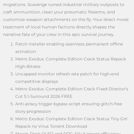
migrations. Scavenge ruined industrial military outposts to
craft ammunition, clean your pneumatic firearms, and
customize weapon attachments on the fly. Your direct moral
treatment of local human factions directly shapes the
narrative fate of your crew in this epic survival journey.
Patch installer enabling seamless permanent offline
activation
Metro Exodus: Complete Edition Crack Status Repack
High-Bitrate
Uncapped monitor refresh rate patch for high-end
competitive displays
Metro Exodus: Complete Edition Crack Fixed Director’s
Cut 5.1-Surround 2026 FREE
Anti-piracy trigger bypass script ensuring glitch-free
story progression
Metro Exodus: Complete Edition Crack Status Tiny Girl
Repack no Virus Torrent Download
Steam Deck OLED and ROG Ally X power efficiency