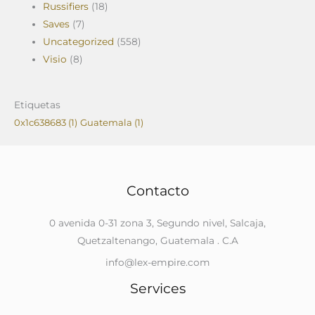
Russifiers
(18)
Saves
(7)
Uncategorized
(558)
Visio
(8)
Etiquetas
0x1c638683
(1)
Guatemala
(1)
Contacto
0 avenida 0-31 zona 3, Segundo nivel, Salcaja,
Quetzaltenango, Guatemala . C.A
info@lex-empire.com
Services