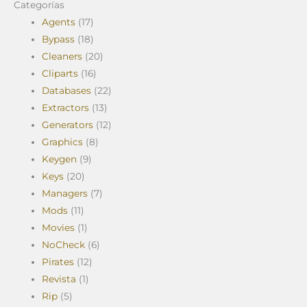
Categorías
Agents
(17)
Bypass
(18)
Cleaners
(20)
Cliparts
(16)
Databases
(22)
Extractors
(13)
Generators
(12)
Graphics
(8)
Keygen
(9)
Keys
(20)
Managers
(7)
Mods
(11)
Movies
(1)
NoCheck
(6)
Pirates
(12)
Revista
(1)
Rip
(5)