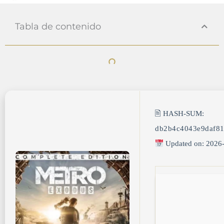
Tabla de contenido
🖹 HASH-SUM:
db2b4c4043e9daf8
Updated on: 2026