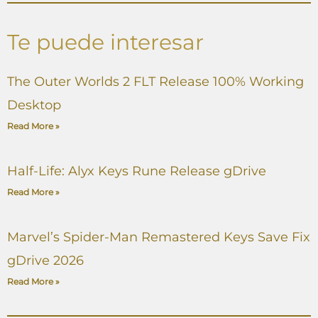
Te puede interesar
The Outer Worlds 2 FLT Release 100% Working
Desktop
Read More »
Half-Life: Alyx Keys Rune Release gDrive
Read More »
Marvel’s Spider-Man Remastered Keys Save Fix
gDrive 2026
Read More »