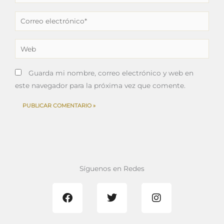
Correo
electrónico*
Web
Guarda mi nombre, correo electrónico y web en
este navegador para la próxima vez que comente.
Síguenos en Redes
F
T
I
a
w
n
c
i
s
e
t
t