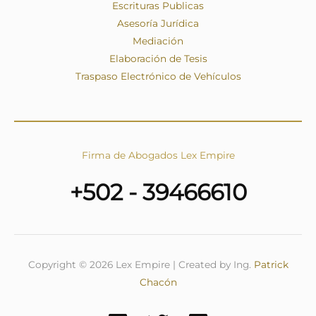
Escrituras Publicas
Asesoría Jurídica
Mediación
Elaboración de Tesis
Traspaso Electrónico de Vehículos
Firma de Abogados Lex Empire
+502 - 39466610
Copyright © 2026 Lex Empire | Created by Ing.
Patrick
Chacón