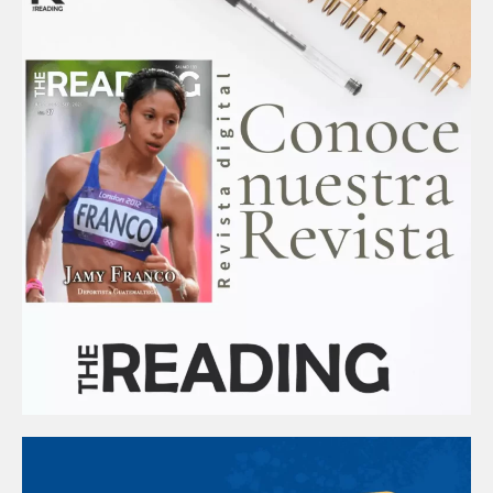
k
a
m