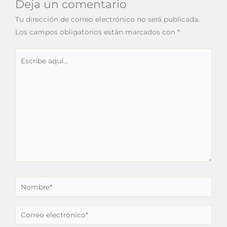
Deja un comentario
Tu dirección de correo electrónico no será publicada.
Los campos obligatorios están marcados con
*
Escribe
aquí...
Nombre*
Correo
electrónico*