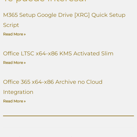
M365 Setup Google Drive [XRG] Quick Setup
Script
Read More »
Office LTSC x64-x86 KMS Activated Slim
Read More »
Office 365 x64-x86 Archive no Cloud
Integration
Read More »