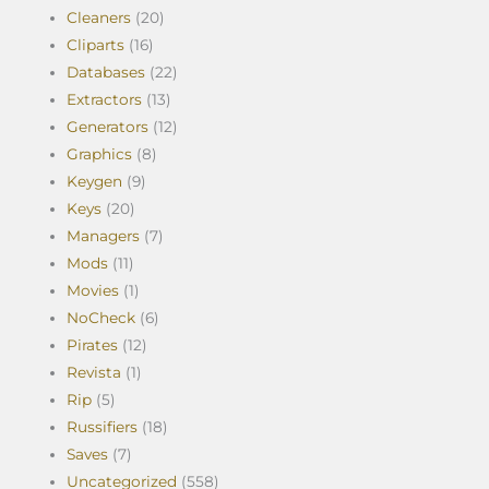
Cleaners
(20)
Cliparts
(16)
Databases
(22)
Extractors
(13)
Generators
(12)
Graphics
(8)
Keygen
(9)
Keys
(20)
Managers
(7)
Mods
(11)
Movies
(1)
NoCheck
(6)
Pirates
(12)
Revista
(1)
Rip
(5)
Russifiers
(18)
Saves
(7)
Uncategorized
(558)