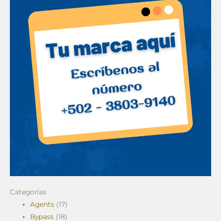
Categorías
Agents
(17)
Bypass
(18)