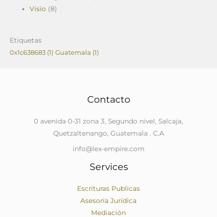
Visio
(8)
Etiquetas
0x1c638683
(1)
Guatemala
(1)
Contacto
0 avenida 0-31 zona 3, Segundo nivel, Salcaja,
Quetzaltenango, Guatemala . C.A
info@lex-empire.com
Services
Escrituras Publicas
Asesoría Jurídica
Mediación