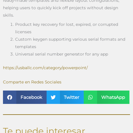
ready-made templates and flexible layout configurations,
helping users to quickly kick off projects without design
skills.
Product key recovery for lost, expired, or corrupted
licenses
Custom keygen supporting various serial formats and
templates
Universal serial number generator for any app
https://usballc.com/category/powerpoint/
Comparte en Redes Sociales
Facebook
Twitter
WhatsApp
Te puede interesar