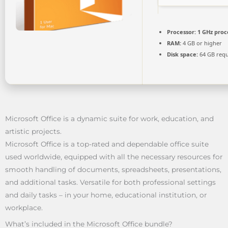
Processor:
1 GHz proc
RAM:
4 GB or higher
Disk space:
64 GB requ
Microsoft Office is a dynamic suite for work, education, and
artistic projects.
Microsoft Office is a top-rated and dependable office suite
used worldwide, equipped with all the necessary resources for
smooth handling of documents, spreadsheets, presentations,
and additional tasks. Versatile for both professional settings
and daily tasks – in your home, educational institution, or
workplace.
What’s included in the Microsoft Office bundle?