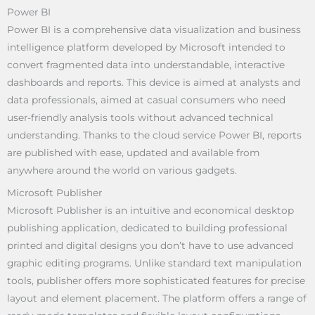
Power BI
Power BI is a comprehensive data visualization and business
intelligence platform developed by Microsoft intended to
convert fragmented data into understandable, interactive
dashboards and reports. This device is aimed at analysts and
data professionals, aimed at casual consumers who need
user-friendly analysis tools without advanced technical
understanding. Thanks to the cloud service Power BI, reports
are published with ease, updated and available from
anywhere around the world on various gadgets.
Microsoft Publisher
Microsoft Publisher is an intuitive and economical desktop
publishing application, dedicated to building professional
printed and digital designs you don’t have to use advanced
graphic editing programs. Unlike standard text manipulation
tools, publisher offers more sophisticated features for precise
layout and element placement. The platform offers a range of