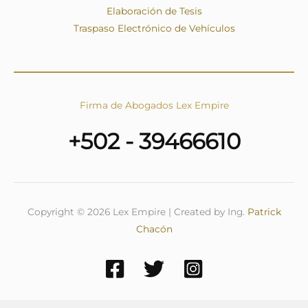
Elaboración de Tesis
Traspaso Electrónico de Vehículos
Firma de Abogados Lex Empire
+502 - 39466610
Copyright © 2026 Lex Empire | Created by Ing.
Patrick
Chacón