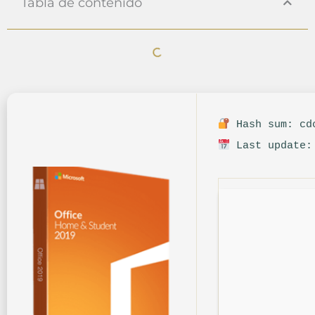
Tabla de contenido
Hash sum: cdc
Last update: