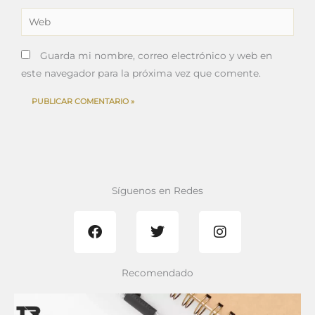
Web
Guarda mi nombre, correo electrónico y web en
este navegador para la próxima vez que comente.
Síguenos en Redes
F
T
I
a
w
n
c
i
s
e
t
t
b
t
a
Recomendado
o
e
g
o
r
r