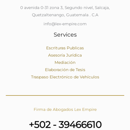
0 avenida 0-31 zona 3, Segundo nivel, Salcaja,
Quetzaltenango, Guatemala . C.A
info@lex-empire.com
Services
Escrituras Publicas
Asesoría Jurídica
Mediación
Elaboración de Tesis
Traspaso Electrónico de Vehículos
Firma de Abogados Lex Empire
+502 - 39466610