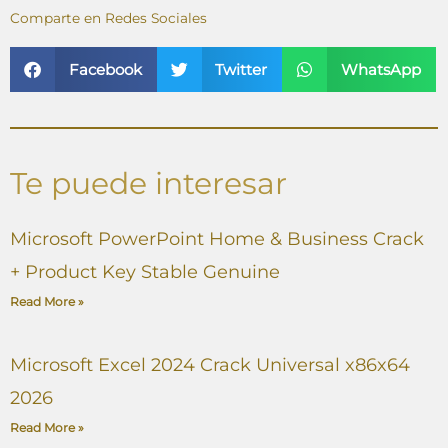
Comparte en Redes Sociales
Facebook
Twitter
WhatsApp
Te puede interesar
Microsoft PowerPoint Home & Business Crack
+ Product Key Stable Genuine
Read More »
Microsoft Excel 2024 Crack Universal x86x64
2026
Read More »