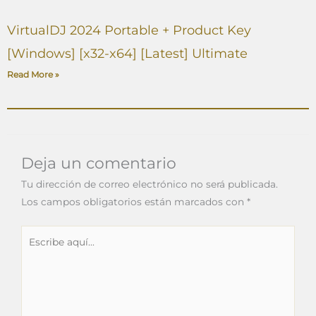
VirtualDJ 2024 Portable + Product Key
[Windows] [x32-x64] [Latest] Ultimate
Read More »
Deja un comentario
Tu dirección de correo electrónico no será publicada.
Los campos obligatorios están marcados con
*
Escribe
aquí...