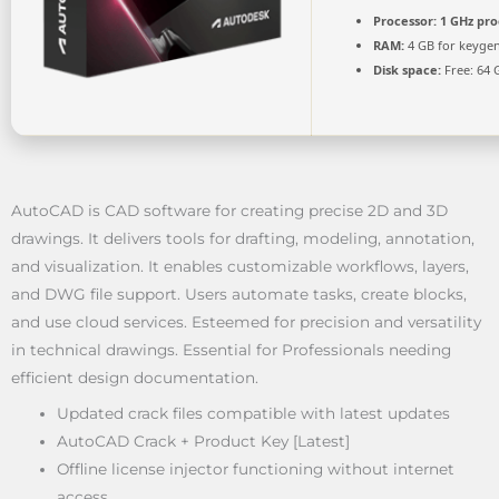
Processor:
1 GHz pro
RAM:
4 GB for keyge
Disk space:
Free: 64 
AutoCAD is CAD software for creating precise 2D and 3D
drawings. It delivers tools for drafting, modeling, annotation,
and visualization. It enables customizable workflows, layers,
and DWG file support. Users automate tasks, create blocks,
and use cloud services. Esteemed for precision and versatility
in technical drawings. Essential for Professionals needing
efficient design documentation.
Updated crack files compatible with latest updates
AutoCAD Crack + Product Key [Latest]
Offline license injector functioning without internet
access