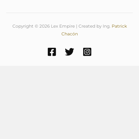
Copyright © 2026 Lex Empire | Created by Ing.
Patrick
Chacón