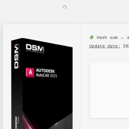
Hash sum → a
Update date:
202