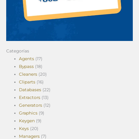
Categorías
Agents
(17)
Bypass
(18)
Cleaners
(20)
Cliparts
(16)
Databases
(22)
Extractors
(13)
Generators
(12)
Graphics
(9)
Keygen
(9)
Keys
(20)
Managers
(7)