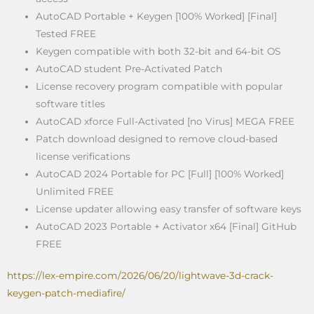
AutoCAD Portable + Keygen [100% Worked] [Final]
Tested FREE
Keygen compatible with both 32-bit and 64-bit OS
AutoCAD student Pre-Activated Patch
License recovery program compatible with popular
software titles
AutoCAD xforce Full-Activated [no Virus] MEGA FREE
Patch download designed to remove cloud-based
license verifications
AutoCAD 2024 Portable for PC [Full] [100% Worked]
Unlimited FREE
License updater allowing easy transfer of software keys
AutoCAD 2023 Portable + Activator x64 [Final] GitHub
FREE
https://lex-empire.com/2026/06/20/lightwave-3d-crack-
keygen-patch-mediafire/