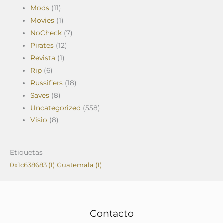
Mods
(11)
Movies
(1)
NoCheck
(7)
Pirates
(12)
Revista
(1)
Rip
(6)
Russifiers
(18)
Saves
(8)
Uncategorized
(558)
Visio
(8)
Etiquetas
0x1c638683
(1)
Guatemala
(1)
Contacto