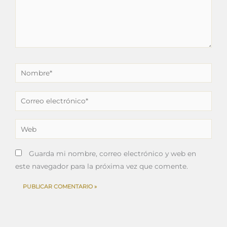
Nombre*
Correo
electrónico*
Web
Guarda mi nombre, correo electrónico y web en
este navegador para la próxima vez que comente.