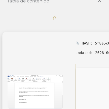
Tabla de contenido
HASH: 5f8e5c0
Updated:
2026-0