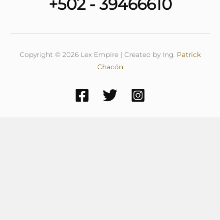
+502 - 39466610
Copyright © 2026 Lex Empire | Created by Ing.
Patrick
Chacón