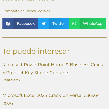
Comparte en Redes Sociales
Facebook
Twitter
WhatsApp
Te puede interesar
Microsoft PowerPoint Home & Business Crack
+ Product Key Stable Genuine
Read More »
Microsoft Excel 2024 Crack Universal x86x64
2026