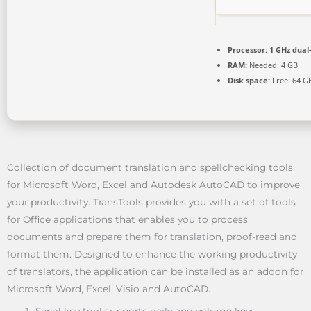
Processor:
1 GHz dual
RAM:
Needed: 4 GB
Disk space:
Free: 64 G
Collection of document translation and spellchecking tools
for Microsoft Word, Excel and Autodesk AutoCAD to improve
your productivity. TransTools provides you with a set of tools
for Office applications that enables you to process
documents and prepare them for translation, proof-read and
format them. Designed to enhance the working productivity
of translators, the application can be installed as an addon for
Microsoft Word, Excel, Visio and AutoCAD.
Serial key tool supports daily and volume keys