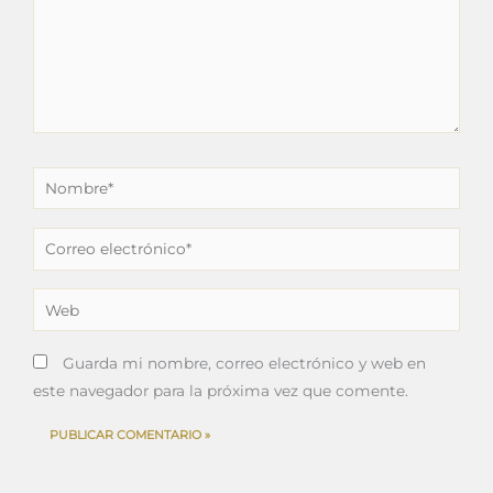
Nombre*
Correo
electrónico*
Web
Guarda mi nombre, correo electrónico y web en
este navegador para la próxima vez que comente.