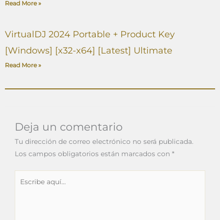
Read More »
VirtualDJ 2024 Portable + Product Key
[Windows] [x32-x64] [Latest] Ultimate
Read More »
Deja un comentario
Tu dirección de correo electrónico no será publicada.
Los campos obligatorios están marcados con
*
Escribe
aquí...