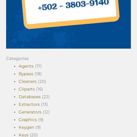
Categorías
Agents
(17)
Bypass
(18)
Cleaners
(20)
Cliparts
(16)
Databases
(22)
Extractors
(13)
Generators
(12)
Graphics
(9)
Keygen
(9)
Keys
(20)