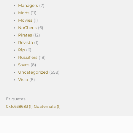
Managers
(7)
Mods
(11)
Movies
(1)
NoCheck
(6)
Pirates
(12)
Revista
(1)
Rip
(6)
Russifiers
(18)
Saves
(8)
Uncategorized
(558)
Visio
(8)
Etiquetas
0x1c638683
(1)
Guatemala
(1)