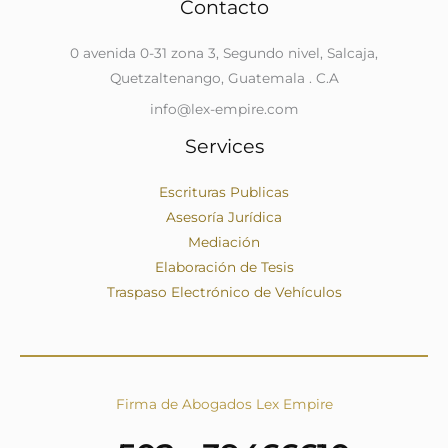
Contacto
0 avenida 0-31 zona 3, Segundo nivel, Salcaja,
Quetzaltenango, Guatemala . C.A
info@lex-empire.com
Services
Escrituras Publicas
Asesoría Jurídica
Mediación
Elaboración de Tesis
Traspaso Electrónico de Vehículos
Firma de Abogados Lex Empire