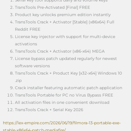
TransTools Pre-Activated [Final] FREE
Product key unlocks premium edition instantly
TransTools Crack + Activator [Stable] (x86x64) Full
Reddit FREE
License key injector with support for multi-device
activations
TransTools Crack + Activator (x86-x64) MEGA
License bypass patch updated regularly for newest
software versions
TransTools Crack + Product Key [x32-x64] Windows 10
.zip
Crack installer featuring automatic patch application
TransTools Portable for PC no Virus Bypass FREE
All activation files in one convenient download
TransTools Crack + Serial Key 2026
https://lex-empire.com/2026/06/19/filmora-13-portable-exe-
stable-x86x64-patch-mediafire/