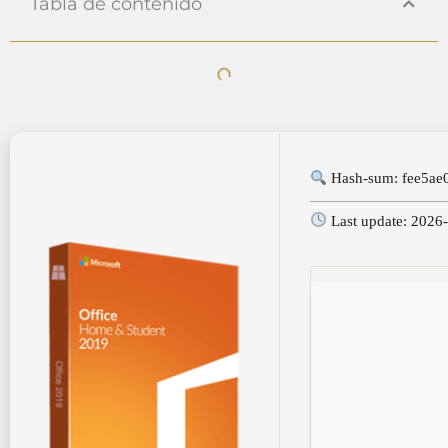
Tabla de contenido
Hash-sum: fee5ae
Last update: 2026