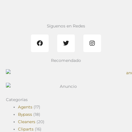
Síguenos en Redes
F
T
I
a
w
n
c
i
s
e
t
t
b
t
a
Recomendado
o
e
g
o
r
r
k
a
m
Categorías
Agents
(17)
Bypass
(18)
Cleaners
(20)
Cliparts
(16)