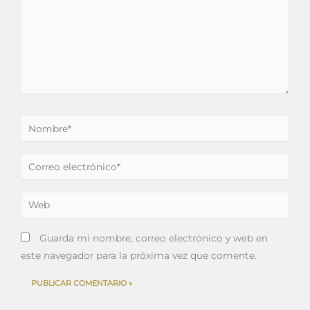
Nombre*
Correo
electrónico*
Web
Guarda mi nombre, correo electrónico y web en
este navegador para la próxima vez que comente.