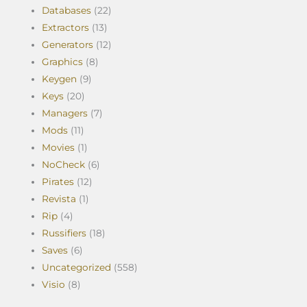
Databases
(22)
Extractors
(13)
Generators
(12)
Graphics
(8)
Keygen
(9)
Keys
(20)
Managers
(7)
Mods
(11)
Movies
(1)
NoCheck
(6)
Pirates
(12)
Revista
(1)
Rip
(4)
Russifiers
(18)
Saves
(6)
Uncategorized
(558)
Visio
(8)