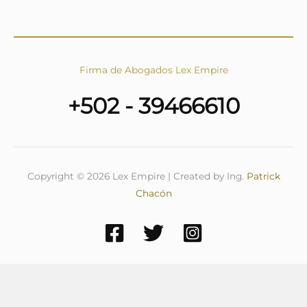
Firma de Abogados Lex Empire
+502 - 39466610
Copyright © 2026 Lex Empire | Created by Ing.
Patrick
Chacón