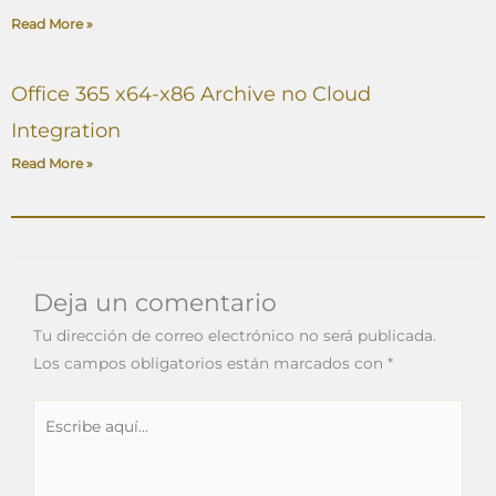
Read More »
Office 365 x64-x86 Archive no Cloud
Integration
Read More »
Deja un comentario
Tu dirección de correo electrónico no será publicada.
Los campos obligatorios están marcados con
*
Escribe
aquí...