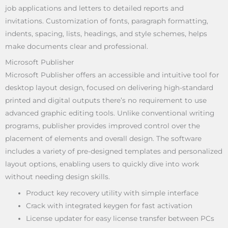
job applications and letters to detailed reports and
invitations. Customization of fonts, paragraph formatting,
indents, spacing, lists, headings, and style schemes, helps
make documents clear and professional.
Microsoft Publisher
Microsoft Publisher offers an accessible and intuitive tool for
desktop layout design, focused on delivering high-standard
printed and digital outputs there’s no requirement to use
advanced graphic editing tools. Unlike conventional writing
programs, publisher provides improved control over the
placement of elements and overall design. The software
includes a variety of pre-designed templates and personalized
layout options, enabling users to quickly dive into work
without needing design skills.
Product key recovery utility with simple interface
Crack with integrated keygen for fast activation
License updater for easy license transfer between PCs