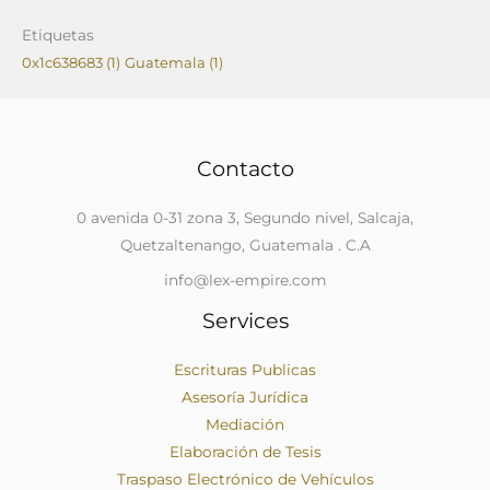
Etiquetas
0x1c638683
(1)
Guatemala
(1)
Contacto
0 avenida 0-31 zona 3, Segundo nivel, Salcaja,
Quetzaltenango, Guatemala . C.A
info@lex-empire.com
Services
Escrituras Publicas
Asesoría Jurídica
Mediación
Elaboración de Tesis
Traspaso Electrónico de Vehículos