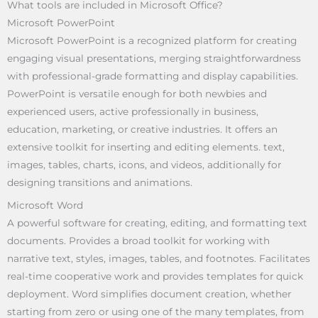
What tools are included in Microsoft Office?
Microsoft PowerPoint
Microsoft PowerPoint is a recognized platform for creating
engaging visual presentations, merging straightforwardness
with professional-grade formatting and display capabilities.
PowerPoint is versatile enough for both newbies and
experienced users, active professionally in business,
education, marketing, or creative industries. It offers an
extensive toolkit for inserting and editing elements. text,
images, tables, charts, icons, and videos, additionally for
designing transitions and animations.
Microsoft Word
A powerful software for creating, editing, and formatting text
documents. Provides a broad toolkit for working with
narrative text, styles, images, tables, and footnotes. Facilitates
real-time cooperative work and provides templates for quick
deployment. Word simplifies document creation, whether
starting from zero or using one of the many templates, from