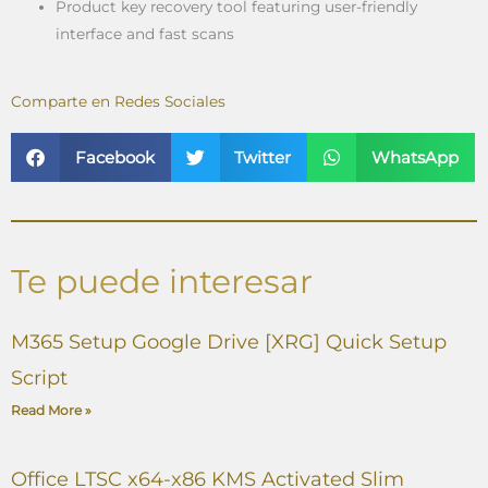
Product key recovery tool featuring user-friendly
interface and fast scans
Comparte en Redes Sociales
Facebook
Twitter
WhatsApp
Te puede interesar
M365 Setup Google Drive [XRG] Quick Setup
Script
Read More »
Office LTSC x64-x86 KMS Activated Slim