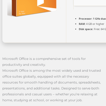
Processor:
1 GHz dua
RAM:
4 GB or higher
Disk space:
Free: 64 
Microsoft Office is a comprehensive set of tools for
productivity and creativity.
Microsoft Office is among the most widely used and trusted
office suites globally, equipped with all the necessary
resources for smooth handling of documents, spreadsheets,
presentations, and additional tasks. Designed to serve both
professionals and casual users – whether you’re relaxing at
home, studying at school, or working at your job.