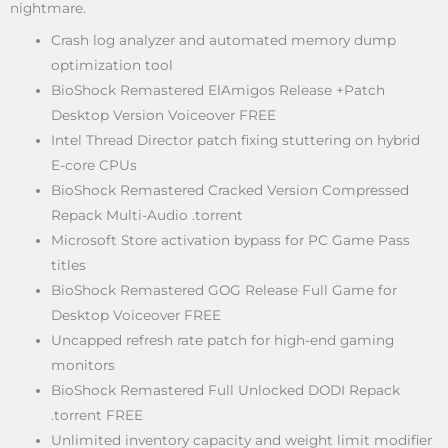
nightmare.
Crash log analyzer and automated memory dump
optimization tool
BioShock Remastered ElAmigos Release +Patch
Desktop Version Voiceover FREE
Intel Thread Director patch fixing stuttering on hybrid
E-core CPUs
BioShock Remastered Cracked Version Compressed
Repack Multi-Audio .torrent
Microsoft Store activation bypass for PC Game Pass
titles
BioShock Remastered GOG Release Full Game for
Desktop Voiceover FREE
Uncapped refresh rate patch for high-end gaming
monitors
BioShock Remastered Full Unlocked DODI Repack
.torrent FREE
Unlimited inventory capacity and weight limit modifier