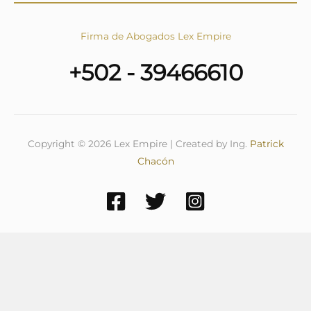
Firma de Abogados Lex Empire
+502 - 39466610
Copyright © 2026 Lex Empire | Created by Ing.
Patrick
Chacón