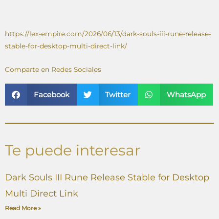
https://lex-empire.com/2026/06/13/dark-souls-iii-rune-release-
stable-for-desktop-multi-direct-link/
Comparte en Redes Sociales
Facebook
Twitter
WhatsApp
Te puede interesar
Dark Souls III Rune Release Stable for Desktop
Multi Direct Link
Read More »