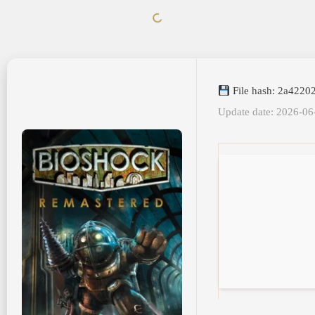
File hash: 2a422
Update date: 2026-06