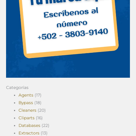
Categorías
Agents
(17)
Bypass
(18)
Cleaners
(20)
Cliparts
(16)
Databases
(22)
Extractors
(13)