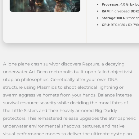
Processor:
4.0 GHz+
bo
RAM:
high-speed
DDR
Storage:
100 GB
free s
GPU:
RTX 4080 / RX 79
A lone plane crash survivor discovers Rapture, a decaying
underwater Art Deco metropolis built upon failed objectivist
utopian philosophies. Genetically alter your own DNA
structure using Plasmids to shoot electrical lightning or
swarm aggressive hornets from your hands. Balance intense
survival resource scarcity while deciding the moral fates of
the Little Sisters and their heavily armored Big Daddy
protectors. This remastered release upgrades the atmospheric
underwater environmental shadows, textures, and native
visual performance modes to deliver the ultimate dystopian