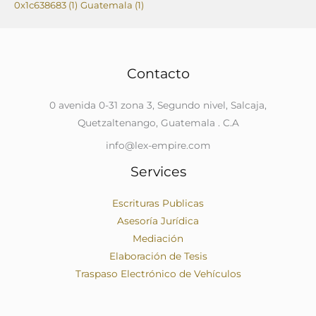
0x1c638683
(1)
Guatemala
(1)
Contacto
0 avenida 0-31 zona 3, Segundo nivel, Salcaja,
Quetzaltenango, Guatemala . C.A
info@lex-empire.com
Services
Escrituras Publicas
Asesoría Jurídica
Mediación
Elaboración de Tesis
Traspaso Electrónico de Vehículos