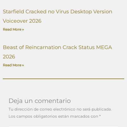
Starfield Cracked no Virus Desktop Version
Voiceover 2026
Read More »
Beast of Reincarnation Crack Status MEGA
2026
Read More »
Deja un comentario
Tu dirección de correo electrónico no será publicada.
Los campos obligatorios están marcados con
*