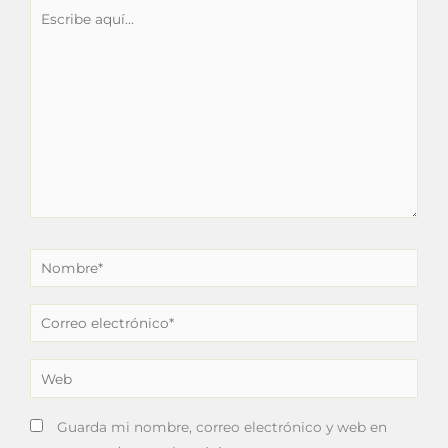
Escribe
aquí...
Nombre*
Correo
electrónico*
Web
Guarda mi nombre, correo electrónico y web en