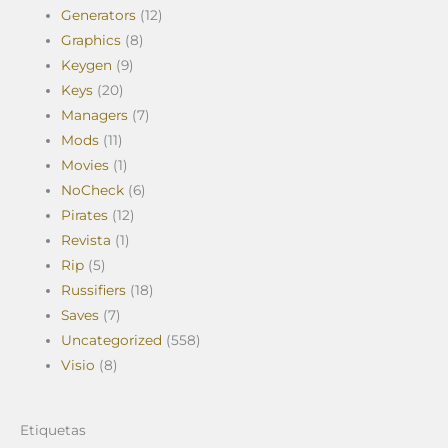
Generators
(12)
Graphics
(8)
Keygen
(9)
Keys
(20)
Managers
(7)
Mods
(11)
Movies
(1)
NoCheck
(6)
Pirates
(12)
Revista
(1)
Rip
(5)
Russifiers
(18)
Saves
(7)
Uncategorized
(558)
Visio
(8)
Etiquetas