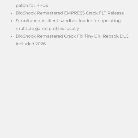
patch for RPGs
BioShock Remastered EMPRESS Crack FLT Release
Simultaneous client sandbox loader for operating
multiple game profiles locally
BioShock Remastered Crack Fix Tiny Girl Repack DLC
Included 2026