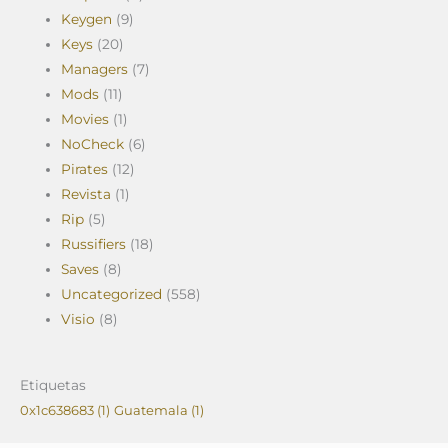
Keygen
(9)
Keys
(20)
Managers
(7)
Mods
(11)
Movies
(1)
NoCheck
(6)
Pirates
(12)
Revista
(1)
Rip
(5)
Russifiers
(18)
Saves
(8)
Uncategorized
(558)
Visio
(8)
Etiquetas
0x1c638683
(1)
Guatemala
(1)