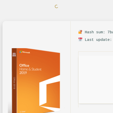
Hash sum: 7ba
Last update: