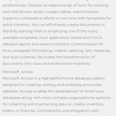
professionals. Delivers an expansive set of tools for working
with text blocks, styles, images, tables, and footnotes.
Supports collaborative efforts in real time with templates for
quick initiation. You can effortlessly create documents in
Word by starting fresh or employing one of the many
available templates, from application letters and CVs to
detailed reports and event invitations. Customization of
fonts, paragraph formatting, indents, spacing, lists, headings,
and style schemes, facilitates the transformation of
documents into clear and professional materials.
Microsoft Access
Microsoft Access is a high-performance database system
designed for creating, storing, and analyzing structured
datasets. Access enables the development of small local
databases along with more complex organizational systems –
for collecting and maintaining data on clients, inventory,
orders, or finances. Compatibility and integration with