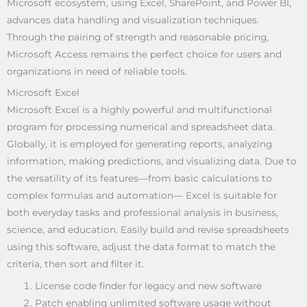
Microsoft ecosystem, using Excel, SharePoint, and Power BI,
advances data handling and visualization techniques.
Through the pairing of strength and reasonable pricing,
Microsoft Access remains the perfect choice for users and
organizations in need of reliable tools.
Microsoft Excel
Microsoft Excel is a highly powerful and multifunctional
program for processing numerical and spreadsheet data.
Globally, it is employed for generating reports, analyzing
information, making predictions, and visualizing data. Due to
the versatility of its features—from basic calculations to
complex formulas and automation— Excel is suitable for
both everyday tasks and professional analysis in business,
science, and education. Easily build and revise spreadsheets
using this software, adjust the data format to match the
criteria, then sort and filter it.
License code finder for legacy and new software
Patch enabling unlimited software usage without