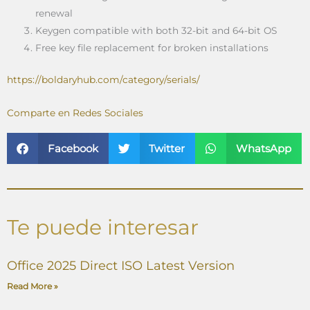
renewal
Keygen compatible with both 32-bit and 64-bit OS
Free key file replacement for broken installations
https://boldaryhub.com/category/serials/
Comparte en Redes Sociales
Facebook
Twitter
WhatsApp
Te puede interesar
Office 2025 Direct ISO Latest Version
Read More »