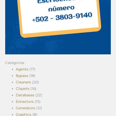
Categorías
Agents
(17)
Bypass
(18)
Cleaners
(20)
Cliparts
(16)
Databases
(22)
Extractors
(13)
Generators
(12)
Graphics
(8)