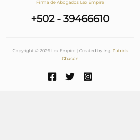
Firma de Abogados Lex Empire
+502 - 39466610
Copyright © 2026 Lex Empire | Created by Ing.
Patrick
Chacón