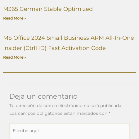
M365 German Stable Optimized
Read More »
MS Office 2024 Small Business ARM All-In-One
Insider (CtrlHD) Fast Activation Code
Read More »
Deja un comentario
Tu dirección de correo electrónico no será publicada.
Los campos obligatorios están marcados con
*
Escribe
aquí...