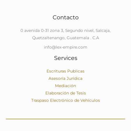
Contacto
0 avenida 0-31 zona 3, Segundo nivel, Salcaja,
Quetzaltenango, Guatemala . C.A
info@lex-empire.com
Services
Escrituras Publicas
Asesoría Jurídica
Mediación
Elaboración de Tesis
Traspaso Electrónico de Vehículos