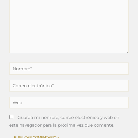
Nombre*
Correo
electrónico*
Web
Guarda mi nombre, correo electrónico y web en
este navegador para la próxima vez que comente.