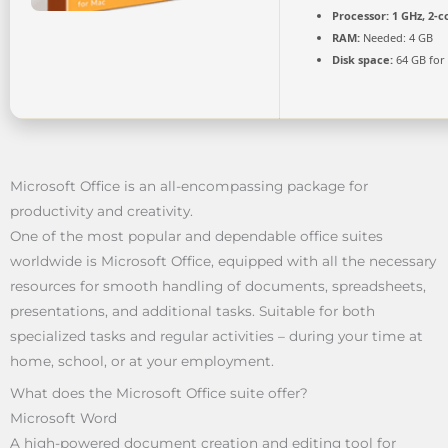
Processor:
1 GHz, 2-
RAM:
Needed: 4 GB
Disk space:
64 GB for
Microsoft Office is an all-encompassing package for
productivity and creativity.
One of the most popular and dependable office suites
worldwide is Microsoft Office, equipped with all the necessary
resources for smooth handling of documents, spreadsheets,
presentations, and additional tasks. Suitable for both
specialized tasks and regular activities – during your time at
home, school, or at your employment.
What does the Microsoft Office suite offer?
Microsoft Word
A high-powered document creation and editing tool for