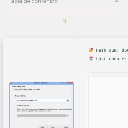
Tabla de contenido
Hash sum: d66
Last update: