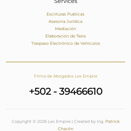
Services
Escrituras Publicas
Asesoría Jurídica
Mediación
Elaboración de Tesis
Traspaso Electrónico de Vehículos
Firma de Abogados Lex Empire
+502 - 39466610
Copyright © 2026 Lex Empire | Created by Ing.
Patrick
Chacón