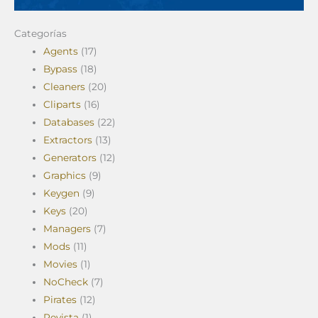
Categorías
Agents
(17)
Bypass
(18)
Cleaners
(20)
Cliparts
(16)
Databases
(22)
Extractors
(13)
Generators
(12)
Graphics
(9)
Keygen
(9)
Keys
(20)
Managers
(7)
Mods
(11)
Movies
(1)
NoCheck
(7)
Pirates
(12)
Revista
(1)