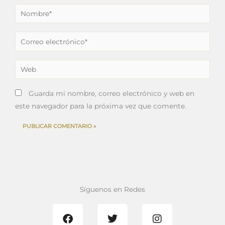
Nombre*
Correo
electrónico*
Web
Guarda mi nombre, correo electrónico y web en
este navegador para la próxima vez que comente.
Síguenos en Redes
F
T
I
a
w
n