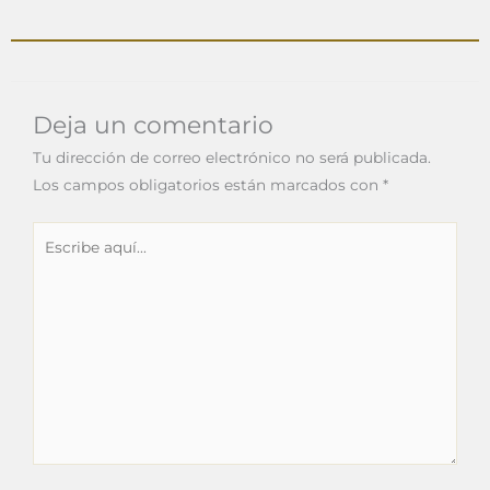
Deja un comentario
Tu dirección de correo electrónico no será publicada.
Los campos obligatorios están marcados con
*
Escribe
aquí...