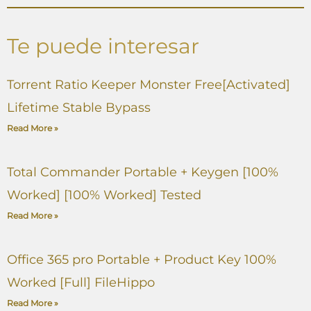
Te puede interesar
Torrent Ratio Keeper Monster Free[Activated]
Lifetime Stable Bypass
Read More »
Total Commander Portable + Keygen [100%
Worked] [100% Worked] Tested
Read More »
Office 365 pro Portable + Product Key 100%
Worked [Full] FileHippo
Read More »