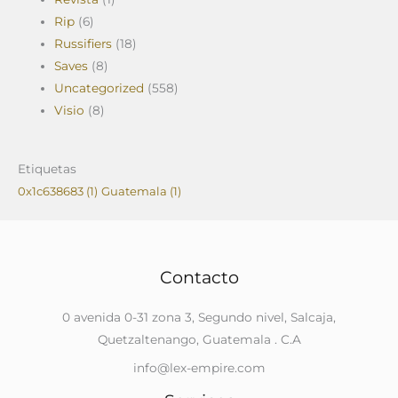
Rip
(6)
Russifiers
(18)
Saves
(8)
Uncategorized
(558)
Visio
(8)
Etiquetas
0x1c638683
(1)
Guatemala
(1)
Contacto
0 avenida 0-31 zona 3, Segundo nivel, Salcaja,
Quetzaltenango, Guatemala . C.A
info@lex-empire.com