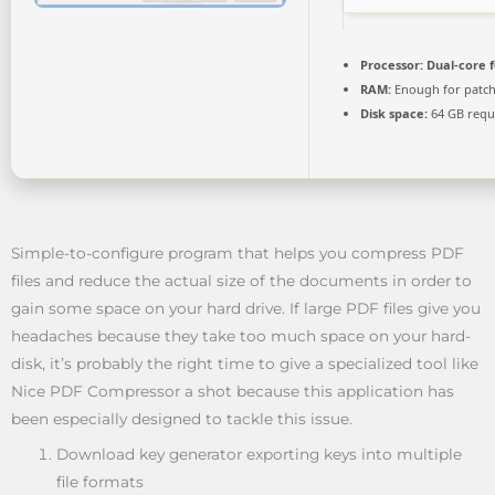
Processor:
Dual-core 
RAM:
Enough for patc
Disk space:
64 GB requ
Simple-to-configure program that helps you compress PDF
files and reduce the actual size of the documents in order to
gain some space on your hard drive. If large PDF files give you
headaches because they take too much space on your hard-
disk, it’s probably the right time to give a specialized tool like
Nice PDF Compressor a shot because this application has
been especially designed to tackle this issue.
Download key generator exporting keys into multiple
file formats