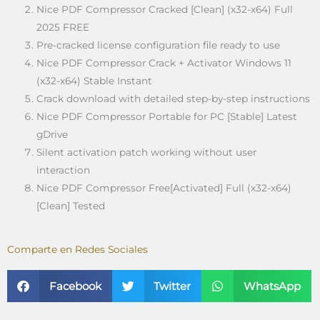
Nice PDF Compressor Cracked [Clean] (x32-x64) Full
2025 FREE
Pre-cracked license configuration file ready to use
Nice PDF Compressor Crack + Activator Windows 11
(x32-x64) Stable Instant
Crack download with detailed step-by-step instructions
Nice PDF Compressor Portable for PC [Stable] Latest
gDrive
Silent activation patch working without user
interaction
Nice PDF Compressor Free[Activated] Full (x32-x64)
[Clean] Tested
Comparte en Redes Sociales
Facebook
Twitter
WhatsApp