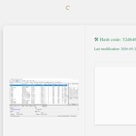
🛠 Hash code: 32d6
Last modification: 2026-05-