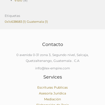
Visio
(8)
Etiquetas
0x1c638683
(1)
Guatemala
(1)
Contacto
0 avenida 0-31 zona 3, Segundo nivel, Salcaja,
Quetzaltenango, Guatemala . C.A
info@lex-empire.com
Services
Escrituras Publicas
Asesoría Jurídica
Mediación
Elaboración de Tesis