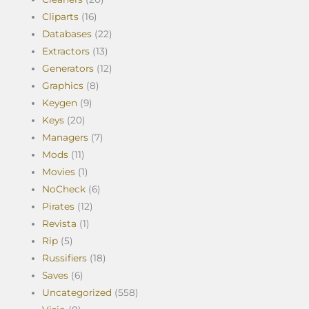
Cliparts
(16)
Databases
(22)
Extractors
(13)
Generators
(12)
Graphics
(8)
Keygen
(9)
Keys
(20)
Managers
(7)
Mods
(11)
Movies
(1)
NoCheck
(6)
Pirates
(12)
Revista
(1)
Rip
(5)
Russifiers
(18)
Saves
(6)
Uncategorized
(558)