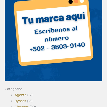
Categorías
Agents
(17)
Bypass
(18)
Cleaners
(20)