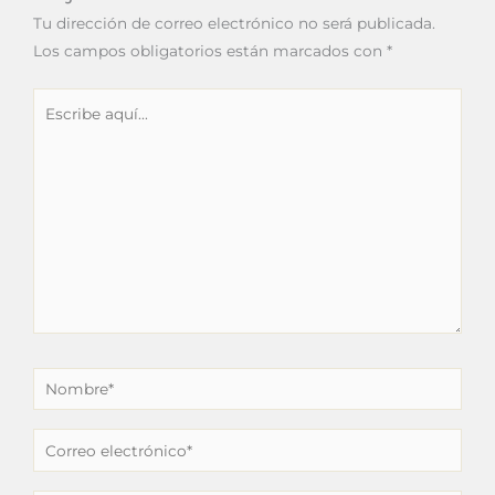
Tu dirección de correo electrónico no será publicada.
Los campos obligatorios están marcados con
*
Escribe
aquí...
Nombre*
Correo
electrónico*