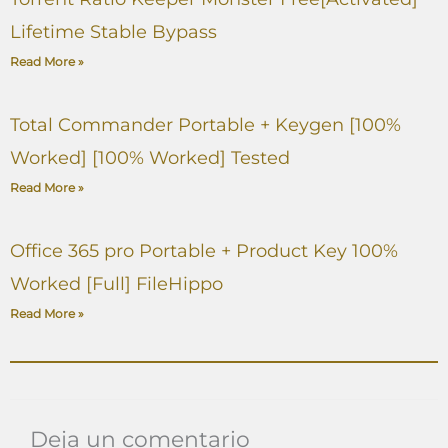
Lifetime Stable Bypass
Read More »
Total Commander Portable + Keygen [100%
Worked] [100% Worked] Tested
Read More »
Office 365 pro Portable + Product Key 100%
Worked [Full] FileHippo
Read More »
Deja un comentario