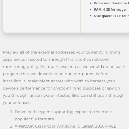
Processor:
Dual-core C
RAM:
4 GB for keygen
Disk space:
64 GB for 
Preview all of the external addresses your currently running
apps are connected to through this intuitive network
monitoring utility. As much research as we would do on each
program that we download on our computers before
installing it, malevolent actors who wish to harness your
device’s performance for crypto-mining purposes or spy on
you through ransomware-infested files can still push through
your defenses.
Download keygen supporting export to the most
popular file formats
X-NetStat Crack tool Windows 10 Latest 2026 FREE