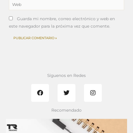
Web
Guarda mi nombre, correo electrónico y web en
este navegador para la próxima vez que comente.
Síguenos en Redes
F
T
I
a
w
n
c
i
s
e
t
t
b
t
a
Recomendado
o
e
g
o
r
r
k
a