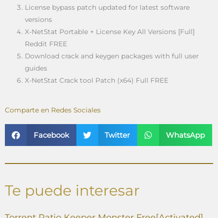
License bypass patch updated for latest software
versions
X-NetStat Portable + License Key All Versions [Full]
Reddit FREE
Download crack and keygen packages with full user
guides
X-NetStat Crack tool Patch (x64) Full FREE
Comparte en Redes Sociales
Facebook
Twitter
WhatsApp
Te puede interesar
Torrent Ratio Keeper Monster Free[Activated]