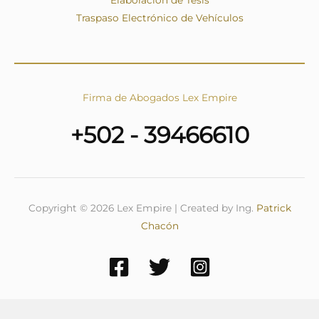
Traspaso Electrónico de Vehículos
Firma de Abogados Lex Empire
+502 - 39466610
Copyright © 2026 Lex Empire | Created by Ing.
Patrick
Chacón