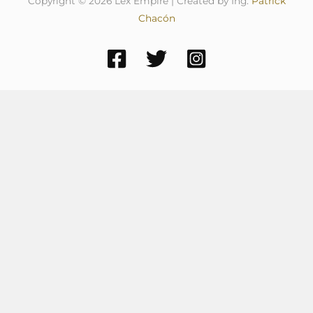
Copyright © 2026 Lex Empire | Created by Ing.
Patrick
Chacón