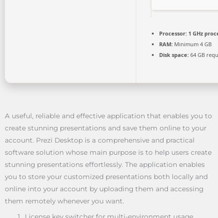
Processor:
1 GHz proc
RAM:
Minimum 4 GB
Disk space:
64 GB requ
A useful, reliable and effective application that enables you to
create stunning presentations and save them online to your
account. Prezi Desktop is a comprehensive and practical
software solution whose main purpose is to help users create
stunning presentations effortlessly. The application enables
you to store your customized presentations both locally and
online into your account by uploading them and accessing
them remotely whenever you want.
License key switcher for multi-environment usage