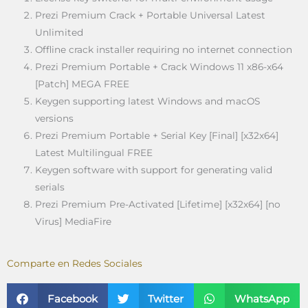
Prezi Premium Crack + Portable Universal Latest
Unlimited
Offline crack installer requiring no internet connection
Prezi Premium Portable + Crack Windows 11 x86-x64
[Patch] MEGA FREE
Keygen supporting latest Windows and macOS
versions
Prezi Premium Portable + Serial Key [Final] [x32x64]
Latest Multilingual FREE
Keygen software with support for generating valid
serials
Prezi Premium Pre-Activated [Lifetime] [x32x64] [no
Virus] MediaFire
Comparte en Redes Sociales
Facebook
Twitter
WhatsApp