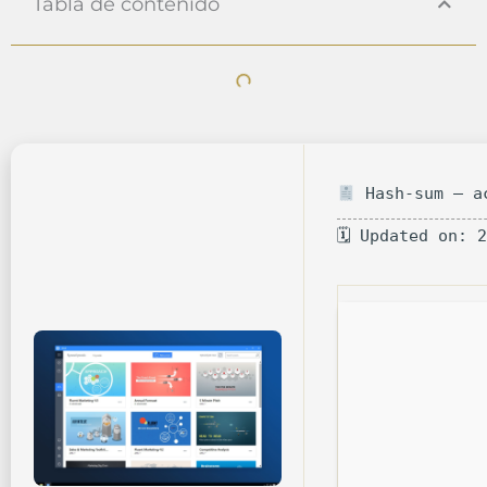
Tabla de contenido
Hash-sum — ac
🗓 Updated on: 