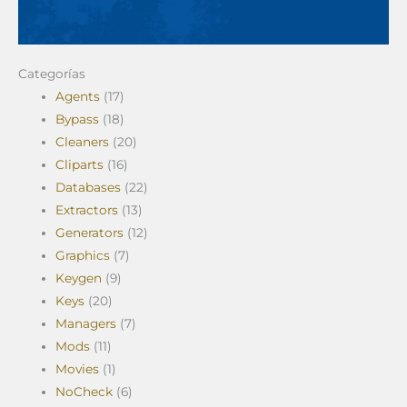
Categorías
Agents
(17)
Bypass
(18)
Cleaners
(20)
Cliparts
(16)
Databases
(22)
Extractors
(13)
Generators
(12)
Graphics
(7)
Keygen
(9)
Keys
(20)
Managers
(7)
Mods
(11)
Movies
(1)
NoCheck
(6)