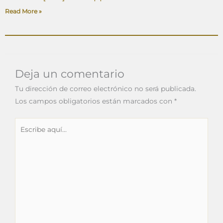
Read More »
Deja un comentario
Tu dirección de correo electrónico no será publicada.
Los campos obligatorios están marcados con
*
Escribe
aquí...