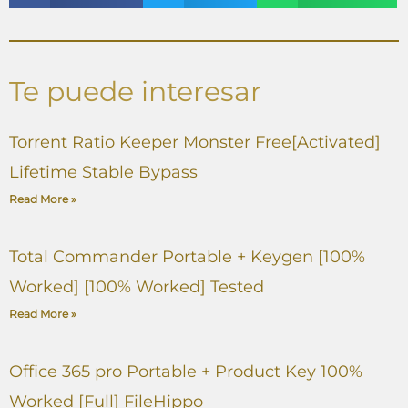
Te puede interesar
Torrent Ratio Keeper Monster Free[Activated]
Lifetime Stable Bypass
Read More »
Total Commander Portable + Keygen [100%
Worked] [100% Worked] Tested
Read More »
Office 365 pro Portable + Product Key 100%
Worked [Full] FileHippo