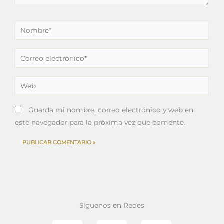
Nombre*
Correo
electrónico*
Web
Guarda mi nombre, correo electrónico y web en
este navegador para la próxima vez que comente.
Síguenos en Redes