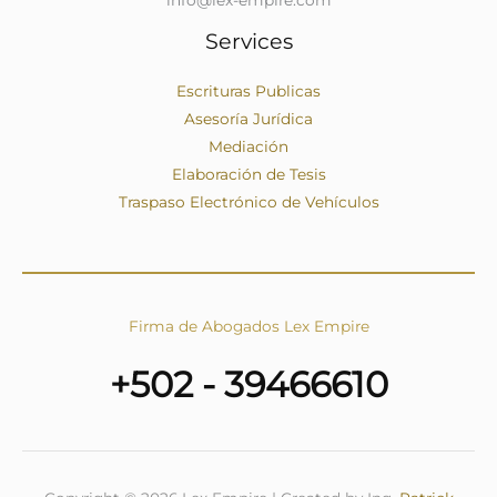
Services
Escrituras Publicas
Asesoría Jurídica
Mediación
Elaboración de Tesis
Traspaso Electrónico de Vehículos
Firma de Abogados Lex Empire
+502 - 39466610