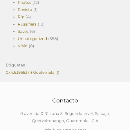
Pirates
(12)
Revista
(1)
Rip
(4)
Russifiers
(18)
Saves
(6)
Uncategorized
(558)
Visio
(8)
Etiquetas
0x1c638683
(1)
Guatemala
(1)
Contacto
0 avenida 0-31 zona 3, Segundo nivel, Salcaja,
Quetzaltenango, Guatemala . C.A
info@lex-empire.com