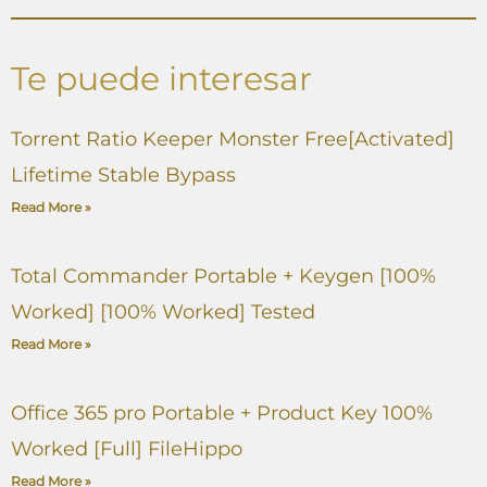
Te puede interesar
Torrent Ratio Keeper Monster Free[Activated]
Lifetime Stable Bypass
Read More »
Total Commander Portable + Keygen [100%
Worked] [100% Worked] Tested
Read More »
Office 365 pro Portable + Product Key 100%
Worked [Full] FileHippo
Read More »