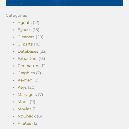
Categorías
Agents
(17)
Bypass
(18)
Cleaners
(20)
Cliparts
(16)
Databases
(22)
Extractors
(13)
Generators
(12)
Graphics
(7)
Keygen
(9)
Keys
(20)
Managers
(7)
Mods
(11)
Movies
(1)
NoCheck
(6)
Pirates
(12)