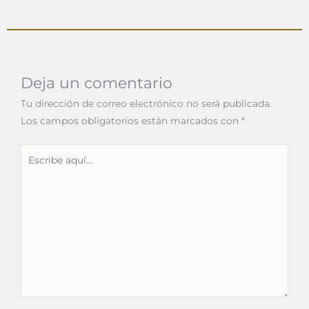
Deja un comentario
Tu dirección de correo electrónico no será publicada.
Los campos obligatorios están marcados con
*
Escribe
aquí...