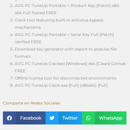
AVG PC TuneUp Portable + Product Key [Patch] x86-
x64 Full Tested FREE
Crack tool featuring built-in antivirus bypass
mechanisms
AVG PC TuneUp Portable + Serial Key Full [Patch]
Verified FREE
Download key generator with export to popular file
formats
AVG PC TuneUp Cracked [Windows] x64 [Clean] GitHub
FREE
Offline license tool for disconnected environments
AVG PC TuneUp Crack exe [Full] (x86x64) [Full]
Comparte en Redes Sociales
Facebook
Twitter
WhatsApp