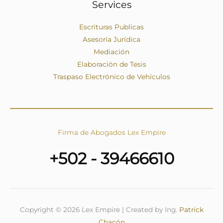
Services
Escrituras Publicas
Asesoría Jurídica
Mediación
Elaboración de Tesis
Traspaso Electrónico de Vehículos
Firma de Abogados Lex Empire
+502 - 39466610
Copyright © 2026 Lex Empire | Created by Ing.
Patrick
Chacón