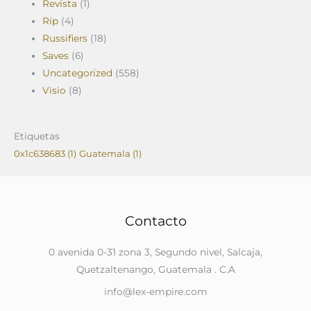
Revista
(1)
Rip
(4)
Russifiers
(18)
Saves
(6)
Uncategorized
(558)
Visio
(8)
Etiquetas
0x1c638683
(1)
Guatemala
(1)
Contacto
0 avenida 0-31 zona 3, Segundo nivel, Salcaja,
Quetzaltenango, Guatemala . C.A
info@lex-empire.com