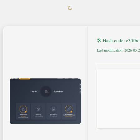
🛠 Hash code: e30f
Last modification: 2026-05-