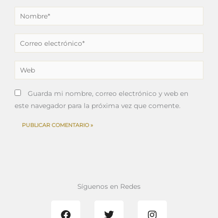
Nombre*
Correo
electrónico*
Web
Guarda mi nombre, correo electrónico y web en
este navegador para la próxima vez que comente.
Síguenos en Redes
F
T
I
a
w
n