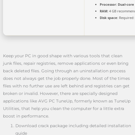
Processor:
Dual-core 
RAM:
4 GB recommen
Disk space:
Required:
Keep your PC in good shape with various tools that clean
junk files, repair registries, remove applications or even bring
back deleted files. Going through an uninstallation process
does not always get the job properly done. Most of the times
files with no further use are left behind and registries can get
broken or invalid. However, there are specially designed
applications like AVG PC TuneUp, formerly known as TuneUp
Utilities, that help you clean the computer for a little extra
boost in performance.
Download crack package including detailed installation
guide