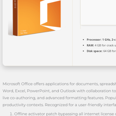
Processor:
1 GHz, 2-
RAM:
4 GB for crack 
Disk space:
64 GB for
Microsoft Office offers applications for documents, spreads
Word, Excel, PowerPoint, and Outlook with collaboration to
live co-authoring, and advanced formatting features. Popul
productivity contexts. Recognized for a user-friendly interfa
Offline activator patch bypassing all internet license