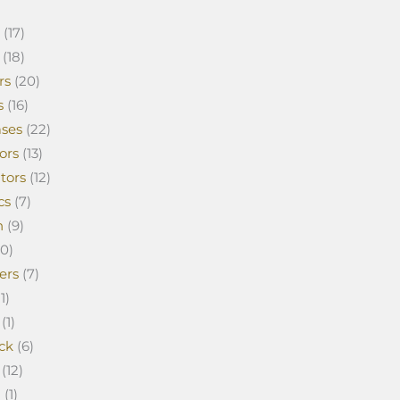
(17)
(18)
rs
(20)
s
(16)
ses
(22)
ors
(13)
tors
(12)
cs
(7)
n
(9)
0)
ers
(7)
1)
(1)
ck
(6)
(12)
a
(1)