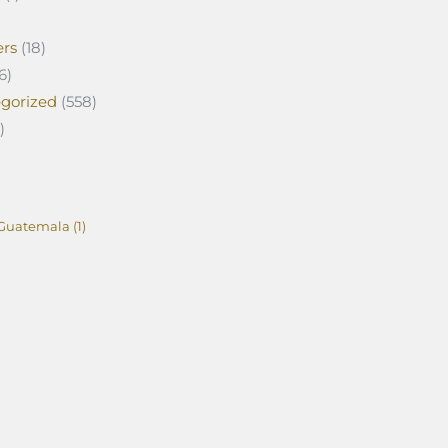
ers
(18)
6)
gorized
(558)
)
Guatemala
(1)