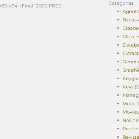
Categorías
[x86-x64] [Final] 2026 FREE
Agents
Bypass
Cleane
Clipart
Databa
Extract
Genera
Graphi
Keyge
Keys
(2
Manag
Mods
(1
Movies
NoChe
Pirates
Revist