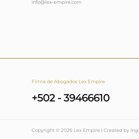
info@lex-empire.com
Firma de Abogados Lex Empire
+502 - 39466610
Copyright © 2026 Lex Empire | Created by Ing