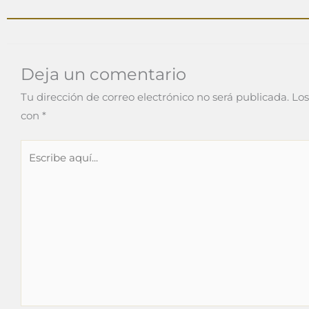
Deja un comentario
Tu dirección de correo electrónico no será publicada.
Los
con
*
Escribe
aquí...