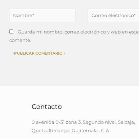
Nombre*
Correo
electrónico*
Guarda mi nombre, correo electrónico y web en este
comente.
Contacto
0 avenida 0-31 zona 3, Segundo nivel, Salcaja,
Quetzaltenango, Guatemala . C.A