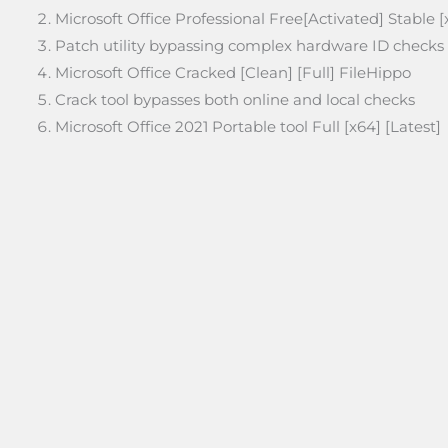
Microsoft Office Professional Free[Activated] Stable 
Patch utility bypassing complex hardware ID checks
Microsoft Office Cracked [Clean] [Full] FileHippo
Crack tool bypasses both online and local checks
Microsoft Office 2021 Portable tool Full [x64] [Latest]