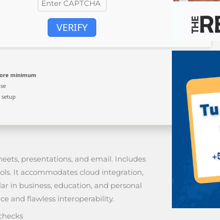
VERIFY
core minimum
use
 setup
heets, presentations, and email. Includes
ols. It accommodates cloud integration,
ar in business, education, and personal
ce and flawless interoperability.
 checks