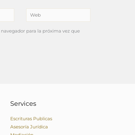
Web
 navegador para la próxima vez que
Services
Escrituras Publicas
Asesoría Jurídica
Mediación