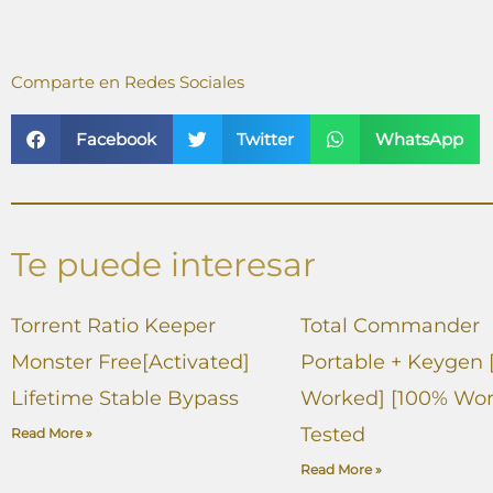
Comparte en Redes Sociales
Facebook
Twitter
WhatsApp
Te puede interesar
Torrent Ratio Keeper
Total Commander
Monster Free[Activated]
Portable + Keygen 
Lifetime Stable Bypass
Worked] [100% Wor
Tested
Read More »
Read More »