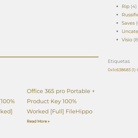
Rip
(4)
Russifi
Saves
(
Uncate
Visio
(8
Etiquetas
0x1c638683
(1)
Office 365 pro Portable +
[100%
Product Key 100%
ked]
Worked [Full] FileHippo
Read More »