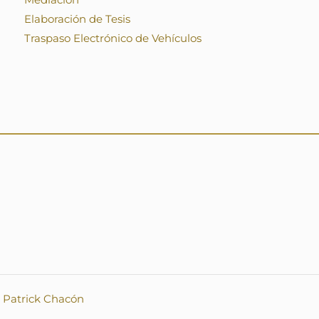
Elaboración de Tesis
Traspaso Electrónico de Vehículos
.
Patrick Chacón