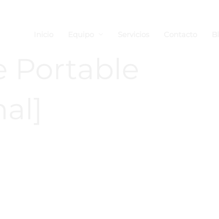
Inicio
Equipo
Servicios
Contacto
B
e Portable
nal]