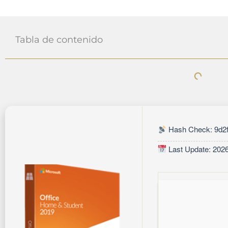
Tabla de contenido
Hash Check: 9d2f
Last Update: 202