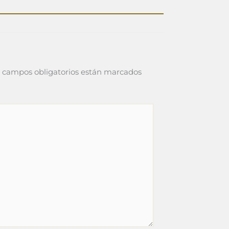
 campos obligatorios están marcados