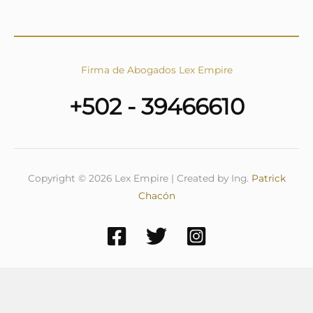
Firma de Abogados Lex Empire
+502 - 39466610
Copyright © 2026 Lex Empire | Created by Ing.
Patrick
Chacón