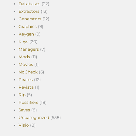
Databases
(22)
Extractors
(13)
Generators
(12)
Graphics
(9)
Keygen
(9)
Keys
(20)
Managers
(7)
Mods
(11)
Movies
(1)
NoCheck
(6)
Pirates
(12)
Revista
(1)
Rip
(5)
Russifiers
(18)
Saves
(8)
Uncategorized
(558)
Visio
(8)