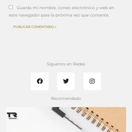
Guarda mi nombre, correo electrónico y web en
este navegador para la próxima vez que comente.
Síguenos en Redes
F
T
I
a
w
n
c
i
s
e
t
t
b
t
a
Recomendado
o
e
g
o
r
r
k
a
m