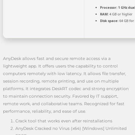
Processor:
1 GHz dual
RAM:
4 GB or higher
Disk space:
64 GB for
AnyDesk allows fast and secure remote access via a
lightweight app. It offers users the capability to control
computers remotely with low latency. It allows file transfer,
session recording, remote printing, and use on multiple
platforms. It integrates DeskRT codec and strong encryption
to maintain connection security. Favored by IT support,
remote work, and collaborative teams. Recognized for fast
performance, reliability, and ease of use.
Crack tool that works even after reinstallations
AnyDesk Cracked no Virus (x64) [Windows] Unlimited