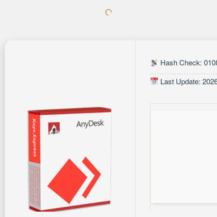
Hash Check: 010
Last Update: 202