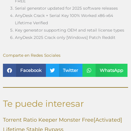
FREE
Serial generator updated for 2025 software releases
AnyDesk Crack + Serial Key 100% Worked x86-x64
Lifetime Verified
Key generator supporting OEM and retail license types
AnyDesk 2025 Crack only [Windows] Patch Reddit
Comparte en Redes Sociales
Facebook
Twitter
WhatsApp
Te puede interesar
Torrent Ratio Keeper Monster Free[Activated]
Lifetime Stable Bypass