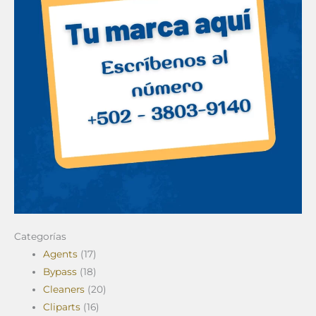
Categorías
Agents
(17)
Bypass
(18)
Cleaners
(20)
Cliparts
(16)