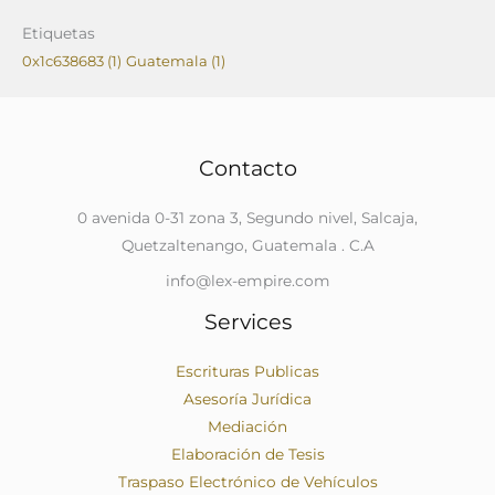
Etiquetas
0x1c638683
(1)
Guatemala
(1)
Contacto
0 avenida 0-31 zona 3, Segundo nivel, Salcaja,
Quetzaltenango, Guatemala . C.A
info@lex-empire.com
Services
Escrituras Publicas
Asesoría Jurídica
Mediación
Elaboración de Tesis
Traspaso Electrónico de Vehículos