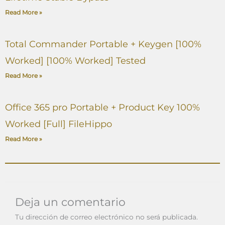
Read More »
Total Commander Portable + Keygen [100%
Worked] [100% Worked] Tested
Read More »
Office 365 pro Portable + Product Key 100%
Worked [Full] FileHippo
Read More »
Deja un comentario
Tu dirección de correo electrónico no será publicada.