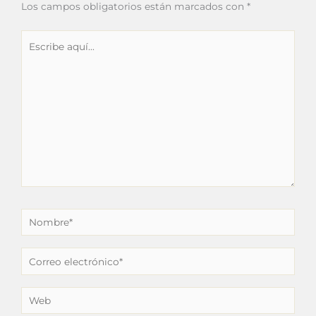
Los campos obligatorios están marcados con
*
Escribe
aquí...
Nombre*
Correo
electrónico*
Web