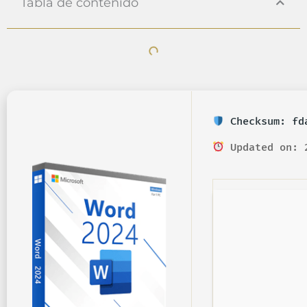
Tabla de contenido
Checksum: fda
Updated on: 