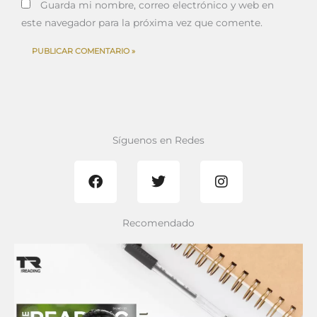
Guarda mi nombre, correo electrónico y web en
este navegador para la próxima vez que comente.
Síguenos en Redes
F
T
I
a
w
n
c
i
s
e
t
t
b
t
a
Recomendado
o
e
g
o
r
r
k
a
m