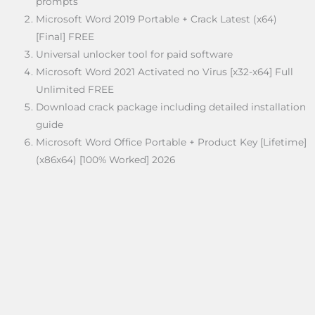
prompts
Microsoft Word 2019 Portable + Crack Latest (x64)
[Final] FREE
Universal unlocker tool for paid software
Microsoft Word 2021 Activated no Virus [x32-x64] Full
Unlimited FREE
Download crack package including detailed installation
guide
Microsoft Word Office Portable + Product Key [Lifetime]
(x86x64) [100% Worked] 2026