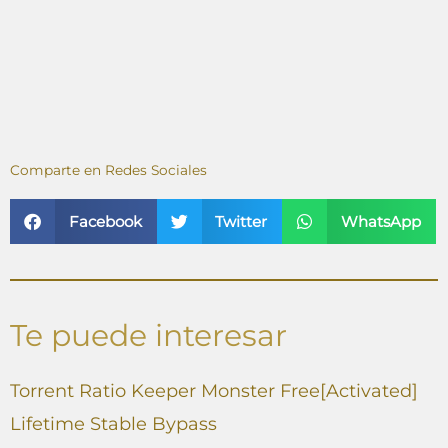
Comparte en Redes Sociales
Facebook
Twitter
WhatsApp
Te puede interesar
Torrent Ratio Keeper Monster Free[Activated]
Lifetime Stable Bypass