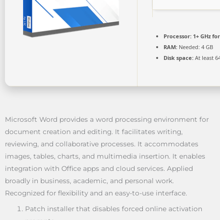
Processor:
1+ GHz for
RAM:
Needed: 4 GB
Disk space:
At least 6
Microsoft Word provides a word processing environment for
document creation and editing. It facilitates writing,
reviewing, and collaborative processes. It accommodates
images, tables, charts, and multimedia insertion. It enables
integration with Office apps and cloud services. Applied
broadly in business, academic, and personal work.
Recognized for flexibility and an easy-to-use interface.
Patch installer that disables forced online activation