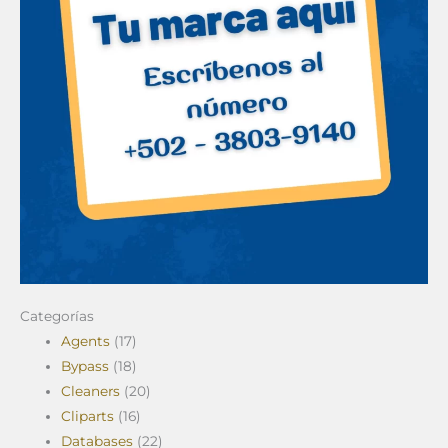
Categorías
Agents
(17)
Bypass
(18)
Cleaners
(20)
Cliparts
(16)
Databases
(22)