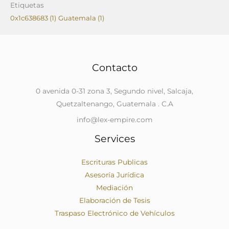
Etiquetas
0x1c638683
(1)
Guatemala
(1)
Contacto
0 avenida 0-31 zona 3, Segundo nivel, Salcaja,
Quetzaltenango, Guatemala . C.A
info@lex-empire.com
Services
Escrituras Publicas
Asesoría Jurídica
Mediación
Elaboración de Tesis
Traspaso Electrónico de Vehículos