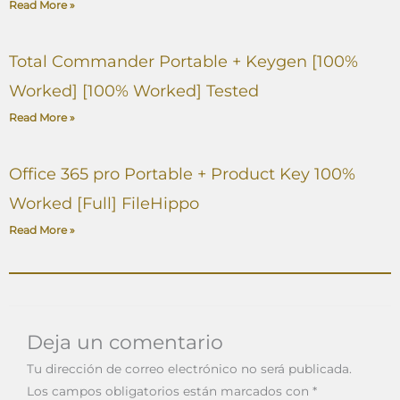
Read More »
Total Commander Portable + Keygen [100%
Worked] [100% Worked] Tested
Read More »
Office 365 pro Portable + Product Key 100%
Worked [Full] FileHippo
Read More »
Deja un comentario
Tu dirección de correo electrónico no será publicada.
Los campos obligatorios están marcados con
*