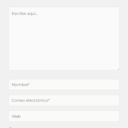
Escribe
aquí...
Nombre*
Correo
electrónico*
Web