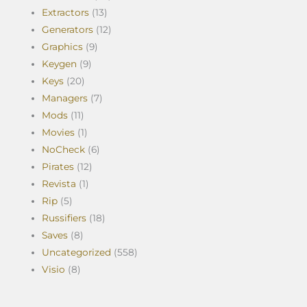
Extractors
(13)
Generators
(12)
Graphics
(9)
Keygen
(9)
Keys
(20)
Managers
(7)
Mods
(11)
Movies
(1)
NoCheck
(6)
Pirates
(12)
Revista
(1)
Rip
(5)
Russifiers
(18)
Saves
(8)
Uncategorized
(558)
Visio
(8)