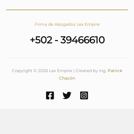
Firma de Abogados Lex Empire
+502 - 39466610
Copyright © 2026 Lex Empire | Created by Ing.
Patrick
Chacón