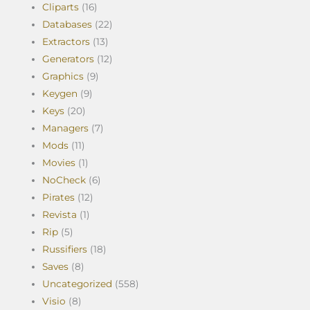
Cliparts
(16)
Databases
(22)
Extractors
(13)
Generators
(12)
Graphics
(9)
Keygen
(9)
Keys
(20)
Managers
(7)
Mods
(11)
Movies
(1)
NoCheck
(6)
Pirates
(12)
Revista
(1)
Rip
(5)
Russifiers
(18)
Saves
(8)
Uncategorized
(558)
Visio
(8)