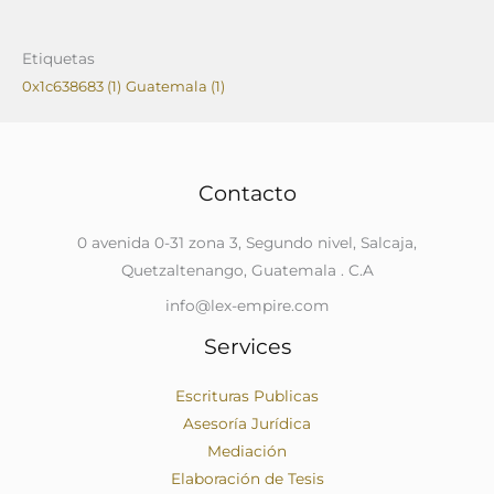
Etiquetas
0x1c638683
(1)
Guatemala
(1)
Contacto
0 avenida 0-31 zona 3, Segundo nivel, Salcaja,
Quetzaltenango, Guatemala . C.A
info@lex-empire.com
Services
Escrituras Publicas
Asesoría Jurídica
Mediación
Elaboración de Tesis