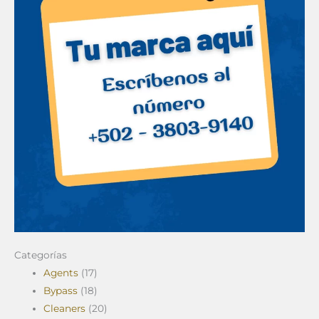
Categorías
Agents
(17)
Bypass
(18)
Cleaners
(20)