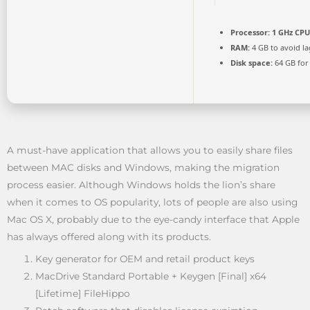
Processor:
1 GHz CPU
RAM:
4 GB to avoid la
Disk space:
64 GB for
A must-have application that allows you to easily share files
between MAC disks and Windows, making the migration
process easier. Although Windows holds the lion’s share
when it comes to OS popularity, lots of people are also using
Mac OS X, probably due to the eye-candy interface that Apple
has always offered along with its products.
Key generator for OEM and retail product keys
MacDrive Standard Portable + Keygen [Final] x64
[Lifetime] FileHippo