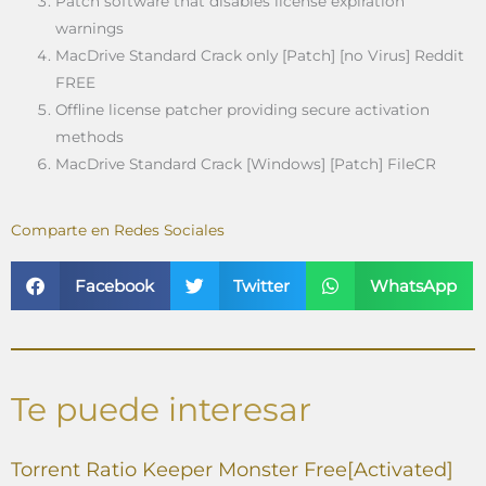
Patch software that disables license expiration
warnings
MacDrive Standard Crack only [Patch] [no Virus] Reddit
FREE
Offline license patcher providing secure activation
methods
MacDrive Standard Crack [Windows] [Patch] FileCR
Comparte en Redes Sociales
Facebook
Twitter
WhatsApp
Te puede interesar
Torrent Ratio Keeper Monster Free[Activated]