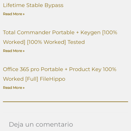
Lifetime Stable Bypass
Read More »
Total Commander Portable + Keygen [100%
Worked] [100% Worked] Tested
Read More »
Office 365 pro Portable + Product Key 100%
Worked [Full] FileHippo
Read More »
Deja un comentario