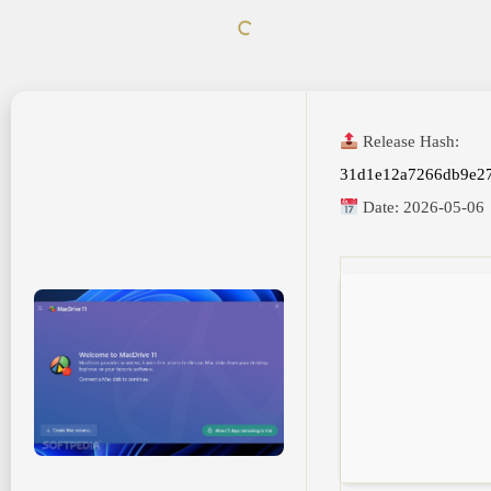
Release Hash:
31d1e12a7266db9e27
Date:
2026-05-06