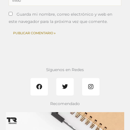
Guarda mi nombre, correo electrónico y web en
este navegador para la próxima vez que comente.
Síguenos en Redes
F
T
I
a
w
n
c
i
s
e
t
t
b
t
a
Recomendado
o
e
g
o
r
r
k
a
m