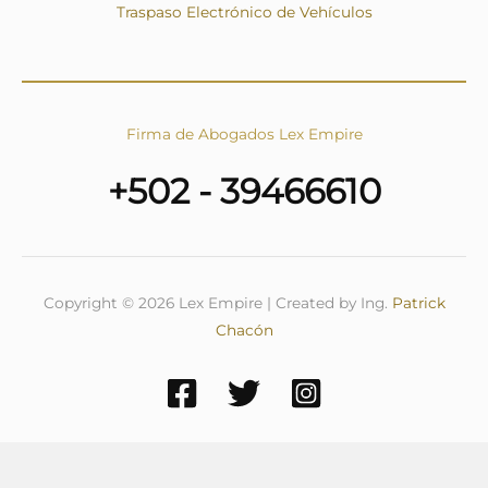
Traspaso Electrónico de Vehículos
Firma de Abogados Lex Empire
+502 - 39466610
Copyright © 2026 Lex Empire | Created by Ing.
Patrick
Chacón