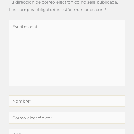
Tu dirección de correo electrónico no será publicada.
Los campos obligatorios están marcados con
*
Escribe
aquí...
Nombre*
Correo
electrónico*
Web