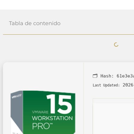
Tabla de contenido
🗂 Hash:
61e3e3
2026
Last Updated: