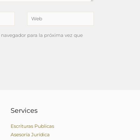
Web
 navegador para la próxima vez que
Services
Escrituras Publicas
Asesoría Jurídica