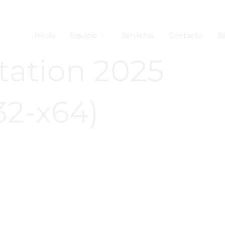
Inicio
Equipo
Servicios
Contacto
B
ation 2025
32-x64)