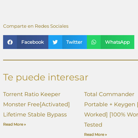
Comparte en Redes Sociales
Facebook
Twitter
WhatsApp
Te puede interesar
Torrent Ratio Keeper
Total Commander
Monster Free[Activated]
Portable + Keygen 
Lifetime Stable Bypass
Worked] [100% Wor
Tested
Read More »
Read More »