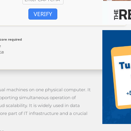
VERIFY
core required
e
 GB
irtual machines on one physical computer. It
upporting simultaneous operation of
d scalability. It is widely used in data
ore part of IT infrastructure and a crucial