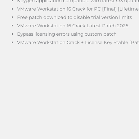
Keygen application compatible with latest OS updat
VMware Workstation 16 Crack for PC [Final] [Lifetim
Free patch download to disable trial version limits
VMware Workstation 16 Crack Latest Patch 2025
Bypass licensing errors using custom patch
VMware Workstation Crack + License Key Stable [Pat