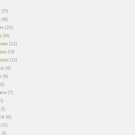
(17)
(18)
rs
(20)
s
(16)
ses
(22)
ors
(13)
tors
(12)
cs
(9)
n
(9)
0)
ers
(7)
1)
(1)
ck
(6)
(12)
a
(1)