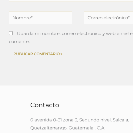
Nombre*
Correo
electrónico*
Guarda mi nombre, correo electrónico y web en este
comente.
Contacto
0 avenida 0-31 zona 3, Segundo nivel, Salcaja,
Quetzaltenango, Guatemala . C.A