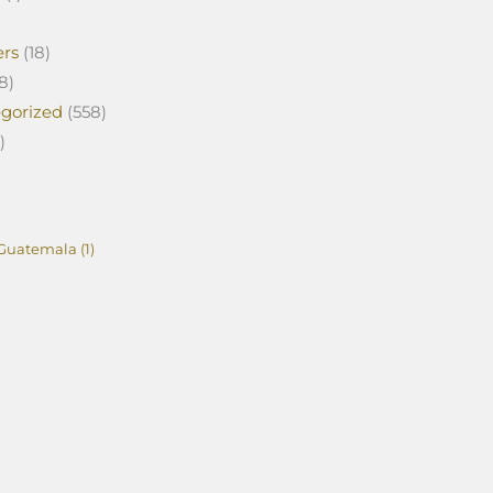
ers
(18)
8)
gorized
(558)
)
Guatemala
(1)