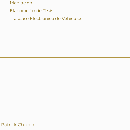
Mediación
Elaboración de Tesis
Traspaso Electrónico de Vehículos
.
Patrick Chacón