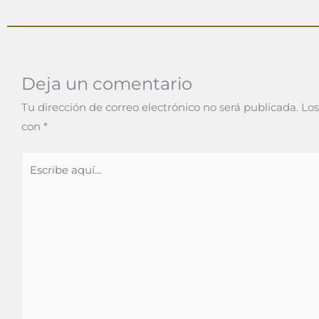
Deja un comentario
Tu dirección de correo electrónico no será publicada.
Los
con
*
Escribe
aquí...