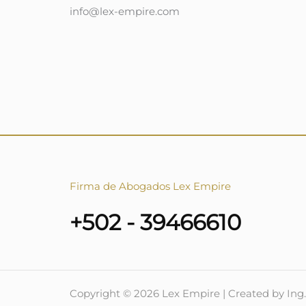
info@lex-empire.com
Firma de Abogados Lex Empire
+502 - 39466610
Copyright © 2026 Lex Empire | Created by Ing