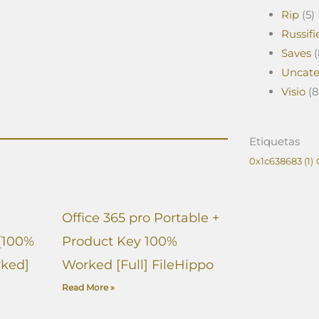
Rip
(5)
Russifi
Saves
(
Uncate
Visio
(8
Etiquetas
0x1c638683
(1)
Office 365 pro Portable +
[100%
Product Key 100%
ked]
Worked [Full] FileHippo
Read More »