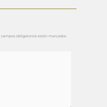
 campos obligatorios están marcados