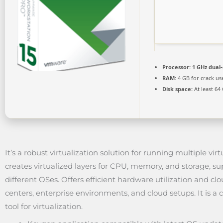
Processor:
1 GHz dual-
RAM:
4 GB for crack us
Disk space:
At least 64
It’s a robust virtualization solution for running multiple v
creates virtualized layers for CPU, memory, and storage, s
different OSes. Offers efficient hardware utilization and clou
centers, enterprise environments, and cloud setups. It is a c
tool for virtualization.