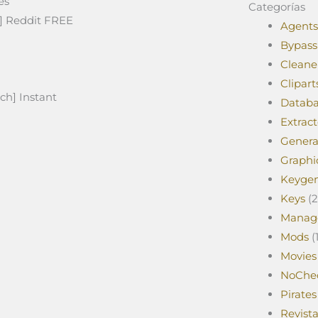
es
Categorías
e] Reddit FREE
Agents
Bypass
Cleane
Clipart
ch] Instant
Databa
Extract
Genera
Graphi
Keyge
Keys
(2
Manag
Mods
(1
Movies
NoChe
Pirates
Revist