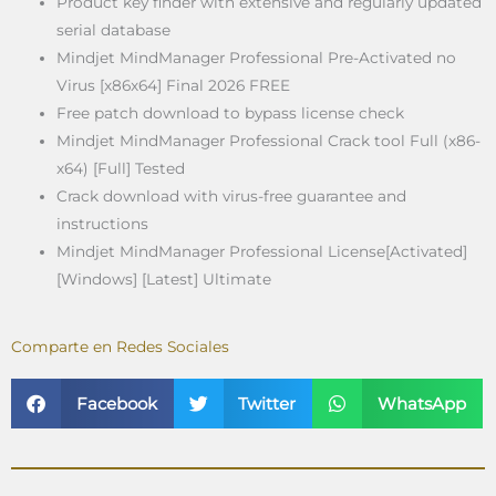
Product key finder with extensive and regularly updated
serial database
Mindjet MindManager Professional Pre-Activated no
Virus [x86x64] Final 2026 FREE
Free patch download to bypass license check
Mindjet MindManager Professional Crack tool Full (x86-
x64) [Full] Tested
Crack download with virus-free guarantee and
instructions
Mindjet MindManager Professional License[Activated]
[Windows] [Latest] Ultimate
Comparte en Redes Sociales
Facebook
Twitter
WhatsApp