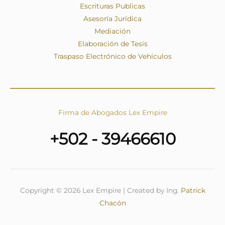
Escrituras Publicas
Asesoría Jurídica
Mediación
Elaboración de Tesis
Traspaso Electrónico de Vehículos
Firma de Abogados Lex Empire
+502 - 39466610
Copyright © 2026 Lex Empire | Created by Ing.
Patrick
Chacón