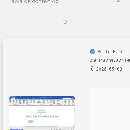
Tabla de contenido
Build Hash:
35014a2b47a2419
🗓 2026-05-03