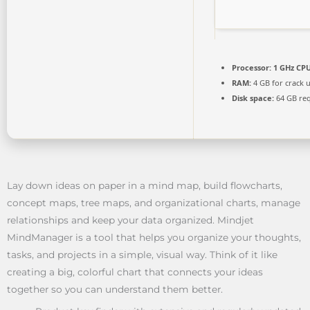
Processor:
1 GHz CPU
RAM:
4 GB for crack 
Disk space:
64 GB re
Lay down ideas on paper in a mind map, build flowcharts,
concept maps, tree maps, and organizational charts, manage
relationships and keep your data organized. Mindjet
MindManager is a tool that helps you organize your thoughts,
tasks, and projects in a simple, visual way. Think of it like
creating a big, colorful chart that connects your ideas
together so you can understand them better.