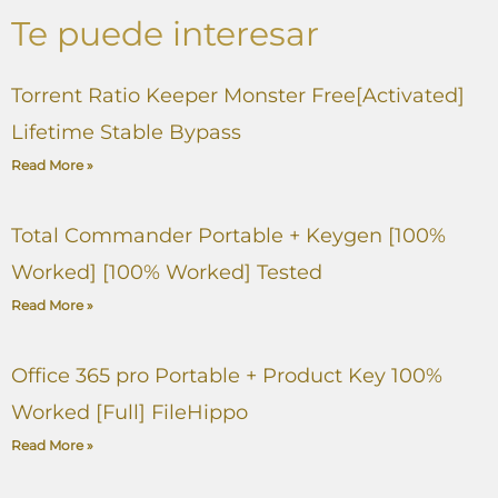
Te puede interesar
Torrent Ratio Keeper Monster Free[Activated]
Lifetime Stable Bypass
Read More »
Total Commander Portable + Keygen [100%
Worked] [100% Worked] Tested
Read More »
Office 365 pro Portable + Product Key 100%
Worked [Full] FileHippo
Read More »