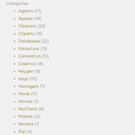
Categorías
Agents
(17)
Bypass
(18)
Cleaners
(20)
Cliparts
(16)
Databases
(22)
Extractors
(13)
Generators
(12)
Graphics
(8)
Keygen
(9)
Keys
(20)
Managers
(7)
Mods
(11)
Movies
(1)
NoCheck
(6)
Pirates
(12)
Revista
(1)
Rip
(4)