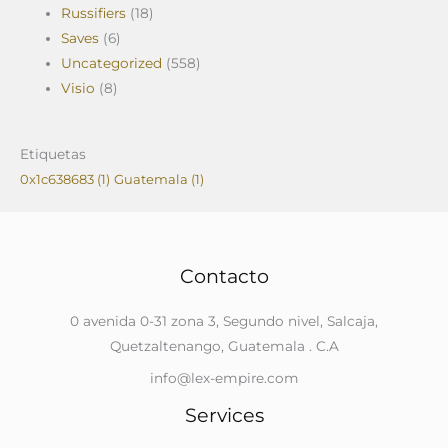
Russifiers
(18)
Saves
(6)
Uncategorized
(558)
Visio
(8)
Etiquetas
0x1c638683
(1)
Guatemala
(1)
Contacto
0 avenida 0-31 zona 3, Segundo nivel, Salcaja,
Quetzaltenango, Guatemala . C.A
info@lex-empire.com
Services