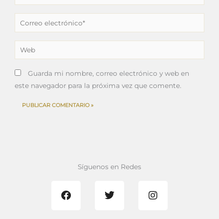
Correo
electrónico*
Web
Guarda mi nombre, correo electrónico y web en
este navegador para la próxima vez que comente.
Síguenos en Redes
F
T
I
a
w
n
c
i
s
e
t
t