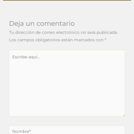
Deja un comentario
Tu dirección de correo electrónico no será publicada.
Los campos obligatorios están marcados con
*
Escribe
aquí...
Nombre*