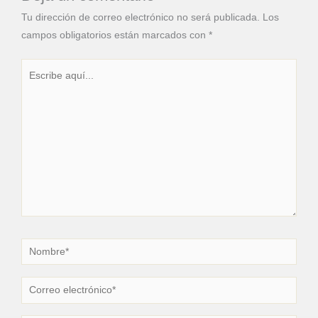
Tu dirección de correo electrónico no será publicada.
Los
campos obligatorios están marcados con
*
Escribe
aquí...
Nombre*
Correo
electrónico*