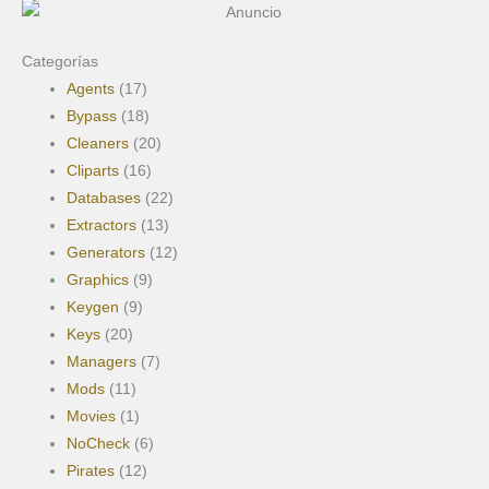
m
Categorías
Agents
(17)
Bypass
(18)
Cleaners
(20)
Cliparts
(16)
Databases
(22)
Extractors
(13)
Generators
(12)
Graphics
(9)
Keygen
(9)
Keys
(20)
Managers
(7)
Mods
(11)
Movies
(1)
NoCheck
(6)
Pirates
(12)