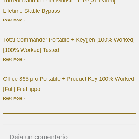
Torrent Ratio Keeper Monster Free[Activated]
Lifetime Stable Bypass
Read More »
Total Commander Portable + Keygen [100% Worked]
[100% Worked] Tested
Read More »
Office 365 pro Portable + Product Key 100% Worked
[Full] FileHippo
Read More »
Deja un comentario