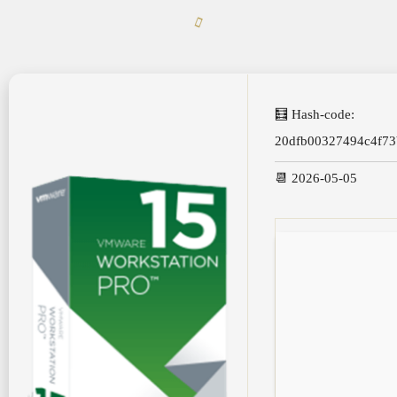
🧮 Hash-code:
20dfb00327494c4f73
📆 2026-05-05