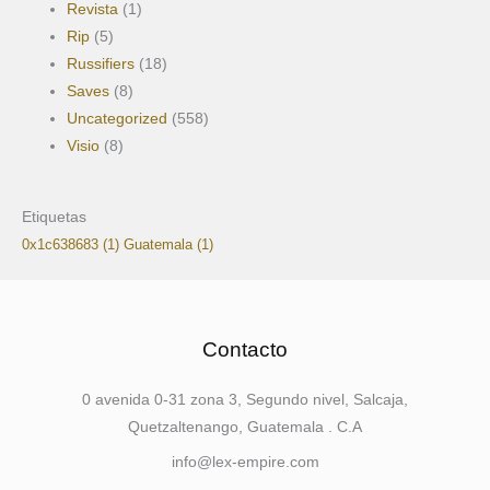
Revista
(1)
Rip
(5)
Russifiers
(18)
Saves
(8)
Uncategorized
(558)
Visio
(8)
Etiquetas
0x1c638683
(1)
Guatemala
(1)
Contacto
0 avenida 0-31 zona 3, Segundo nivel, Salcaja,
Quetzaltenango, Guatemala . C.A
info@lex-empire.com