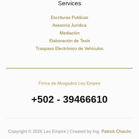
Services
Escrituras Publicas
Asesoría Jurídica
Mediación
Elaboración de Tesis
Traspaso Electrónico de Vehículos
Firma de Abogados Lex Empire
+502 - 39466610
Copyright © 2026 Lex Empire | Created by Ing.
Patrick Chacón