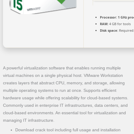
Processor:
1 GHz pro
RAM:
4 GB for tools
Disk space:
Required:
A powerful virtualization software that enables running multiple
virtual machines on a single physical host. VMware Workstation
creates layers that abstract CPU, memory, and storage, allowing
multiple operating systems to run at once. Supports efficient
hardware usage while offering scalability for cloud-based systems.
Commonly used in enterprise IT infrastructures, data centers, and
cloud-based environments. An essential tool for virtualization and
managing IT infrastructure.
Download crack tool including full usage and installation