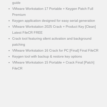
guide
VMware Workstation 17 Portable + Keygen Patch Full
Premium
Keygen application designed for easy serial generation
VMware Workstation 2025 Crack + Product Key [Clean]
Latest FileCR FREE
Crack tool featuring silent activation and background
patching
VMware Workstation 16 Crack for PC [Final] Final FileCR
Keygen tool with backup & restore key options
VMware Workstation 15 Portable + Crack Final [Patch]
FileCR