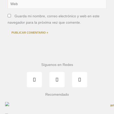
Web
Guarda mi nombre, correo electrónico y web en este
navegador para la próxima vez que comente.
Síguenos en Redes
F
T
I
a
w
n
c
i
s
e
t
t
b
t
a
Recomendado
o
e
g
o
r
r
k
a