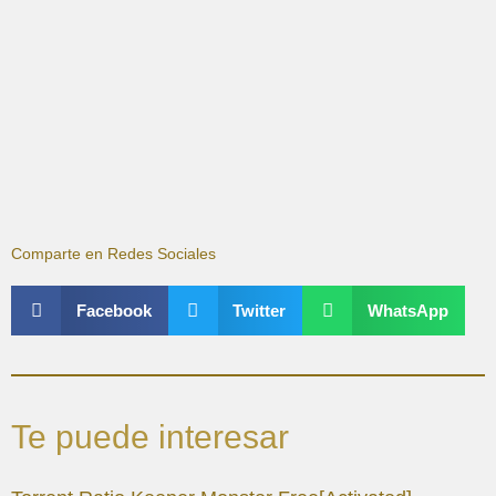
Comparte en Redes Sociales
Facebook
Twitter
WhatsApp
Te puede interesar