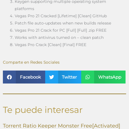
Keygen supporting multiple operating system
platforms
Vegas Pro 21 Cracked [Lifetime] [Clean] GitHub
Patch file auto-updates when new builds release
Vegas Pro 21 Crack for PC [Full] [Full] .zip FREE
Works with antivirus turned on – clean patch
Vegas Pro Crack [Clean] [Final] FREE
Comparte en Redes Sociales
Facebook
Twitter
WhatsApp
Te puede interesar
Torrent Ratio Keeper Monster Free[Activated]