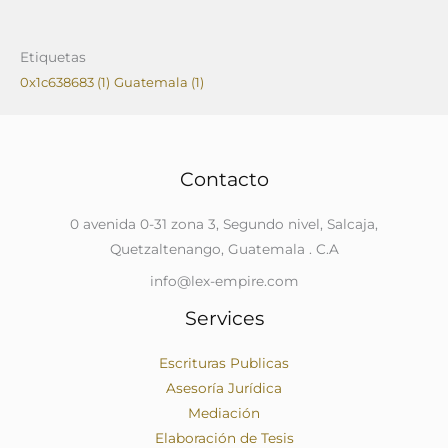
Etiquetas
0x1c638683
(1)
Guatemala
(1)
Contacto
0 avenida 0-31 zona 3, Segundo nivel, Salcaja,
Quetzaltenango, Guatemala . C.A
info@lex-empire.com
Services
Escrituras Publicas
Asesoría Jurídica
Mediación
Elaboración de Tesis