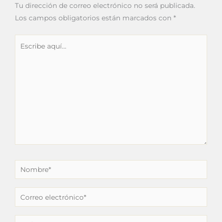
Tu dirección de correo electrónico no será publicada.
Los campos obligatorios están marcados con
*
Escribe
aquí...
Nombre*
Correo
electrónico*
Web