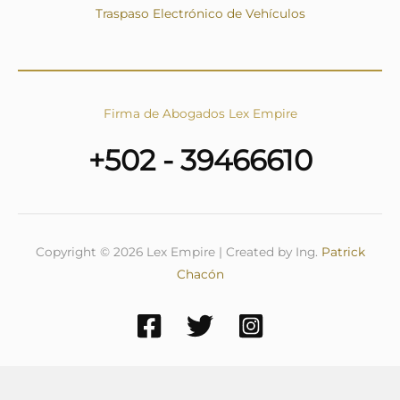
Traspaso Electrónico de Vehículos
Firma de Abogados Lex Empire
+502 - 39466610
Copyright © 2026 Lex Empire | Created by Ing.
Patrick
Chacón