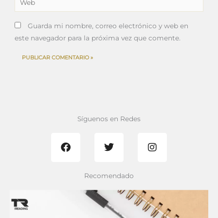
Guarda mi nombre, correo electrónico y web en
este navegador para la próxima vez que comente.
Síguenos en Redes
F
T
I
a
w
n
c
i
s
e
t
t
b
t
a
Recomendado
o
e
g
o
r
r
k
a
m