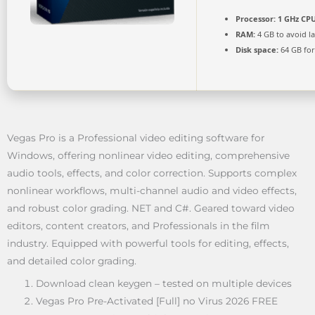
Processor:
1 GHz CPU
RAM:
4 GB to avoid l
Disk space:
64 GB for
Vegas Pro is a Professional video editing software for
Windows, offering nonlinear video editing, comprehensive
audio tools, effects, and color correction. Supports complex
nonlinear workflows, multi-channel audio and video effects,
and robust color grading. NET and C#. Geared toward video
editors, content creators, and Professionals in the film
industry. Equipped with powerful tools for editing, effects,
and detailed color grading.
Download clean keygen – tested on multiple devices
Vegas Pro Pre-Activated [Full] no Virus 2026 FREE