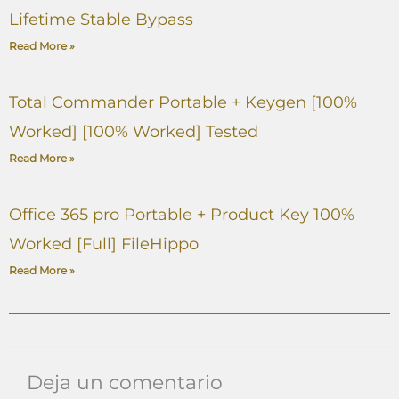
Lifetime Stable Bypass
Read More »
Total Commander Portable + Keygen [100%
Worked] [100% Worked] Tested
Read More »
Office 365 pro Portable + Product Key 100%
Worked [Full] FileHippo
Read More »
Deja un comentario