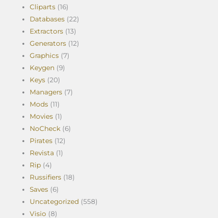
Cliparts
(16)
Databases
(22)
Extractors
(13)
Generators
(12)
Graphics
(7)
Keygen
(9)
Keys
(20)
Managers
(7)
Mods
(11)
Movies
(1)
NoCheck
(6)
Pirates
(12)
Revista
(1)
Rip
(4)
Russifiers
(18)
Saves
(6)
Uncategorized
(558)
Visio
(8)