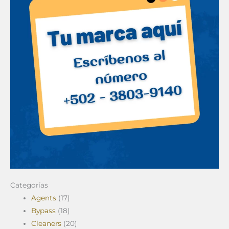
Categorías
Agents
(17)
Bypass
(18)
Cleaners
(20)