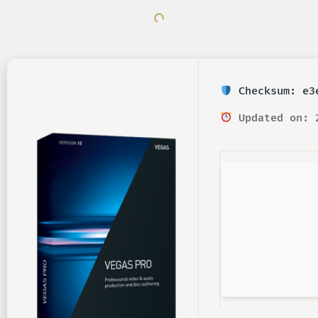
Checksum: e3e
Updated on: 