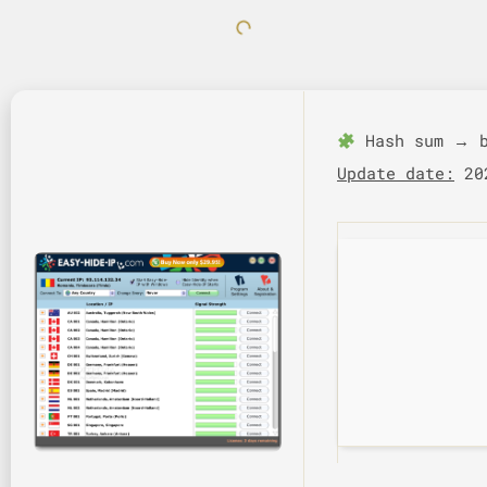
Hash sum → b
Update date:
202