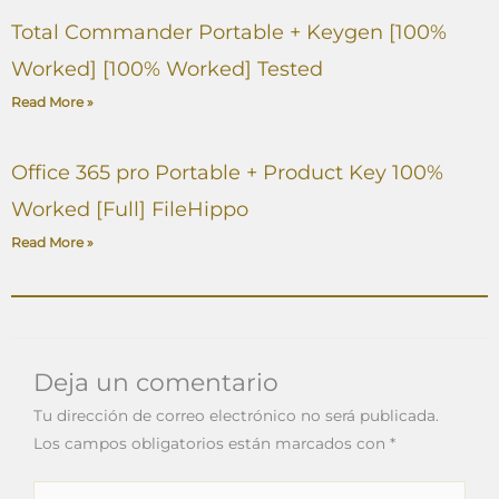
Total Commander Portable + Keygen [100%
Worked] [100% Worked] Tested
Read More »
Office 365 pro Portable + Product Key 100%
Worked [Full] FileHippo
Read More »
Deja un comentario
Tu dirección de correo electrónico no será publicada.
Los campos obligatorios están marcados con
*
Escribe