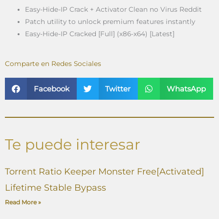
Easy-Hide-IP Crack + Activator Clean no Virus Reddit
Patch utility to unlock premium features instantly
Easy-Hide-IP Cracked [Full] (x86-x64) [Latest]
Comparte en Redes Sociales
Facebook
Twitter
WhatsApp
Te puede interesar
Torrent Ratio Keeper Monster Free[Activated]
Lifetime Stable Bypass
Read More »