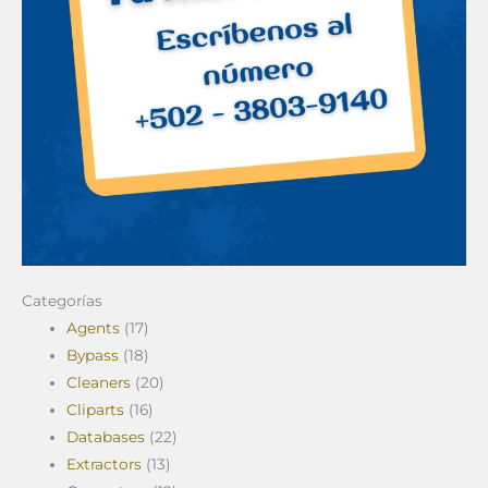
Categorías
Agents
(17)
Bypass
(18)
Cleaners
(20)
Cliparts
(16)
Databases
(22)
Extractors
(13)