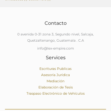
Contacto
0 avenida 0-31 zona 3, Segundo nivel, Salcaja,
Quetzaltenango, Guatemala . C.A
info@lex-empire.com
Services
Escrituras Publicas
Asesoría Jurídica
Mediación
Elaboración de Tesis
Traspaso Electrónico de Vehículos