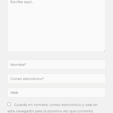
aquí...
Nombre*
Correo
electrónico*
Web
Guarda mi nombre, correo electrónico y web en
este navegador para la próxima vez que comente.