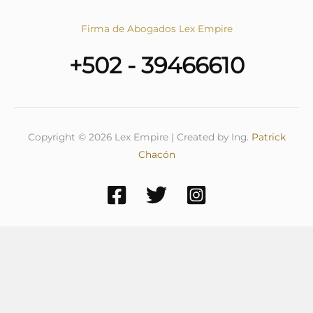
Firma de Abogados Lex Empire
+502 - 39466610
Copyright © 2026 Lex Empire | Created by Ing.
Patrick
Chacón