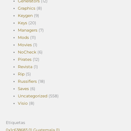
Generators
(12)
Graphics
(8)
Keygen
(9)
Keys
(20)
Managers
(7)
Mods
(11)
Movies
(1)
NoCheck
(6)
Pirates
(12)
Revista
(1)
Rip
(5)
Russifiers
(18)
Saves
(6)
Uncategorized
(558)
Visio
(8)
Etiquetas
0x1c638683
(1)
Guatemala
(1)