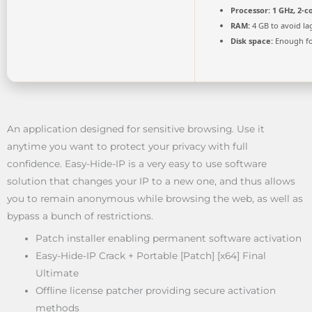
Processor:
1 GHz, 2-
RAM:
4 GB to avoid la
Disk space:
Enough fo
An application designed for sensitive browsing. Use it
anytime you want to protect your privacy with full
confidence. Easy-Hide-IP is a very easy to use software
solution that changes your IP to a new one, and thus allows
you to remain anonymous while browsing the web, as well as
bypass a bunch of restrictions.
Patch installer enabling permanent software activation
Easy-Hide-IP Crack + Portable [Patch] [x64] Final
Ultimate
Offline license patcher providing secure activation
methods