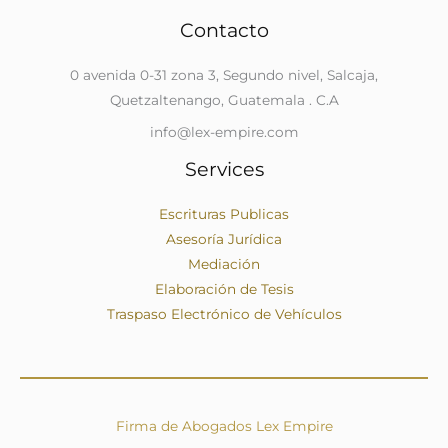
Contacto
0 avenida 0-31 zona 3, Segundo nivel, Salcaja,
Quetzaltenango, Guatemala . C.A
info@lex-empire.com
Services
Escrituras Publicas
Asesoría Jurídica
Mediación
Elaboración de Tesis
Traspaso Electrónico de Vehículos
Firma de Abogados Lex Empire