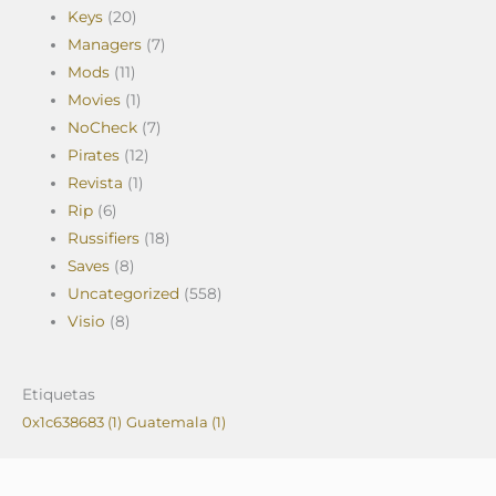
Keys
(20)
Managers
(7)
Mods
(11)
Movies
(1)
NoCheck
(7)
Pirates
(12)
Revista
(1)
Rip
(6)
Russifiers
(18)
Saves
(8)
Uncategorized
(558)
Visio
(8)
Etiquetas
0x1c638683
(1)
Guatemala
(1)