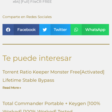
x64] [Full] FileCR FREE
Comparte en Redes Sociales
Facebook
Twitter
WhatsApp
Te puede interesar
Torrent Ratio Keeper Monster Free[Activated]
Lifetime Stable Bypass
Read More »
Total Commander Portable + Keygen [100%
Worked] [100% Worked] Tested