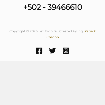
+502 - 39466610
Copyright © 2026 Lex Empire | Created by Ing.
Patrick
Chacón