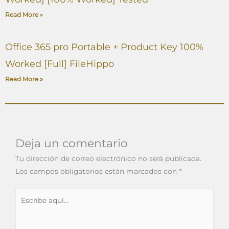
Read More »
Office 365 pro Portable + Product Key 100%
Worked [Full] FileHippo
Read More »
Deja un comentario
Tu dirección de correo electrónico no será publicada.
Los campos obligatorios están marcados con
*
Escribe
aquí...