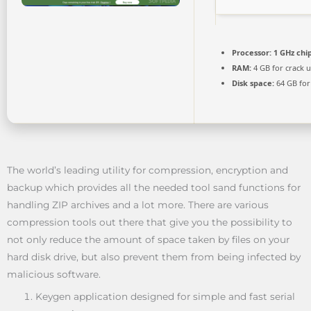
Processor:
1 GHz ch
RAM:
4 GB for crack 
Disk space:
64 GB for
The world’s leading utility for compression, encryption and
backup which provides all the needed tool sand functions for
handling ZIP archives and a lot more. There are various
compression tools out there that give you the possibility to
not only reduce the amount of space taken by files on your
hard disk drive, but also prevent them from being infected by
malicious software.
Keygen application designed for simple and fast serial