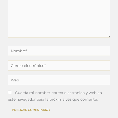
Nombre*
Correo
electrónico*
Web
Guarda mi nombre, correo electrónico y web en
este navegador para la próxima vez que comente.