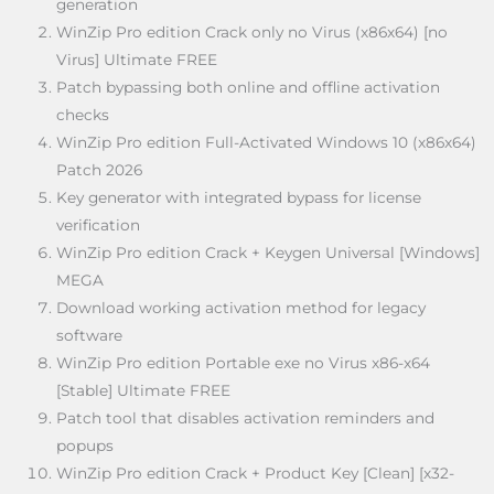
generation
WinZip Pro edition Crack only no Virus (x86x64) [no
Virus] Ultimate FREE
Patch bypassing both online and offline activation
checks
WinZip Pro edition Full-Activated Windows 10 (x86x64)
Patch 2026
Key generator with integrated bypass for license
verification
WinZip Pro edition Crack + Keygen Universal [Windows]
MEGA
Download working activation method for legacy
software
WinZip Pro edition Portable exe no Virus x86-x64
[Stable] Ultimate FREE
Patch tool that disables activation reminders and
popups
WinZip Pro edition Crack + Product Key [Clean] [x32-