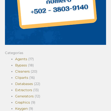
Categorías
Agents
(17)
Bypass
(18)
Cleaners
(20)
Cliparts
(16)
Databases
(22)
Extractors
(13)
Generators
(12)
Graphics
(9)
Keygen
(9)