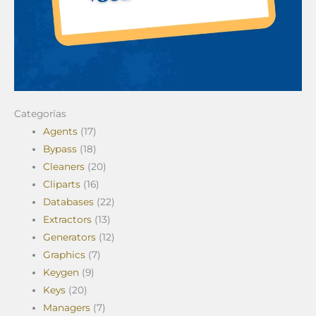
Categorías
Agents
(17)
Bypass
(18)
Cleaners
(20)
Cliparts
(16)
Databases
(22)
Extractors
(13)
Generators
(12)
Graphics
(7)
Keygen
(9)
Keys
(20)
Managers
(7)