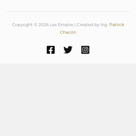
Copyright © 2026 Lex Empire | Created by Ing.
Patrick
Chacón