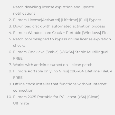
Patch disabling license expiration and update
notifications
Filmora License[Activated] [Lifetime] [Full] Bypass
Download crack with automated activation process
Filmora Wondershare Crack + Portable [Windows] Final
Patch tool designed to bypass online license expiration
checks
Filmora Crack exe [Stable] [x86x64] Stable Multilingual
FREE
Works with antivirus turned on – clean patch
Filmora Portable only [no Virus] x86-x64 Lifetime FileCR
FREE
Offline crack installer that functions without internet
connection
Filmora 2025 Portable for PC Latest (x64) [Clean]
Ultimate