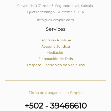
0 avenida 0-31 zona 3, Segundo nivel, Salcaja,
Quetzaltenango, Guatemala . C.A
info@lex-empire.com
Services
Escrituras Publicas
Asesoría Jurídica
Mediación
Elaboración de Tesis
Traspaso Electrónico de Vehículos
Firma de Abogados Lex Empire
+502 - 39466610