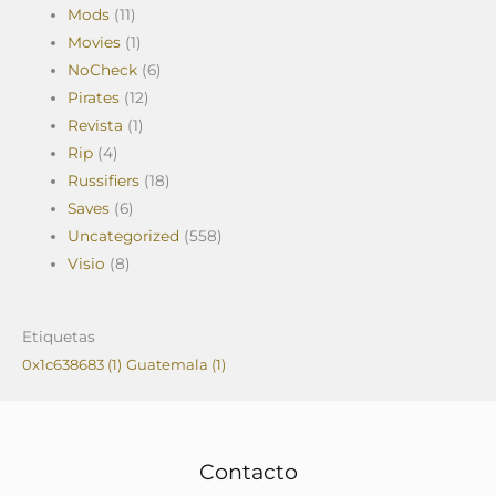
Mods
(11)
Movies
(1)
NoCheck
(6)
Pirates
(12)
Revista
(1)
Rip
(4)
Russifiers
(18)
Saves
(6)
Uncategorized
(558)
Visio
(8)
Etiquetas
0x1c638683
(1)
Guatemala
(1)
Contacto