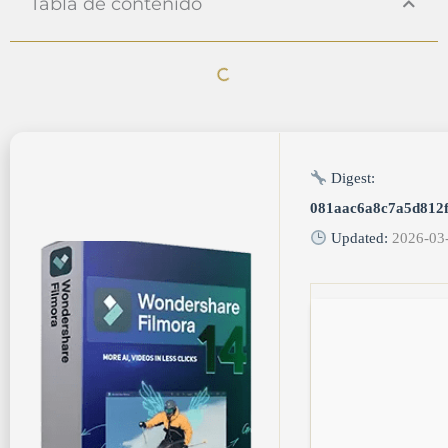
Tabla de contenido
Digest:
081aac6a8c7a5d812
Updated:
2026-03