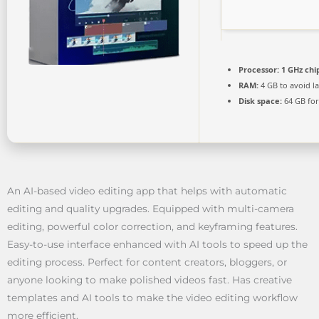
Processor:
1 GHz ch
RAM:
4 GB to avoid l
Disk space:
64 GB for
An AI-based video editing app that helps with automatic
editing and quality upgrades. Equipped with multi-camera
editing, powerful color correction, and keyframing features.
Easy-to-use interface enhanced with AI tools to speed up the
editing process. Perfect for content creators, bloggers, or
anyone looking to make polished videos fast. Has creative
templates and AI tools to make the video editing workflow
more efficient.