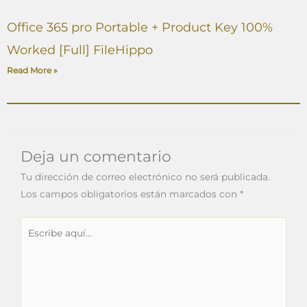
Office 365 pro Portable + Product Key 100%
Worked [Full] FileHippo
Read More »
Deja un comentario
Tu dirección de correo electrónico no será publicada.
Los campos obligatorios están marcados con
*
Escribe
aquí...