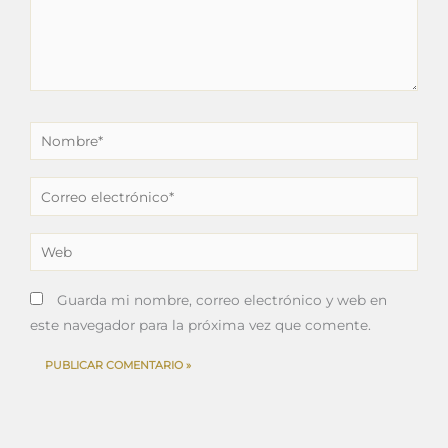
Nombre*
Correo
electrónico*
Web
Guarda mi nombre, correo electrónico y web en
este navegador para la próxima vez que comente.