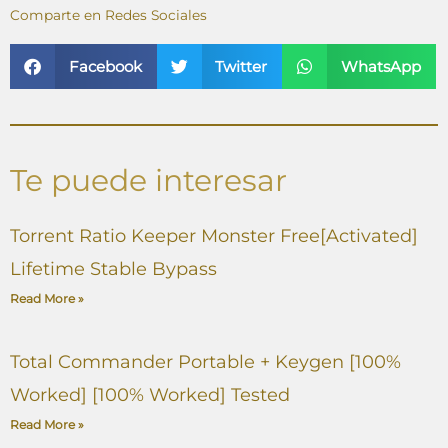
Comparte en Redes Sociales
Facebook
Twitter
WhatsApp
Te puede interesar
Torrent Ratio Keeper Monster Free[Activated]
Lifetime Stable Bypass
Read More »
Total Commander Portable + Keygen [100%
Worked] [100% Worked] Tested
Read More »