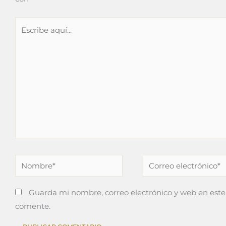
Escribe
aquí...
Nombre*
Correo
electrónico*
Guarda mi nombre, correo electrónico y web en este
comente.