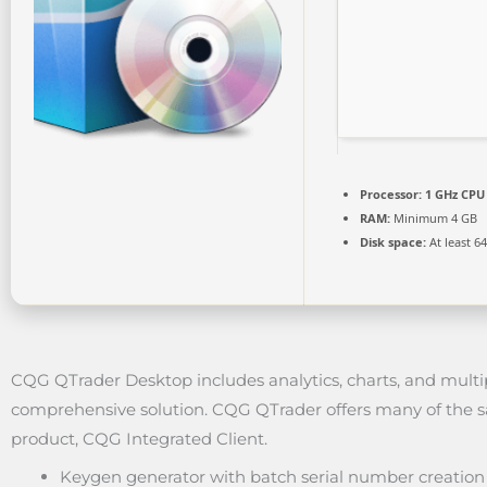
Processor:
1 GHz CPU 
RAM:
Minimum 4 GB
Disk space:
At least 6
CQG QTrader Desktop includes analytics, charts, and multip
comprehensive solution. CQG QTrader offers many of the sa
product, CQG Integrated Client.
Keygen generator with batch serial number creation