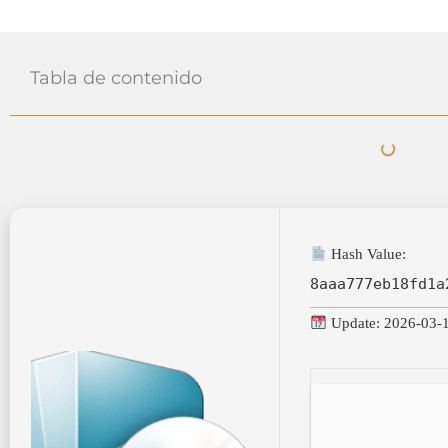
Tabla de contenido
Hash Value:
8aaa777eb18fd1a
Update: 2026-03-