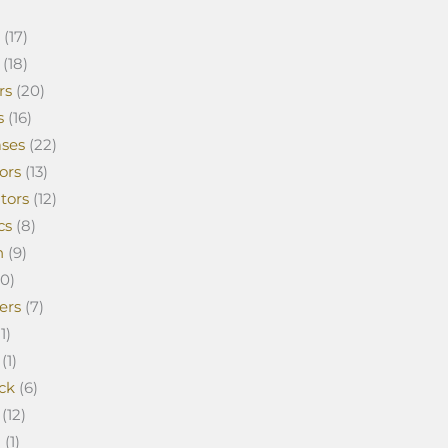
(17)
(18)
rs
(20)
s
(16)
ses
(22)
ors
(13)
tors
(12)
cs
(8)
n
(9)
0)
ers
(7)
1)
(1)
ck
(6)
(12)
a
(1)