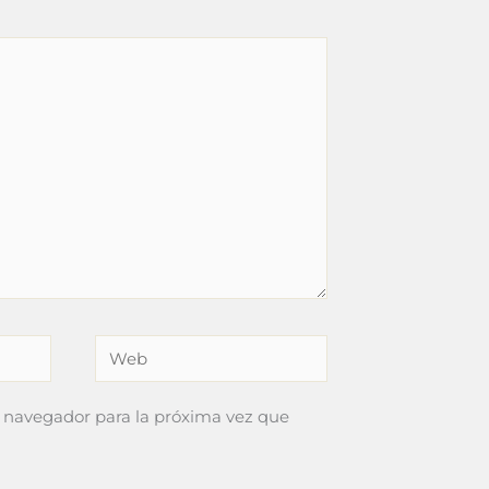
Web
 navegador para la próxima vez que