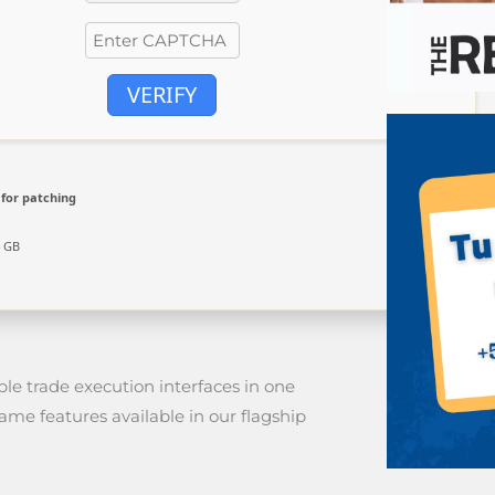
VERIFY
for patching
4 GB
le trade execution interfaces in one
me features available in our flagship