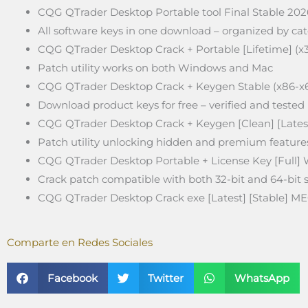
CQG QTrader Desktop Portable tool Final Stable 202
All software keys in one download – organized by ca
CQG QTrader Desktop Crack + Portable [Lifetime] (x
Patch utility works on both Windows and Mac
CQG QTrader Desktop Crack + Keygen Stable (x86-x
Download product keys for free – verified and tested
CQG QTrader Desktop Crack + Keygen [Clean] [Lates
Patch utility unlocking hidden and premium feature
CQG QTrader Desktop Portable + License Key [Full]
Crack patch compatible with both 32-bit and 64-bit
CQG QTrader Desktop Crack exe [Latest] [Stable] M
Comparte en Redes Sociales
Facebook
Twitter
WhatsApp