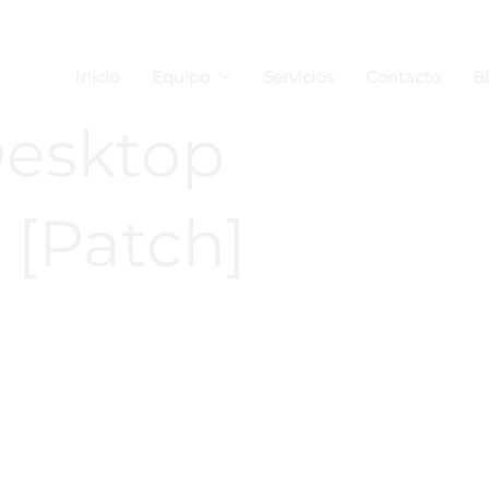
Inicio
Equipo
Servicios
Contacto
B
esktop
 [Patch]