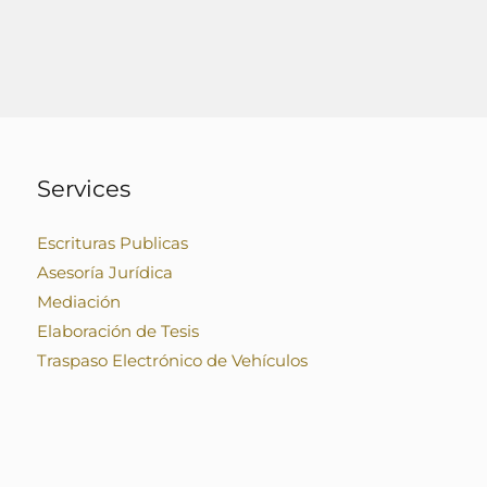
Services
Escrituras Publicas
Asesoría Jurídica
Mediación
Elaboración de Tesis
Traspaso Electrónico de Vehículos