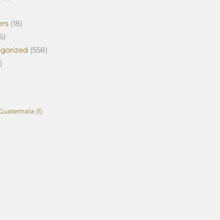
ers
(18)
6)
gorized
(558)
)
Guatemala
(1)