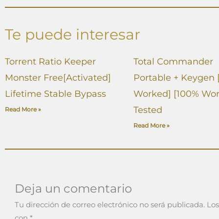
Te puede interesar
Torrent Ratio Keeper
Total Commander
Monster Free[Activated]
Portable + Keygen 
Lifetime Stable Bypass
Worked] [100% Wor
Tested
Read More »
Read More »
Deja un comentario
Tu dirección de correo electrónico no será publicada.
Los
con
*