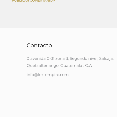
Contacto
0 avenida 0-31 zona 3, Segundo nivel, Salcaja,
Quetzaltenango, Guatemala . C.A
info@lex-empire.com