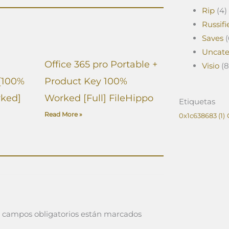
Rip
(4)
Russifi
Saves
(
Uncate
Office 365 pro Portable +
Visio
(8
[100%
Product Key 100%
ked]
Worked [Full] FileHippo
Etiquetas
Read More »
0x1c638683
(1)
 campos obligatorios están marcados