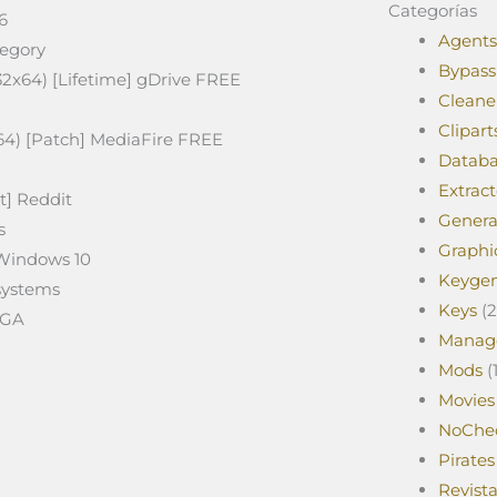
Categorías
6
Agents
tegory
Bypass
32x64) [Lifetime] gDrive FREE
Cleane
Clipart
64) [Patch] MediaFire FREE
Databa
Extract
t] Reddit
Genera
s
Graphi
 Windows 10
Keyge
 systems
Keys
(2
EGA
Manag
Mods
(1
Movies
NoChe
Pirates
Revist