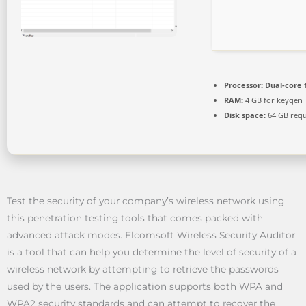
Processor:
Dual-core 
RAM:
4 GB for keygen
Disk space:
64 GB requ
Test the security of your company’s wireless network using
this penetration testing tools that comes packed with
advanced attack modes. Elcomsoft Wireless Security Auditor
is a tool that can help you determine the level of security of a
wireless network by attempting to retrieve the passwords
used by the users. The application supports both WPA and
WPA2 security standards and can attempt to recover the