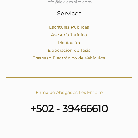
info@lex-empire.com
Services
Escrituras Publicas
Asesoría Jurídica
Mediación
Elaboración de Tesis
Traspaso Electrónico de Vehículos
Firma de Abogados Lex Empire
+502 - 39466610