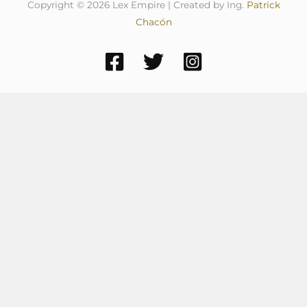
Copyright © 2026 Lex Empire | Created by Ing.
Patrick
Chacón