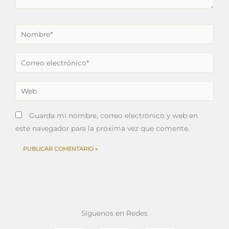
Nombre*
Correo
electrónico*
Web
Guarda mi nombre, correo electrónico y web en
este navegador para la próxima vez que comente.
Síguenos en Redes