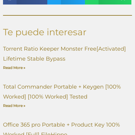
Te puede interesar
Torrent Ratio Keeper Monster Free[Activated]
Lifetime Stable Bypass
Read More »
Total Commander Portable + Keygen [100%
Worked] [100% Worked] Tested
Read More »
Office 365 pro Portable + Product Key 100%
Worked [Full] FileHippo