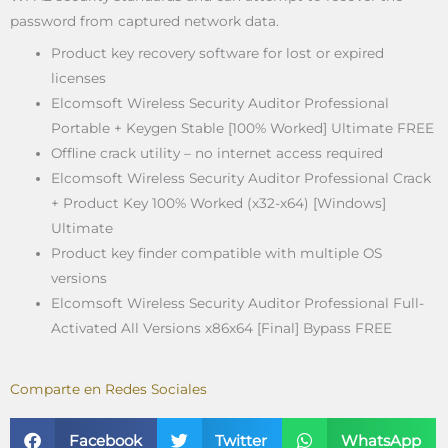
password from captured network data.
Product key recovery software for lost or expired
licenses
Elcomsoft Wireless Security Auditor Professional
Portable + Keygen Stable [100% Worked] Ultimate FREE
Offline crack utility – no internet access required
Elcomsoft Wireless Security Auditor Professional Crack
+ Product Key 100% Worked (x32-x64) [Windows]
Ultimate
Product key finder compatible with multiple OS
versions
Elcomsoft Wireless Security Auditor Professional Full-
Activated All Versions x86x64 [Final] Bypass FREE
Comparte en Redes Sociales
Facebook
Twitter
WhatsApp