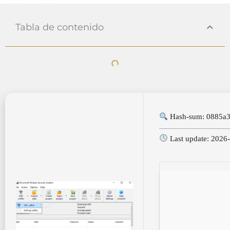
Tabla de contenido
Hash-sum: 0885a3
Last update: 2026