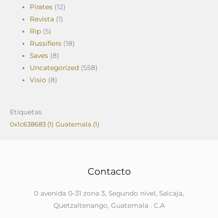
Pirates
(12)
Revista
(1)
Rip
(5)
Russifiers
(18)
Saves
(8)
Uncategorized
(558)
Visio
(8)
Etiquetas
0x1c638683
(1)
Guatemala
(1)
Contacto
0 avenida 0-31 zona 3, Segundo nivel, Salcaja,
Quetzaltenango, Guatemala . C.A