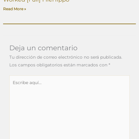
Read More »
Deja un comentario
Tu dirección de correo electrónico no será publicada.
Los campos obligatorios están marcados con
*
Escribe
aquí...