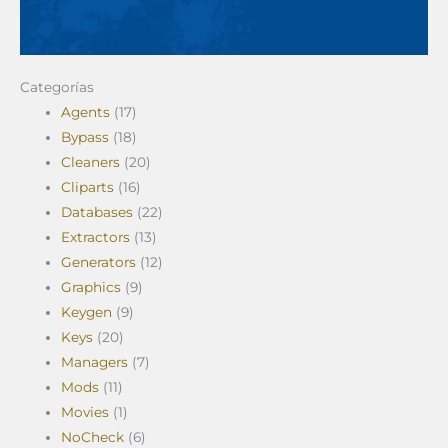
Categorías
Agents
(17)
Bypass
(18)
Cleaners
(20)
Cliparts
(16)
Databases
(22)
Extractors
(13)
Generators
(12)
Graphics
(9)
Keygen
(9)
Keys
(20)
Managers
(7)
Mods
(11)
Movies
(1)
NoCheck
(6)