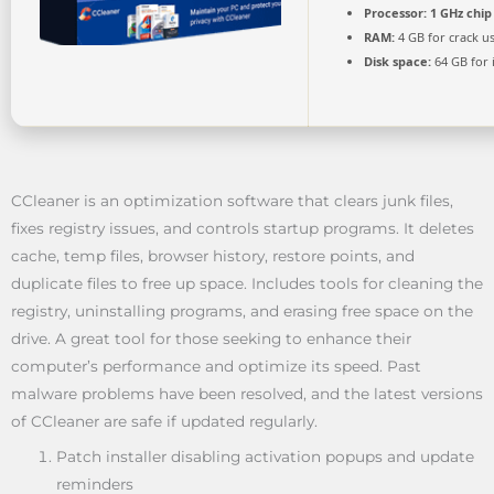
Processor:
1 GHz chi
RAM:
4 GB for crack u
Disk space:
64 GB for i
CCleaner is an optimization software that clears junk files,
fixes registry issues, and controls startup programs. It deletes
cache, temp files, browser history, restore points, and
duplicate files to free up space. Includes tools for cleaning the
registry, uninstalling programs, and erasing free space on the
drive. A great tool for those seeking to enhance their
computer’s performance and optimize its speed. Past
malware problems have been resolved, and the latest versions
of CCleaner are safe if updated regularly.
Patch installer disabling activation popups and update
reminders