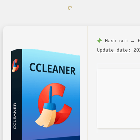
Hash sum → 6
Update date:
202