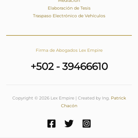
Mediación
Elaboración de Tesis
Traspaso Electrónico de Vehículos
Firma de Abogados Lex Empire
+502 - 39466610
Copyright © 2026 Lex Empire | Created by Ing.
Patrick
Chacón