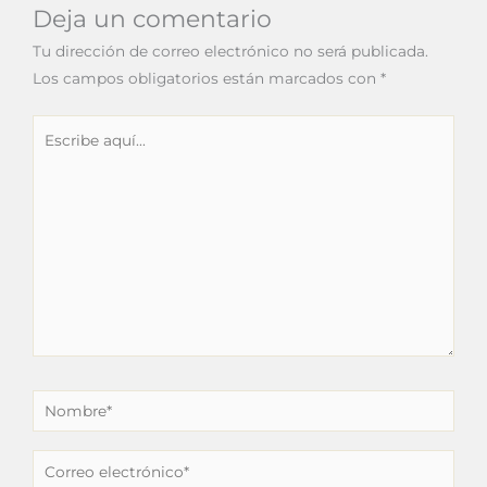
Deja un comentario
Tu dirección de correo electrónico no será publicada.
Los campos obligatorios están marcados con
*
Escribe
aquí...
Nombre*
Correo