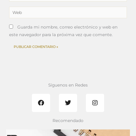
electrónico*
Web
Guarda mi nombre, correo electrónico y web en
este navegador para la próxima vez que comente.
Síguenos en Redes
F
T
I
a
w
n
c
i
s
e
t
t
b
t
a
Recomendado
o
e
g
o
r
r