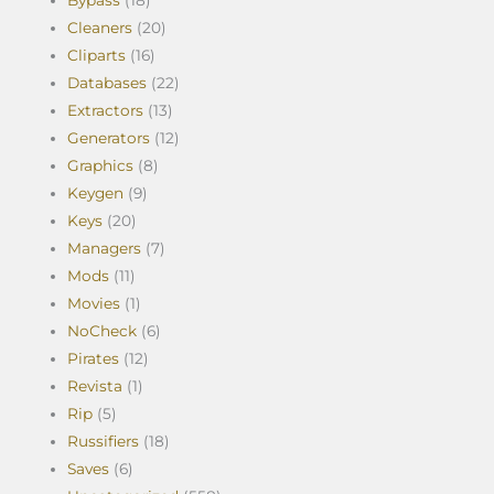
Bypass
(18)
Cleaners
(20)
Cliparts
(16)
Databases
(22)
Extractors
(13)
Generators
(12)
Graphics
(8)
Keygen
(9)
Keys
(20)
Managers
(7)
Mods
(11)
Movies
(1)
NoCheck
(6)
Pirates
(12)
Revista
(1)
Rip
(5)
Russifiers
(18)
Saves
(6)