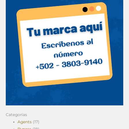
Categorías
Agents
(17)