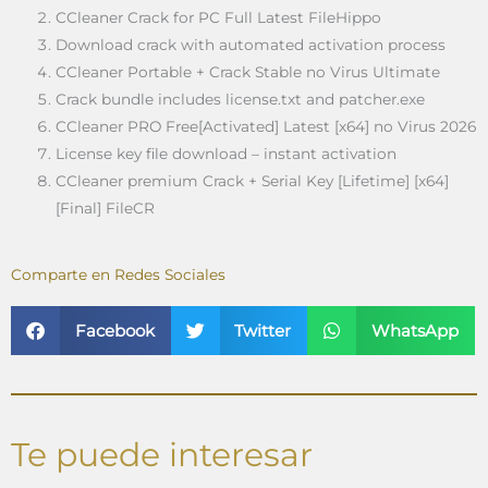
CCleaner Crack for PC Full Latest FileHippo
Download crack with automated activation process
CCleaner Portable + Crack Stable no Virus Ultimate
Crack bundle includes license.txt and patcher.exe
CCleaner PRO Free[Activated] Latest [x64] no Virus 2026
License key file download – instant activation
CCleaner premium Crack + Serial Key [Lifetime] [x64]
[Final] FileCR
Comparte en Redes Sociales
Facebook
Twitter
WhatsApp
Te puede interesar