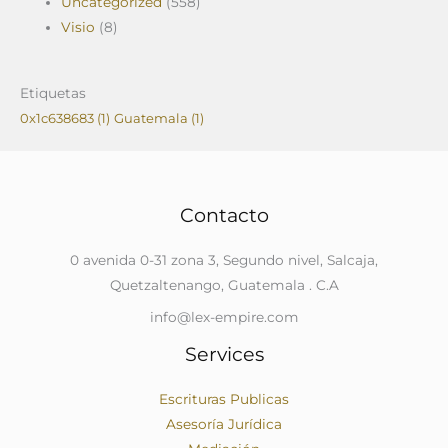
Uncategorized
(558)
Visio
(8)
Etiquetas
0x1c638683
(1)
Guatemala
(1)
Contacto
0 avenida 0-31 zona 3, Segundo nivel, Salcaja,
Quetzaltenango, Guatemala . C.A
info@lex-empire.com
Services
Escrituras Publicas
Asesoría Jurídica