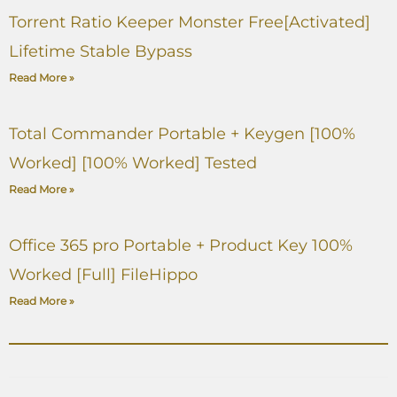
Torrent Ratio Keeper Monster Free[Activated]
Lifetime Stable Bypass
Read More »
Total Commander Portable + Keygen [100%
Worked] [100% Worked] Tested
Read More »
Office 365 pro Portable + Product Key 100%
Worked [Full] FileHippo
Read More »