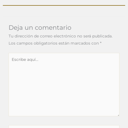
Deja un comentario
Tu dirección de correo electrónico no será publicada.
Los campos obligatorios están marcados con
*
Escribe
aquí...