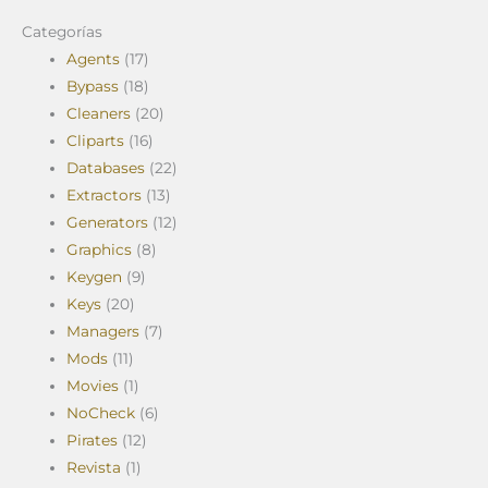
Categorías
Agents
(17)
Bypass
(18)
Cleaners
(20)
Cliparts
(16)
Databases
(22)
Extractors
(13)
Generators
(12)
Graphics
(8)
Keygen
(9)
Keys
(20)
Managers
(7)
Mods
(11)
Movies
(1)
NoCheck
(6)
Pirates
(12)
Revista
(1)