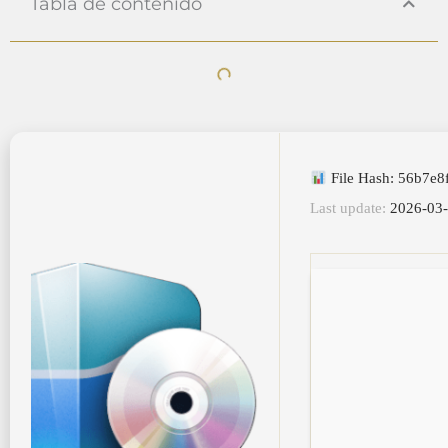
Tabla de contenido
File Hash: 56b7e8
Last update:
2026-03