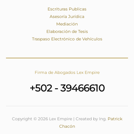
Escrituras Publicas
Asesoría Jurídica
Mediación
Elaboración de Tesis
Traspaso Electrónico de Vehículos
Firma de Abogados Lex Empire
+502 - 39466610
Copyright © 2026 Lex Empire | Created by Ing.
Patrick
Chacón