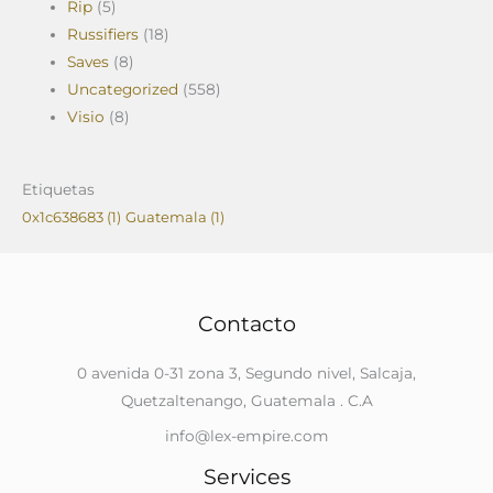
Rip
(5)
Russifiers
(18)
Saves
(8)
Uncategorized
(558)
Visio
(8)
Etiquetas
0x1c638683
(1)
Guatemala
(1)
Contacto
0 avenida 0-31 zona 3, Segundo nivel, Salcaja,
Quetzaltenango, Guatemala . C.A
info@lex-empire.com
Services