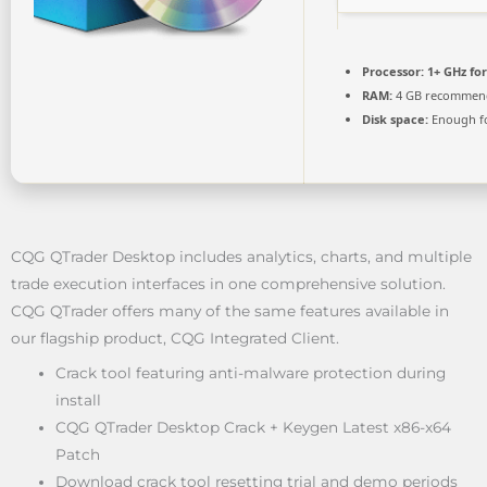
Processor:
1+ GHz for
RAM:
4 GB recommen
Disk space:
Enough fo
CQG QTrader Desktop includes analytics, charts, and multiple
trade execution interfaces in one comprehensive solution.
CQG QTrader offers many of the same features available in
our flagship product, CQG Integrated Client.
Crack tool featuring anti-malware protection during
install
CQG QTrader Desktop Crack + Keygen Latest x86-x64
Patch
Download crack tool resetting trial and demo periods