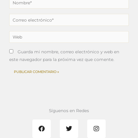
Nombre*
Correo
electrónico*
Web
Guarda mi nombre, correo electrónico y web en
este navegador para la próxima vez que comente.
Síguenos en Redes
F
T
I
a
w
n
c
i
s