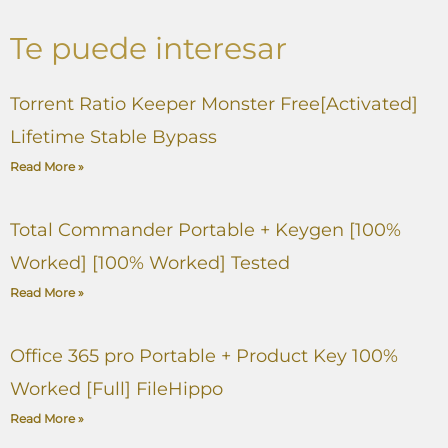
Te puede interesar
Torrent Ratio Keeper Monster Free[Activated]
Lifetime Stable Bypass
Read More »
Total Commander Portable + Keygen [100%
Worked] [100% Worked] Tested
Read More »
Office 365 pro Portable + Product Key 100%
Worked [Full] FileHippo
Read More »