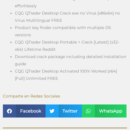
effortlessly
CQG QTrader Desktop Crack exe no Virus [x86x64] no
Virus Multilingual FREE
Product key finder compatible with multiple OS
versions
CQG QTrader Desktop Portable + Crack [Latest] (x32-
x64) Lifetime Reddit
Download crack package including detailed installation
guide
CQG QTrader Desktop Activated 100% Worked [x64]
[Full] Unlimited FREE
Comparte en Redes Sociales
Facebook
Twitter
WhatsApp