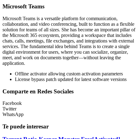
Microsoft Teams
Microsoft Teams is a versatile platform for communication,
collaboration, and video conferencing, built to function as a flexible
solution for teams of all sizes. She has become an important pillar of
the Microsoft 365 ecosystem, providing a workspace that includes
chats, calls, meetings, file exchanges, and integrations with external
services. The fundamental idea behind Teams is to create a single
digital environment for users, where you can socialize, organize,
meet, and work on documents together—without leaving the
application.
Offline activator allowing custom activation parameters
License bypass patch updated for latest software versions
Comparte en Redes Sociales
Facebook
Twitter
WhatsApp
Te puede interesar