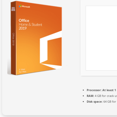
Processor:
At least 1
RAM:
4 GB for crack u
Disk space:
64 GB for 