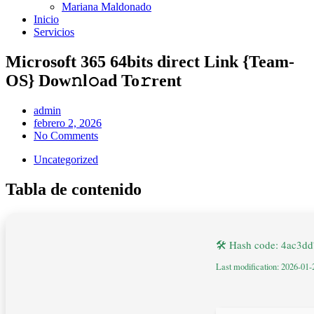
Mariana Maldonado
Inicio
Servicios
Microsoft 365 64bits direct Link {Team-
OS} Dow𝚗l𝚘ad To𝚛rent
admin
febrero 2, 2026
No Comments
Uncategorized
Tabla de contenido
🛠 Hash code: 4ac3d
Last modification: 2026-01-