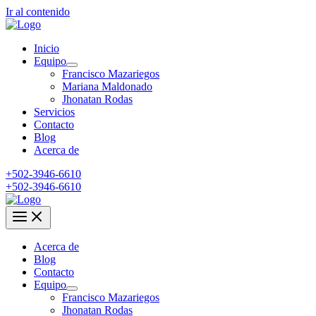
Ir al contenido
Inicio
Equipo
Francisco Mazariegos
Mariana Maldonado
Jhonatan Rodas
Servicios
Contacto
Blog
Acerca de
+502-3946-6610
+502-3946-6610
Acerca de
Blog
Contacto
Equipo
Francisco Mazariegos
Jhonatan Rodas