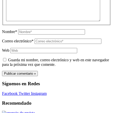
Nombre*
Correo electrónico*
Web
Guarda mi nombre, correo electrónico y web en este navegador
para la próxima vez que comente.
Síguenos en Redes
Facebook
Twitter
Instagram
Recomendado