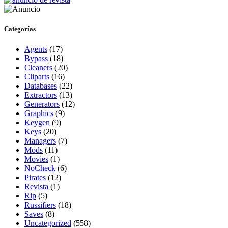
Categorías
Agents
(17)
Bypass
(18)
Cleaners
(20)
Cliparts
(16)
Databases
(22)
Extractors
(13)
Generators
(12)
Graphics
(9)
Keygen
(9)
Keys
(20)
Managers
(7)
Mods
(11)
Movies
(1)
NoCheck
(6)
Pirates
(12)
Revista
(1)
Rip
(5)
Russifiers
(18)
Saves
(8)
Uncategorized
(558)