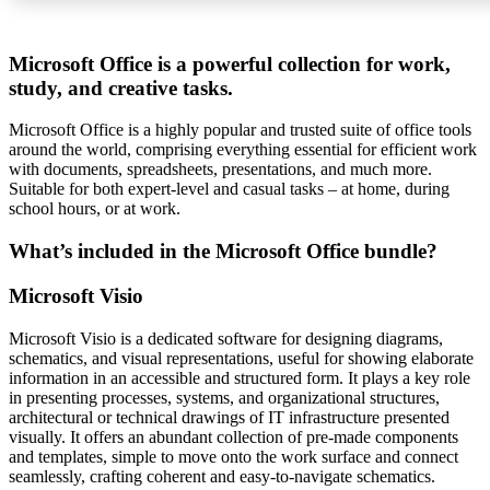
Microsoft Office is a powerful collection for work,
study, and creative tasks.
Microsoft Office is a highly popular and trusted suite of office tools
around the world, comprising everything essential for efficient work
with documents, spreadsheets, presentations, and much more.
Suitable for both expert-level and casual tasks – at home, during
school hours, or at work.
What’s included in the Microsoft Office bundle?
Microsoft Visio
Microsoft Visio is a dedicated software for designing diagrams,
schematics, and visual representations, useful for showing elaborate
information in an accessible and structured form. It plays a key role
in presenting processes, systems, and organizational structures,
architectural or technical drawings of IT infrastructure presented
visually. It offers an abundant collection of pre-made components
and templates, simple to move onto the work surface and connect
seamlessly, crafting coherent and easy-to-navigate schematics.