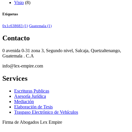
Visio
(8)
Etiquetas
0x1c638683
(1)
Guatemala
(1)
Contacto
0 avenida 0-31 zona 3, Segundo nivel, Salcaja, Quetzaltenango,
Guatemala . C.A
info@lex-empire.com
Services
Escrituras Publicas
Asesoría Jurídica
Mediación
Elaboración de Tesis
Traspaso Electrónico de Vehículos
Firma de Abogados Lex Empire