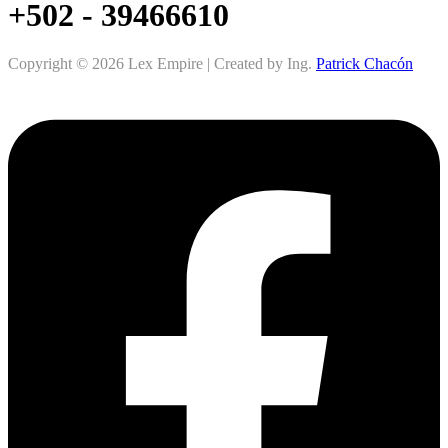
+502 - 39466610
Copyright © 2026 Lex Empire | Created by Ing.
Patrick Chacón