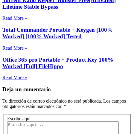
Torrent Ratio Keeper Monster Free[Activated]
Lifetime Stable Bypass
Read More »
Total Commander Portable + Keygen [100%
Worked] [100% Worked] Tested
Read More »
Office 365 pro Portable + Product Key 100%
Worked [Full] FileHippo
Read More »
Deja un comentario
Tu dirección de correo electrónico no será publicada.
Los campos
obligatorios están marcados con
*
Escribe aquí...