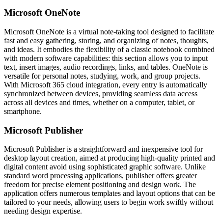
Microsoft OneNote
Microsoft OneNote is a virtual note-taking tool designed to facilitate
fast and easy gathering, storing, and organizing of notes, thoughts,
and ideas. It embodies the flexibility of a classic notebook combined
with modern software capabilities: this section allows you to input
text, insert images, audio recordings, links, and tables. OneNote is
versatile for personal notes, studying, work, and group projects.
With Microsoft 365 cloud integration, every entry is automatically
synchronized between devices, providing seamless data access
across all devices and times, whether on a computer, tablet, or
smartphone.
Microsoft Publisher
Microsoft Publisher is a straightforward and inexpensive tool for
desktop layout creation, aimed at producing high-quality printed and
digital content avoid using sophisticated graphic software. Unlike
standard word processing applications, publisher offers greater
freedom for precise element positioning and design work. The
application offers numerous templates and layout options that can be
tailored to your needs, allowing users to begin work swiftly without
needing design expertise.