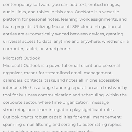
contemporary software: you can add text, embed images,
audio, links, and tables in this area. OneNote is a versatile
platform for personal notes, learning, work assignments, and
team projects. Utilizing Microsoft 365 cloud integration, all
entries are automatically synced between devices, granting
universal access to data, anytime and anywhere, whether on a
computer, tablet, or smartphone.
Microsoft Outlook
Microsoft Outlook is a powerful email client and personal
organizer, meant for streamlined email management,
calendars, contacts, tasks, and notes all in one accessible
interface. He has a long-standing reputation as a trustworthy
tool for business communication and scheduling, within the
corporate sector, where time organization, message
structuring, and team integration play significant roles.
Outlook grants robust capabilities for email management:
spanning email filtering and sorting to automating replies,
categorizing messages, and processing rules.