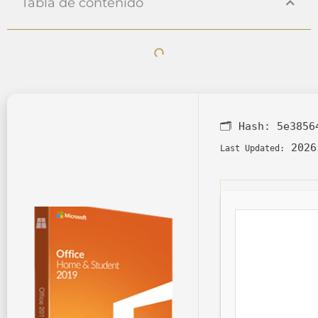
Tabla de contenido
🗂 Hash:
5e3856
2026
Last Updated: