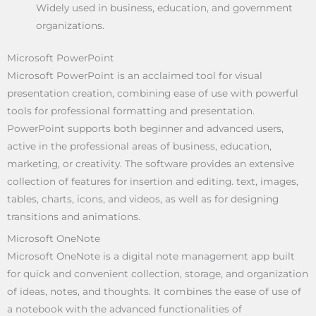
Widely used in business, education, and government
organizations.
Microsoft PowerPoint
Microsoft PowerPoint is an acclaimed tool for visual
presentation creation, combining ease of use with powerful
tools for professional formatting and presentation.
PowerPoint supports both beginner and advanced users,
active in the professional areas of business, education,
marketing, or creativity. The software provides an extensive
collection of features for insertion and editing. text, images,
tables, charts, icons, and videos, as well as for designing
transitions and animations.
Microsoft OneNote
Microsoft OneNote is a digital note management app built
for quick and convenient collection, storage, and organization
of ideas, notes, and thoughts. It combines the ease of use of
a notebook with the advanced functionalities of