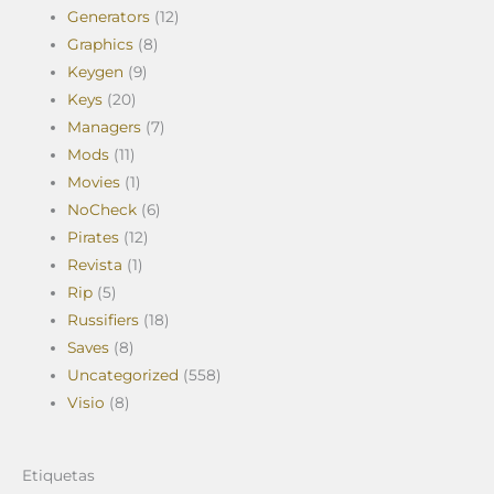
Generators
(12)
Graphics
(8)
Keygen
(9)
Keys
(20)
Managers
(7)
Mods
(11)
Movies
(1)
NoCheck
(6)
Pirates
(12)
Revista
(1)
Rip
(5)
Russifiers
(18)
Saves
(8)
Uncategorized
(558)
Visio
(8)
Etiquetas