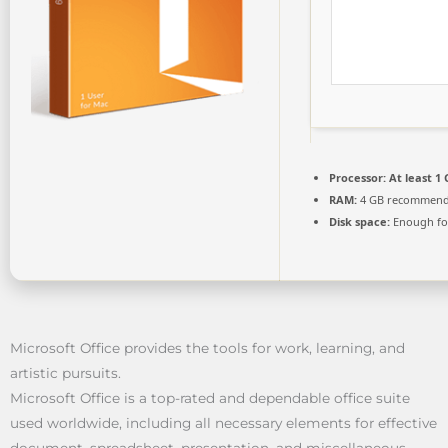
Processor:
At least 1 
RAM:
4 GB recommen
Disk space:
Enough for
Microsoft Office provides the tools for work, learning, and
artistic pursuits.
Microsoft Office is a top-rated and dependable office suite
used worldwide, including all necessary elements for effective