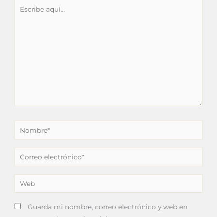
Escribe
aquí...
Nombre*
Correo
electrónico*
Web
Guarda mi nombre, correo electrónico y web en