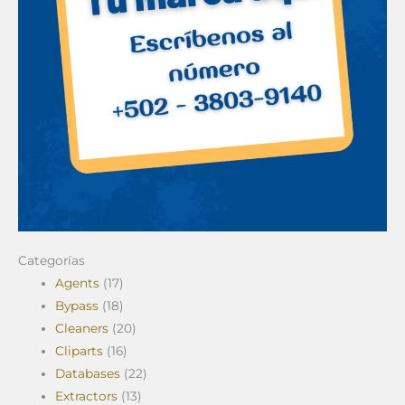
Categorías
Agents
(17)
Bypass
(18)
Cleaners
(20)
Cliparts
(16)
Databases
(22)
Extractors
(13)