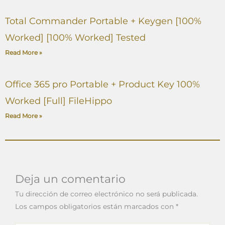
Total Commander Portable + Keygen [100%
Worked] [100% Worked] Tested
Read More »
Office 365 pro Portable + Product Key 100%
Worked [Full] FileHippo
Read More »
Deja un comentario
Tu dirección de correo electrónico no será publicada.
Los campos obligatorios están marcados con
*