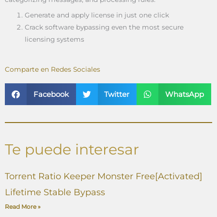
Generate and apply license in just one click
Crack software bypassing even the most secure
licensing systems
Comparte en Redes Sociales
Facebook
Twitter
WhatsApp
Te puede interesar
Torrent Ratio Keeper Monster Free[Activated]
Lifetime Stable Bypass
Read More »