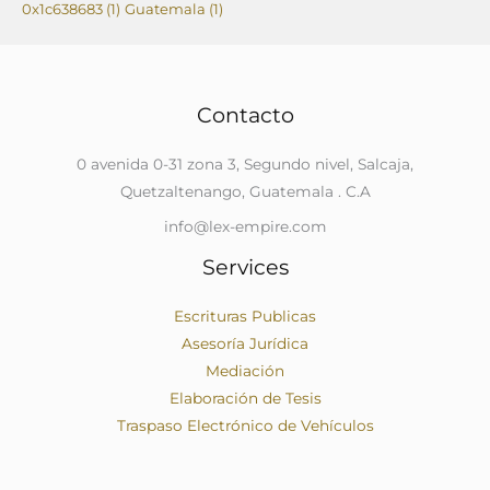
0x1c638683
(1)
Guatemala
(1)
Contacto
0 avenida 0-31 zona 3, Segundo nivel, Salcaja,
Quetzaltenango, Guatemala . C.A
info@lex-empire.com
Services
Escrituras Publicas
Asesoría Jurídica
Mediación
Elaboración de Tesis
Traspaso Electrónico de Vehículos