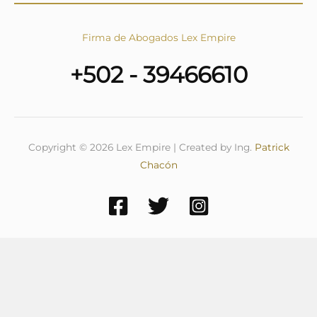
Firma de Abogados Lex Empire
+502 - 39466610
Copyright © 2026 Lex Empire | Created by Ing.
Patrick
Chacón