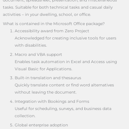
document, spreadsheet, presentation, and miscellaneous
tasks. Suitable for both technical tasks and casual daily
activities – in your dwelling, school, or office.
What is contained in the Microsoft Office package?
Accessibility award from Zero Project
Acknowledged for creating inclusive tools for users
with disabilities.
Macro and VBA support
Enables task automation in Excel and Access using
Visual Basic for Applications.
Built-in translation and thesaurus
Quickly translate content or find word alternatives
without leaving the document.
Integration with Bookings and Forms
Useful for scheduling, surveys, and business data
collection.
Global enterprise adoption