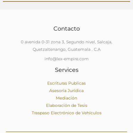
Contacto
0 avenida 0-31 zona 3, Segundo nivel, Salcaja,
Quetzaltenango, Guatemala . C.A
info@lex-empire.com
Services
Escrituras Publicas
Asesoría Jurídica
Mediación
Elaboración de Tesis
Traspaso Electrónico de Vehículos