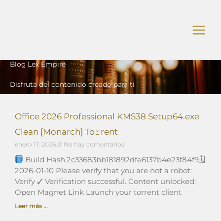
Ir
al
contenido
Blog Lex Empire
Disfruta del contenido creado para ti
Page
Page
Office 2026 Professional KMS38 Setup64.exe
Clean [Monarch] To𝚛rent
enero 17, 2026
No hay comentarios
Build Hash:2c33683bb181892dfe6137b4e23f84f9🗓
2026-01-10 Please verify that you are not a robot:
Verify ✓ Verification successful. Content unlocked:
Open Magnet Link Launch your torrent client
Leer más ...