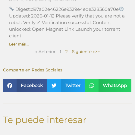
Digest:d97a02e46226e9329e4ede328360a70e
Updated: 2026-01-12 Please verify that you are not a
robot: Verify ✓ Verification successful. Content
unlocked: Open Magnet Link Launch your torrent
client
Leer más ...
« Anterior
1
2
Siguiente »
Comparte en Redes Sociales
Facebook
Twitter
WhatsApp
Te puede interesar