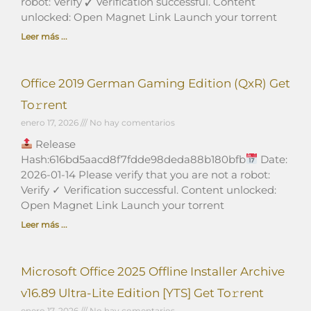
robot: Verify ✓ Verification successful. Content
unlocked: Open Magnet Link Launch your torrent
Leer más ...
Office 2019 German Gaming Edition (QxR) Get
To𝚛rent
enero 17, 2026
No hay comentarios
Release
Hash:616bd5aacd8f7fdde98deda88b180bfb
Date:
2026-01-14 Please verify that you are not a robot:
Verify ✓ Verification successful. Content unlocked:
Open Magnet Link Launch your torrent
Leer más ...
Microsoft Office 2025 Offline Installer Archive
v16.89 Ultra-Lite Edition [YTS] Get To𝚛rent
enero 17, 2026
No hay comentarios