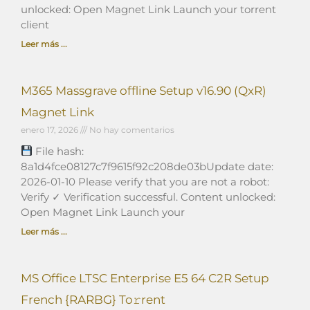
unlocked: Open Magnet Link Launch your torrent
client
Leer más ...
M365 Massgrave offline Setup v16.90 (QxR)
Magnet Link
enero 17, 2026
No hay comentarios
File hash:
8a1d4fce08127c7f9615f92c208de03bUpdate date:
2026-01-10 Please verify that you are not a robot:
Verify ✓ Verification successful. Content unlocked:
Open Magnet Link Launch your
Leer más ...
MS Office LTSC Enterprise E5 64 C2R Setup
French {RARBG} To𝚛rent