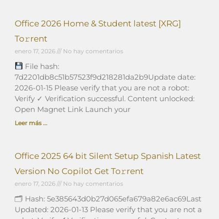
Office 2026 Home & Student latest [XRG]
To𝚛rent
enero 17, 2026
No hay comentarios
File hash:
7d2201db8c51b57523f9d218281da2b9Update date:
2026-01-15 Please verify that you are not a robot:
Verify ✓ Verification successful. Content unlocked:
Open Magnet Link Launch your
Leer más ...
Office 2025 64 bit Silent Setup Spanish Latest
Version No Copilot Get To𝚛rent
enero 17, 2026
No hay comentarios
🗂 Hash: 5e385643d0b27d065efa679a82e6ac69Last
Updated: 2026-01-13 Please verify that you are not a