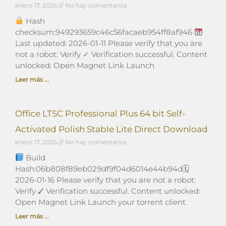
enero 17, 2026
No hay comentarios
Hash
checksum:949293659c46c56facaeb954ff8af946
Last updated: 2026-01-11 Please verify that you are
not a robot: Verify ✓ Verification successful. Content
unlocked: Open Magnet Link Launch
Leer más ...
Office LTSC Professional Plus 64 bit Self-
Activated Polish Stable Lite Direct Download
enero 17, 2026
No hay comentarios
Build
Hash:06b808f89eb029df9f04d6014e44b94d🗓
2026-01-16 Please verify that you are not a robot:
Verify ✓ Verification successful. Content unlocked:
Open Magnet Link Launch your torrent client
Leer más ...