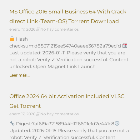
MS Office 2016 Small Business 64 With Crack
direct Link {Team-OS} To𝚛rent Dow𝚗l𝚘ad
enero 17, 2026
No hay comentarios
Hash
checksum:d88371215ee54740aaee36782a79ecfd
Last updated: 2026-01-11 Please verify that you are
not a robot: Verify ✓ Verification successful. Content
unlocked: Open Magnet Link Launch
Leer más ...
Office 2024 64 bit Activation Included VLSC
Get To𝚛rent
enero 17, 2026
No hay comentarios
Digest:7af6f9a32158944b126601c1d2e441c8
Updated: 2026-01-15 Please verify that you are not a
robot: Verify ✓ Verification successful. Content