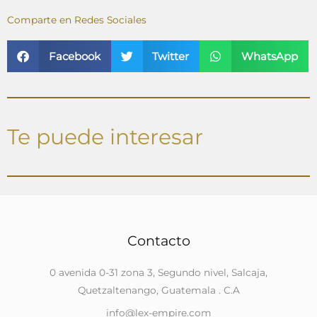
Comparte en Redes Sociales
Facebook
Twitter
WhatsApp
Te puede interesar
Contacto
0 avenida 0-31 zona 3, Segundo nivel, Salcaja,
Quetzaltenango, Guatemala . C.A
info@lex-empire.com