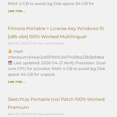
RAM: 4 GB to avoid lag Disk space: 64 GB for
Leer más ...
Filmora Portable + License Key Windows 10
[x86-x64] 100% Worked Multilingual
abril 22, 2026
No hay comentarios
Hash
checksum:64eac2a697b01c2e07459ba23b5b8dba
Last updated: 2026-04-21 Verify Processor: Dual-
core CPU for activator RAM: 4 GB to avoid lag Disk
space: 64 GB for unpack
Leer más ...
SketchUp Portable tool Patch 100% Worked
Premium
abril 22, 2026
No hay comentarios