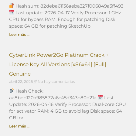
Hash sum: 82deba61136aeba327f006849a3ff493
Last update: 2026-04-17 Verify Processor: 1 GHz
CPU for bypass RAM: Enough for patching Disk
space: 64 GB for patching SketchUp
Leer más ...
CyberLink Power2Go Platinum Crack +
License Key All Versions [x86x64] [Full]
Genuine
abril 22, 2026
No hay comentarios
Hash Check:
aa8beb120a985872a6c45d343b80d21a
Last
Update: 2026-04-16 Verify Processor: Dual-core CPU
for activator RAM: 4 GB to avoid lag Disk space: 64
GB for
Leer más ...