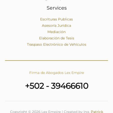
Services
Escrituras Publicas
Asesoría Jurídica
Mediación
Elaboración de Tesis
Traspaso Electrónico de Vehículos
Firma de Abogados Lex Empire
+502 - 39466610
Copyright © 2026 Lex Empire | Created by Ing.
Patrick