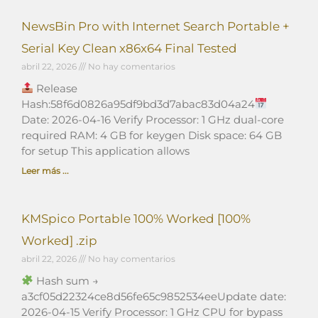
NewsBin Pro with Internet Search Portable +
Serial Key Clean x86x64 Final Tested
abril 22, 2026
No hay comentarios
Release
Hash:58f6d0826a95df9bd3d7abac83d04a24
Date: 2026-04-16 Verify Processor: 1 GHz dual-core
required RAM: 4 GB for keygen Disk space: 64 GB
for setup This application allows
Leer más ...
KMSpico Portable 100% Worked [100%
Worked] .zip
abril 22, 2026
No hay comentarios
Hash sum →
a3cf05d22324ce8d56fe65c9852534eeUpdate date:
2026-04-15 Verify Processor: 1 GHz CPU for bypass