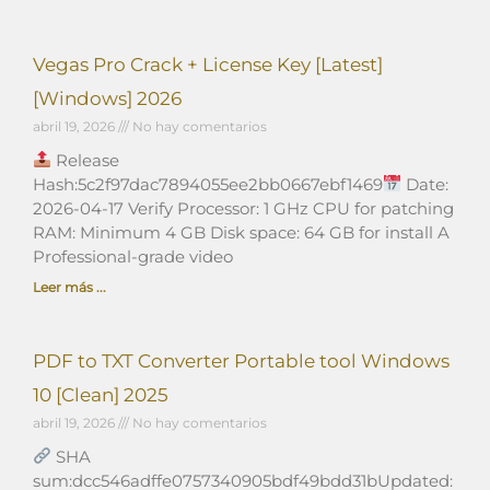
Vegas Pro Crack + License Key [Latest]
[Windows] 2026
abril 19, 2026
No hay comentarios
Release
Hash:5c2f97dac7894055ee2bb0667ebf1469
Date:
2026-04-17 Verify Processor: 1 GHz CPU for patching
RAM: Minimum 4 GB Disk space: 64 GB for install A
Professional-grade video
Leer más ...
PDF to TXT Converter Portable tool Windows
10 [Clean] 2025
abril 19, 2026
No hay comentarios
SHA
sum:dcc546adffe0757340905bdf49bdd31bUpdated: