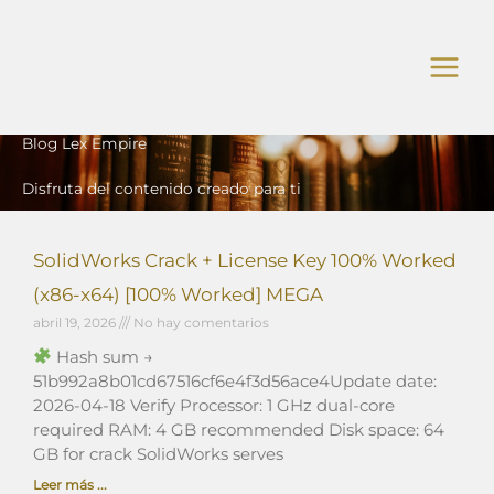
Ir
al
contenido
Blog Lex Empire
Disfruta del contenido creado para ti
SolidWorks Crack + License Key 100% Worked
(x86-x64) [100% Worked] MEGA
abril 19, 2026
No hay comentarios
Hash sum →
51b992a8b01cd67516cf6e4f3d56ace4Update date:
2026-04-18 Verify Processor: 1 GHz dual-core
required RAM: 4 GB recommended Disk space: 64
GB for crack SolidWorks serves
Leer más ...