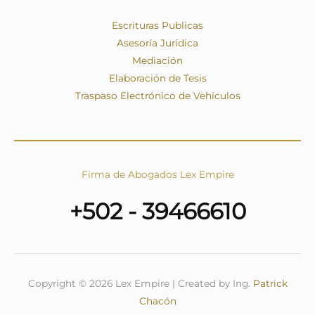
Escrituras Publicas
Asesoría Jurídica
Mediación
Elaboración de Tesis
Traspaso Electrónico de Vehículos
Firma de Abogados Lex Empire
+502 - 39466610
Copyright © 2026 Lex Empire | Created by Ing.
Patrick
Chacón