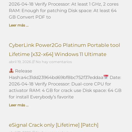
2026-04-18 Verify Processor: At least 1 GHz, 2 cores
RAM: Enough for patching Disk space: At least 64
GB Convert PDF to
Leer más ...
CyberLink Power2Go Platinum Portable tool
Lifetime [x32-x64] Windows 11 Ultimate
abril 19, 2026
No hay comentarios
Release
Hash:a4c31dd23964bd69bf8bc752f37eddaa
Date:
2026-04-18 Verify Processor: Dual-core CPU for
activator RAM: 4 GB for crack use Disk space: 64 GB
for install Everybody’s favorite
Leer más ...
eSignal Crack only [Lifetime] [Patch]