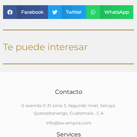
Facebook
Twitter
WhatsApp
Te puede interesar
Contacto
0 avenida 0-31 zona 3, Segundo nivel, Salcaja,
Quetzaltenango, Guatemala . C.A
info@lex-empire.com
Services