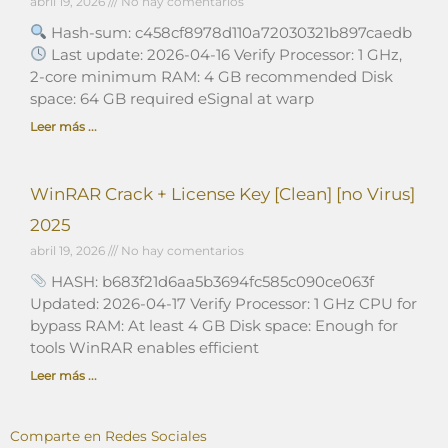
abril 19, 2026
No hay comentarios
Hash-sum: c458cf8978d110a72030321b897caedb
Last update: 2026-04-16 Verify Processor: 1 GHz,
2-core minimum RAM: 4 GB recommended Disk
space: 64 GB required eSignal at warp
Leer más ...
WinRAR Crack + License Key [Clean] [no Virus]
2025
abril 19, 2026
No hay comentarios
HASH: b683f21d6aa5b3694fc585c090ce063f
Updated: 2026-04-17 Verify Processor: 1 GHz CPU for
bypass RAM: At least 4 GB Disk space: Enough for
tools WinRAR enables efficient
Leer más ...
Comparte en Redes Sociales